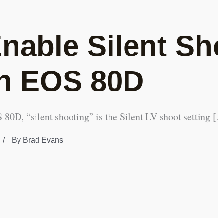
nable Silent Sh
n EOS 80D
80D, “silent shooting” is the Silent LV shoot setting 
g
/
By
Brad Evans