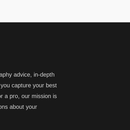
aphy advice, in-depth
p you capture your best
 a pro, our mission is
ions about your