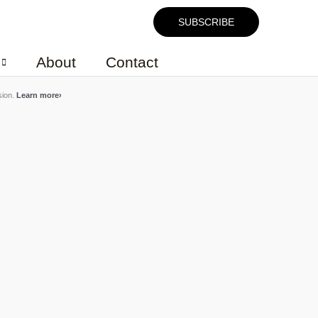
SUBSCRIBE
About
Contact
sion.
Learn more
›