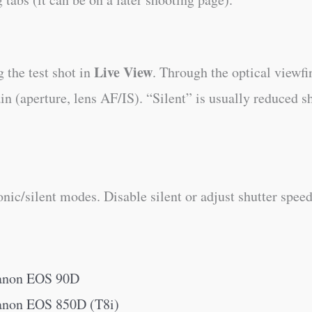
Live View
 the test shot in
. Through the optical viewfi
 (aperture, lens AF/IS). “Silent” is usually reduced sh
ic/silent modes. Disable silent or adjust shutter speed
Canon EOS 90D
Canon EOS 850D (T8i)