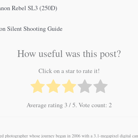
Canon Rebel SL3 (250D)
on Silent Shooting Guide
How useful was this post?
Click on a star to rate it!
Average rating
3
/ 5. Vote count:
2
ned photographer whose journey began in 2006 with a 3.1-megapixel digital cam