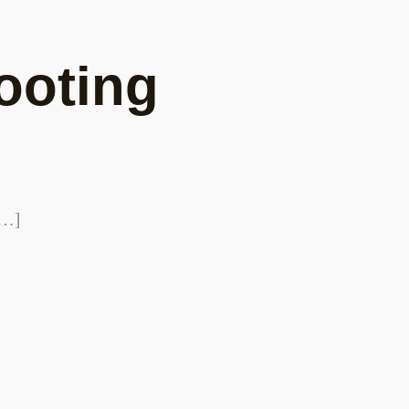
ooting
[…]