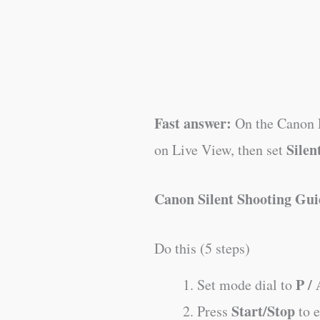
Fast answer:
On the Canon E
Silen
on Live View, then set
Canon Silent Shooting Gui
Do this (5 steps)
P / 
Set mode dial to
Start/Stop
Press
to 