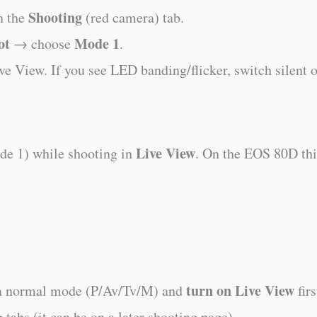
Shooting
 the
(red camera) tab.
ot
Mode 1
→ choose
.
ive View. If you see LED banding/flicker, switch silent o
Live View
e 1) while shooting in
. On the EOS 80D this
turn on Live View
 a normal mode (P/Av/Tv/M) and
firs
tabs (it can be on a later shooting page).