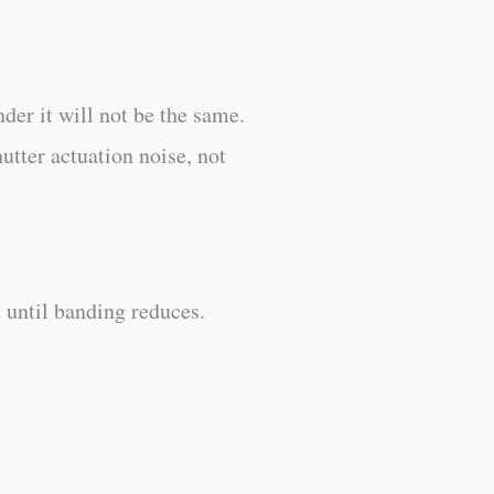
nder it will not be the same.
utter actuation noise, not
 until banding reduces.