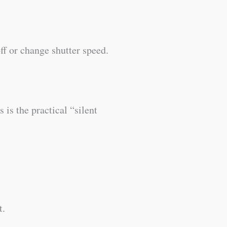
ff or change shutter speed.
 is the practical “silent
t.