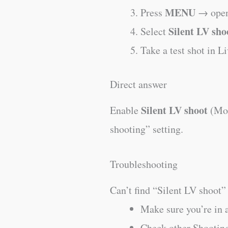
MENU
Press
→ open
Silent LV sho
Select
Take a test shot in L
Direct answer
Silent LV shoot
Enable
(Mod
shooting” setting.
Troubleshooting
Can’t find “Silent LV shoot”
Make sure you’re in
Check other Shooting 