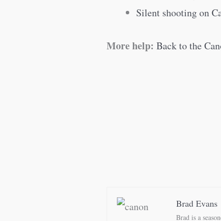
Silent shooting on 
More help:
Back to the Can
Brad Evans
Brad is a seaso