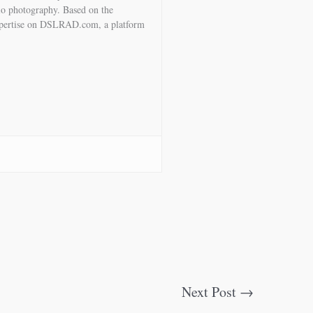
io photography. Based on the
expertise on DSLRAD.com, a platform
Next Post
→