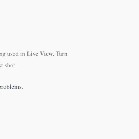
Live View
ing used in
. Turn
t shot.
 problems
.