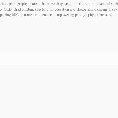
various photography genres—from weddings and portraiture to product and stud
of QLD, Brad combines his love for education and photography, sharing his 
pturing life’s treasured moments and empowering photography enthusiasts.