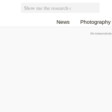
Skip
Search
for:
to
News
Photography
content
We independently