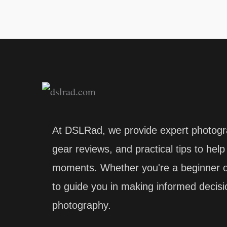
At DSLRad, we provide expert photogr
gear reviews, and practical tips to hel
moments. Whether you're a beginner or
to guide you in making informed decis
photography.