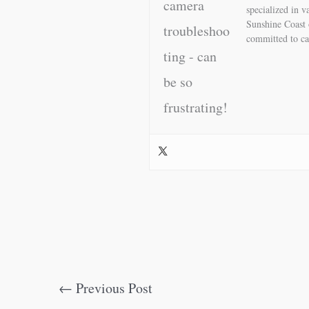
specialized in 
Sunshine Coast 
committed to ca
←
Previous Post