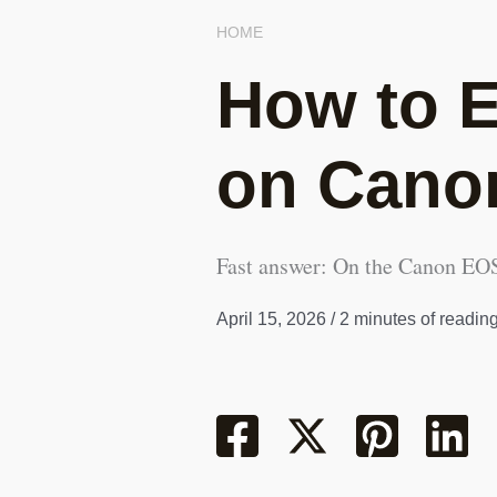
HOME
How to E
on Cano
Fast answer: On the Canon EOS 
April 15, 2026
/
2 minutes of readin