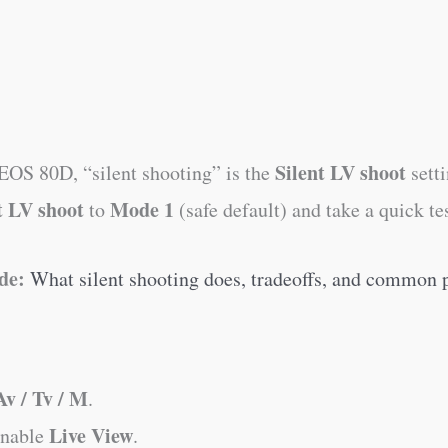
Silent LV shoot
OS 80D, “silent shooting” is the
sett
t LV shoot
Mode 1
to
(safe default) and take a quick tes
de:
What silent shooting does, tradeoffs, and common
Av / Tv / M
.
Live View
enable
.