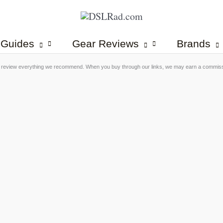
 Guides
Gear Reviews
Brands
 review everything we recommend. When you buy through our links, we may earn a commis