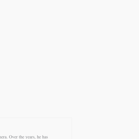
era. Over the years, he has