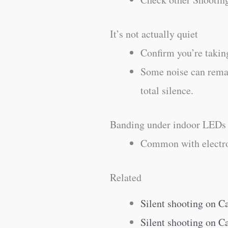
It’s not actually quiet
Confirm you’re taking
Some noise can remain
total silence.
Banding under indoor LEDs
Common with electron
Related
Silent shooting on 
Silent shooting on 