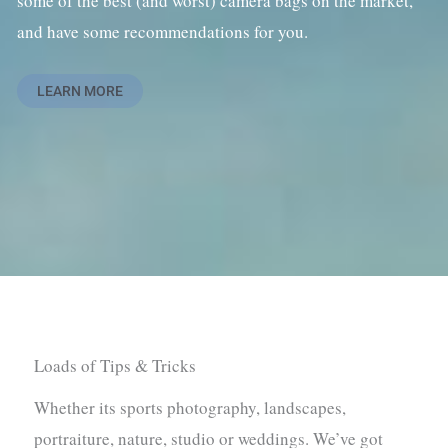
some of the best (and worst) camera bags on the market,
and have some recommendations for you.
LEARN MORE
Loads of Tips & Tricks
Whether its sports photography, landscapes,
portraiture, nature, studio or weddings. We’ve got