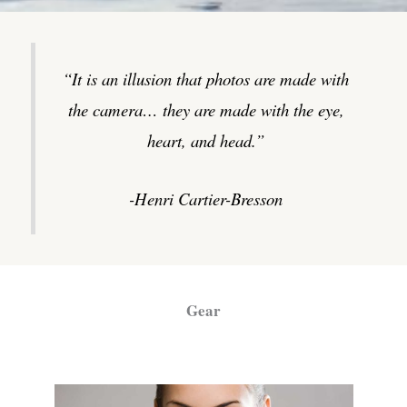
“It is an illusion that photos are made with
the camera… they are made with the eye,
heart, and head.”
-Henri Cartier-Bresson
Gear