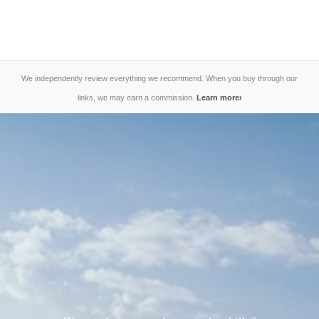
We independently review everything we recommend. When you buy through our
links, we may earn a commission.
Learn more
›