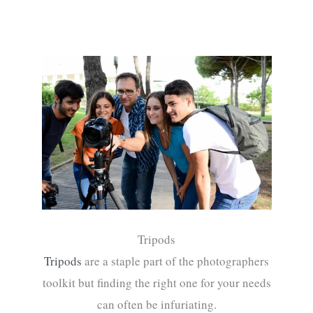
Tripods
Tripods
are a staple part of the photographers
toolkit but finding the right one for your needs
can often be infuriating.