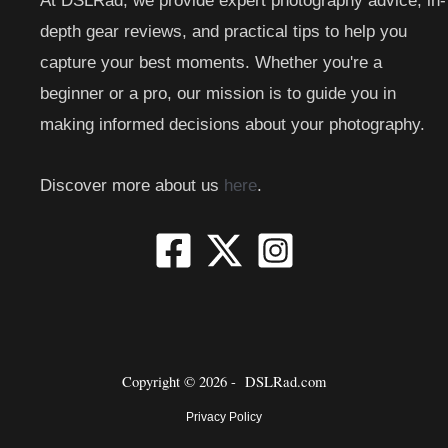
At DSLRad, we provide expert photography advice, in-
depth gear reviews, and practical tips to help you
capture your best moments. Whether you're a
beginner or a pro, our mission is to guide you in
making informed decisions about your photography.
Discover more about us
here
.
Copyright © 2026 -
DSLRad.com
Privacy Policy