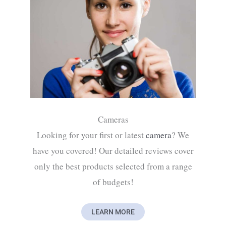
Cameras
Looking for your first or latest
camera
? We
have you covered! Our detailed reviews cover
only the best products selected from a range
of budgets!
LEARN MORE