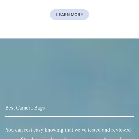
LEARN MORE
Best Camera Bags
You can rest easy knowing that we’ve tested and reviewed