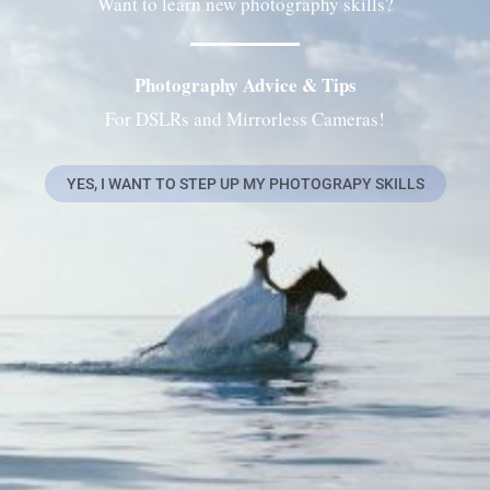
Want to learn new photography skills?
Photography Advice & Tips
For DSLRs and Mirrorless Cameras!
YES, I WANT TO STEP UP MY PHOTOGRAPY SKILLS