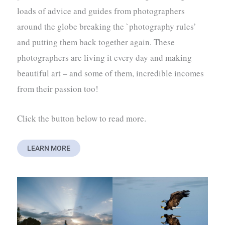
loads of advice and guides from photographers
around the globe breaking the `photography rules’
and putting them back together again. These
photographers are living it every day and making
beautiful art – and some of them, incredible incomes
from their passion too!
Click the button below to read more.
LEARN MORE