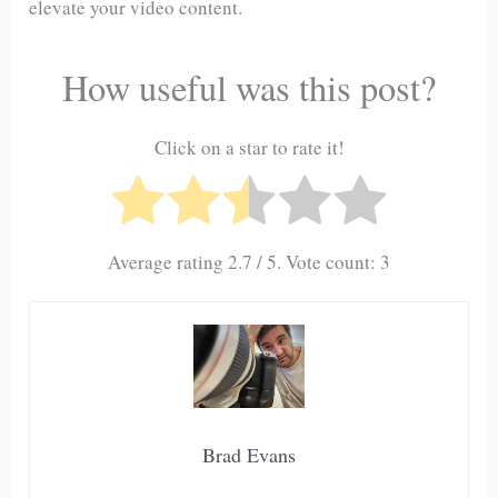
elevate your video content.
How useful was this post?
Click on a star to rate it!
Average rating
2.7
/ 5. Vote count:
3
Brad Evans