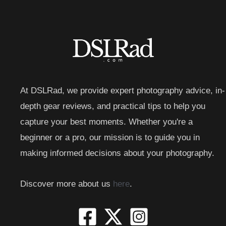
At DSLRad, we provide expert photography advice, in-
depth gear reviews, and practical tips to help you
capture your best moments. Whether you're a
beginner or a pro, our mission is to guide you in
making informed decisions about your photography.
Discover more about us
here
.