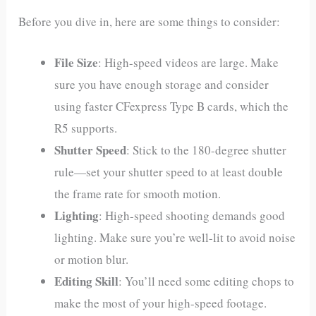
Before you dive in, here are some things to consider:
File Size
: High-speed videos are large. Make
sure you have enough storage and consider
using faster CFexpress Type B cards, which the
R5 supports.
Shutter Speed
: Stick to the 180-degree shutter
rule—set your shutter speed to at least double
the frame rate for smooth motion.
Lighting
: High-speed shooting demands good
lighting. Make sure you’re well-lit to avoid noise
or motion blur.
Editing Skill
: You’ll need some editing chops to
make the most of your high-speed footage.