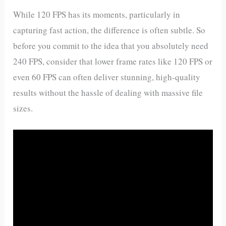
While 120 FPS has its moments, particularly in
capturing fast action, the difference is often subtle. So
before you commit to the idea that you absolutely need
240 FPS, consider that lower frame rates like 120 FPS or
even 60 FPS can often deliver stunning, high-quality
results without the hassle of dealing with massive file
sizes.