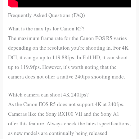
Frequently Asked Questions (FAQ)
What is the max fps for Canon R5?
The maximum frame rate for the Canon EOS R5 varies
depending on the resolution you’re shooting in. For 4K
DCI, it can go up to 119.88fps. In Full HD, it can shoot
up to 119.9fps. However, it’s worth noting that the
camera does not offer a native 240fps shooting mode.
Which camera can shoot 4K 240fps?
As the Canon EOS R5 does not support 4K at 240fps.
Cameras like the Sony RX100 VII and the Sony A1
offer this feature. Always check the latest specifications,
as new models are continually being released.