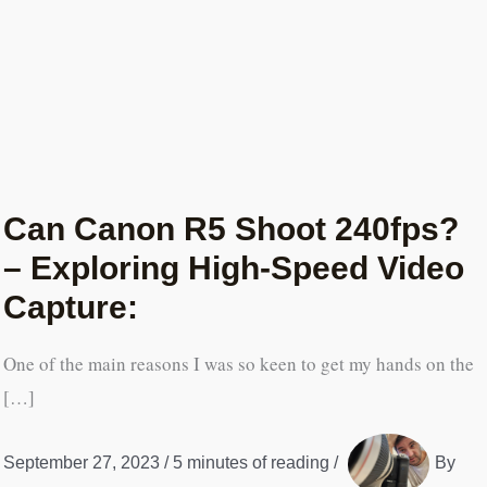
Can Canon R5 Shoot 240fps?
– Exploring High-Speed Video
Capture:
One of the main reasons I was so keen to get my hands on the
[…]
September 27, 2023
/
5 minutes of reading
/
By