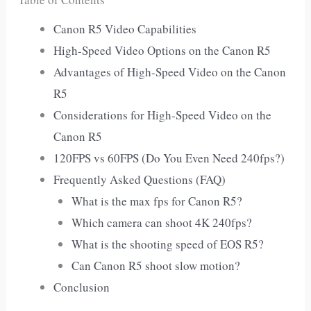
Canon R5 Video Capabilities
High-Speed Video Options on the Canon R5
Advantages of High-Speed Video on the Canon
R5
Considerations for High-Speed Video on the
Canon R5
120FPS vs 60FPS (Do You Even Need 240fps?)
Frequently Asked Questions (FAQ)
What is the max fps for Canon R5?
Which camera can shoot 4K 240fps?
What is the shooting speed of EOS R5?
Can Canon R5 shoot slow motion?
Conclusion