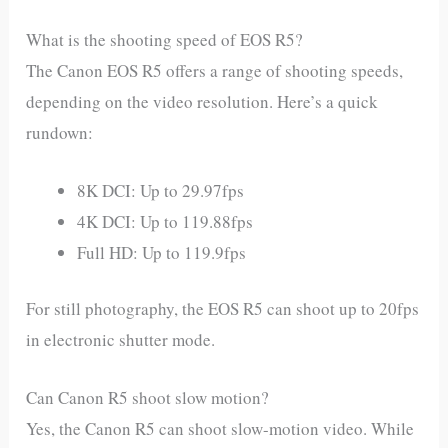
What is the shooting speed of EOS R5?
The Canon EOS R5 offers a range of shooting speeds,
depending on the video resolution. Here’s a quick
rundown:
8K DCI: Up to 29.97fps
4K DCI: Up to 119.88fps
Full HD: Up to 119.9fps
For still photography, the EOS R5 can shoot up to 20fps
in electronic shutter mode.
Can Canon R5 shoot slow motion?
Yes, the Canon R5 can shoot slow-motion video. While