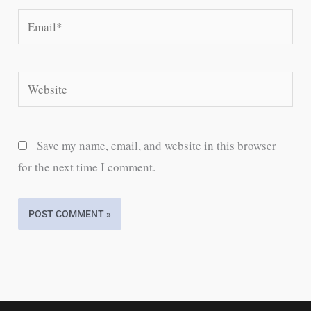
Email*
Website
Save my name, email, and website in this browser
for the next time I comment.