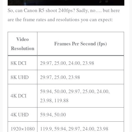
So, can Canon R5 shoot 240fps? Sadly, no…. but here
are the frame rates and resolutions you can expect:
Video
Frames Per Second (fps)
Resolution
8K DCI
29.97, 25.00, 24.00, 23.98
8K UHD
29.97, 25.00, 23.98
59.94, 50.00, 29.97, 25.00, 24.00,
4K DCI
23.98, 119.88
4K UHD
59.94, 50.00
1920×1080
119.9, 59.94, 29.97, 24.00, 23.98