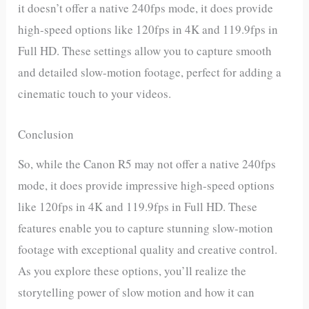
it doesn’t offer a native 240fps mode, it does provide
high-speed options like 120fps in 4K and 119.9fps in
Full HD. These settings allow you to capture smooth
and detailed slow-motion footage, perfect for adding a
cinematic touch to your videos.
Conclusion
So, while the Canon R5 may not offer a native 240fps
mode, it does provide impressive high-speed options
like 120fps in 4K and 119.9fps in Full HD. These
features enable you to capture stunning slow-motion
footage with exceptional quality and creative control.
As you explore these options, you’ll realize the
storytelling power of slow motion and how it can