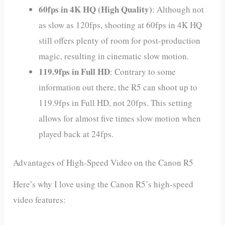
60fps in 4K HQ (High Quality)
: Although not
as slow as 120fps, shooting at 60fps in 4K HQ
still offers plenty of room for post-production
magic, resulting in cinematic slow motion.
119.9fps in Full HD
: Contrary to some
information out there, the R5 can shoot up to
119.9fps in Full HD, not 20fps. This setting
allows for almost five times slow motion when
played back at 24fps.
Advantages of High-Speed Video on the Canon R5
Here’s why I love using the Canon R5’s high-speed
video features: