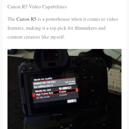
Canon R5 Video Capabilities
The
Canon R5
is a powerhouse when it comes to video
features, making it a top pick for filmmakers and
content creators like myself.