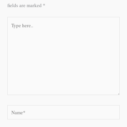
fields are marked
*
Type
here..
Name*