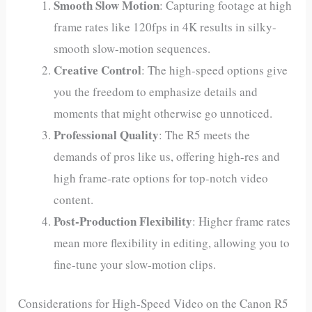
Smooth Slow Motion
: Capturing footage at high
frame rates like 120fps in 4K results in silky-
smooth slow-motion sequences.
Creative Control
: The high-speed options give
you the freedom to emphasize details and
moments that might otherwise go unnoticed.
Professional Quality
: The R5 meets the
demands of pros like us, offering high-res and
high frame-rate options for top-notch video
content.
Post-Production Flexibility
: Higher frame rates
mean more flexibility in editing, allowing you to
fine-tune your slow-motion clips.
Considerations for High-Speed Video on the Canon R5