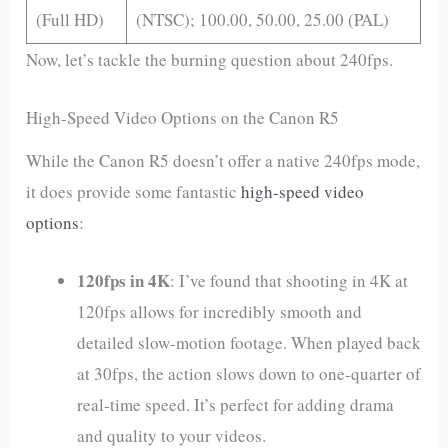
(Full HD)
(NTSC); 100.00, 50.00, 25.00 (PAL)
Now, let’s tackle the burning question about 240fps.
High-Speed Video Options on the Canon R5
While the Canon R5 doesn’t offer a native 240fps mode,
it does provide some fantastic
high-speed video
options
:
120fps in 4K
: I’ve found that shooting in 4K at
120fps allows for incredibly smooth and
detailed slow-motion footage. When played back
at 30fps, the action slows down to one-quarter of
real-time speed. It’s perfect for adding drama
and quality to your videos.