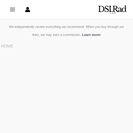
Skip
to
content
We independently review everything we recommend. When you buy through our
links, we may earn a commission.
Learn more
›
HOME