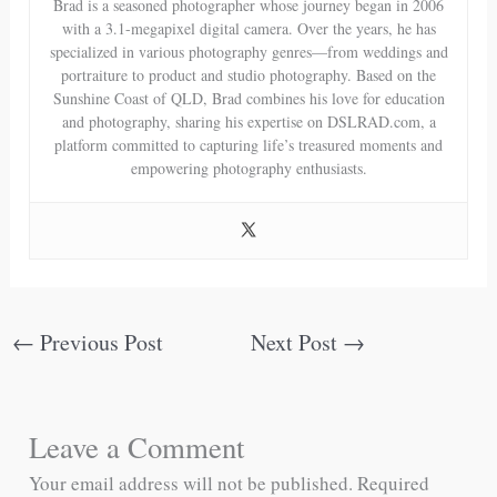
Brad is a seasoned photographer whose journey began in 2006
with a 3.1-megapixel digital camera. Over the years, he has
specialized in various photography genres—from weddings and
portraiture to product and studio photography. Based on the
Sunshine Coast of QLD, Brad combines his love for education
and photography, sharing his expertise on DSLRAD.com, a
platform committed to capturing life’s treasured moments and
empowering photography enthusiasts.
←
Previous Post
Next Post
→
Leave a Comment
Your email address will not be published.
Required