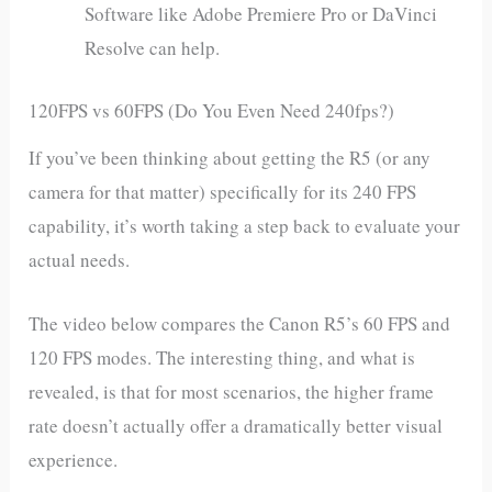
Software like Adobe Premiere Pro or DaVinci
Resolve can help.
120FPS vs 60FPS (Do You Even Need 240fps?)
If you’ve been thinking about getting the R5 (or any
camera for that matter) specifically for its 240 FPS
capability, it’s worth taking a step back to evaluate your
actual needs.
The video below compares the Canon R5’s 60 FPS and
120 FPS modes. The interesting thing, and what is
revealed, is that for most scenarios, the higher frame
rate doesn’t actually offer a dramatically better visual
experience.