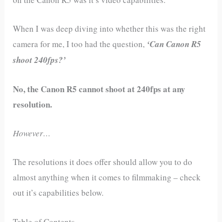
When I was deep diving into whether this was the right
camera for me, I too had the question,
‘Can Canon R5
shoot 240fps?’
No, the Canon R5 cannot shoot at 240fps at any
resolution.
However…
The resolutions it does offer should allow you to do
almost anything when it comes to filmmaking – check
out it’s capabilities below.
Table of Contents