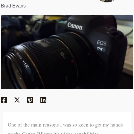
Brad Evans
One of the main reasons I was so keen to get my hands
on the Canon R5 was it’s video capabilities.