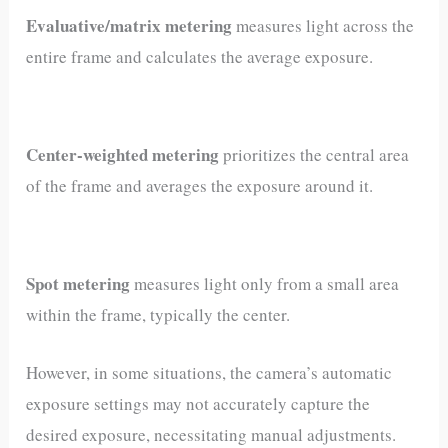
Evaluative/matrix metering
measures light across the
entire frame and calculates the average exposure.
Center-weighted metering
prioritizes the central area
of the frame and averages the exposure around it.
Spot metering
measures light only from a small area
within the frame, typically the center.
However, in some situations, the camera’s automatic
exposure settings may not accurately capture the
desired exposure, necessitating manual adjustments.