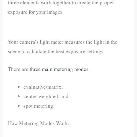
three elements work together to create the proper
exposure for your images.
Your camera’s light meter measures the light in the
scene to calculate the best exposure settings.
There are
three main metering modes
:
evaluative/matrix,
center-weighted, and
spot metering.
How Metering Modes Work: