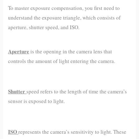
To master exposure compensation, you first need to
understand the exposure triangle, which consists of
aperture, shutter speed, and ISO.
Aperture
is the opening in the camera lens that
controls the amount of light entering the camera.
Shutter
speed refers to the length of time the camera’s
sensor is exposed to light.
ISO
represents the camera’s sensitivity to light. These