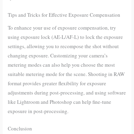
Tips and Tricks for Effective Exposure Compensation
To enhance your use of exposure compensation, try
using exposure lock (AE-L/AF-L) to lock the exposure
settings, allowing you to recompose the shot without
changing exposure. Customizing your camera’s
metering modes can also help you choose the most
suitable metering mode for the scene. Shooting in RAW
format provides greater flexibility for exposure
adjustments during post-processing, and using software
like Lightroom and Photoshop can help fine-tune
exposure in post-processing.
Conclusion