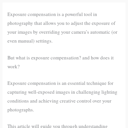
Exposure compensation is a powerful tool in
photography that allows you to adjust the exposure of
your images by overriding your camera’s automatic (or
even manual) settings.
But what is exposure compensation? and how does it
work?
Exposure compensation is an essential technique for
capturing well-exposed images in challenging lighting
conditions and achieving creative control over your
photographs.
This article will guide you through understanding