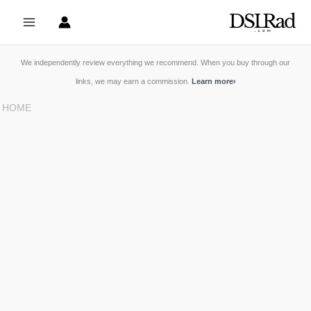
Skip
to
content
We independently review everything we recommend. When you buy through our
links, we may earn a commission.
Learn more
›
HOME