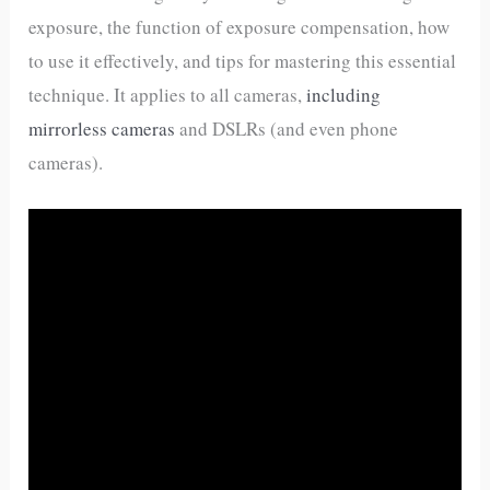
exposure, the function of exposure compensation, how
to use it effectively, and tips for mastering this essential
technique. It applies to all cameras,
including
mirrorless cameras
and DSLRs (and even phone
cameras).