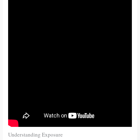
Understanding Exposure