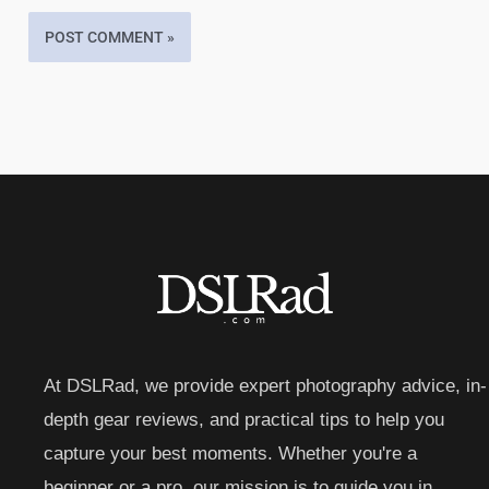
At DSLRad, we provide expert photography advice, in-
depth gear reviews, and practical tips to help you
capture your best moments. Whether you're a
beginner or a pro, our mission is to guide you in