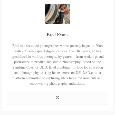
Brad Evans
Brad is a seasoned photographer whose journey began in 2006
with a 3.1-megapixel digital camera. Over the years, he has
specialized in various photography genres—from weddings and
portraiture to product and studio photography. Based on the
Sunshine Coast of QLD, Brad combines his love for education
and photography, sharing his expertise on DSLRAD.com, a
platform committed to capturing life’s treasured moments and
empowering photography enthusiasts.