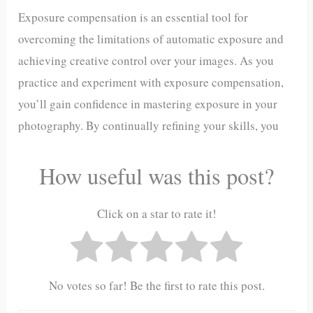
Exposure compensation is an essential tool for
overcoming the limitations of automatic exposure and
achieving creative control over your images. As you
practice and experiment with exposure compensation,
you’ll gain confidence in mastering exposure in your
photography. By continually refining your skills, you
How useful was this post?
Click on a star to rate it!
No votes so far! Be the first to rate this post.