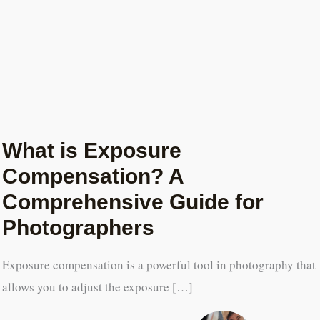
What is Exposure
Compensation? A
Comprehensive Guide for
Photographers
Exposure compensation is a powerful tool in photography that
allows you to adjust the exposure […]