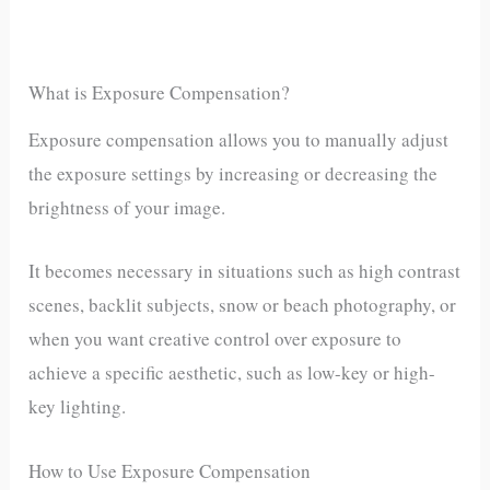
What is Exposure Compensation?
Exposure compensation allows you to manually adjust
the exposure settings by increasing or decreasing the
brightness of your image.
It becomes necessary in situations such as high contrast
scenes, backlit subjects, snow or beach photography, or
when you want creative control over exposure to
achieve a specific aesthetic, such as low-key or high-
key lighting.
How to Use Exposure Compensation