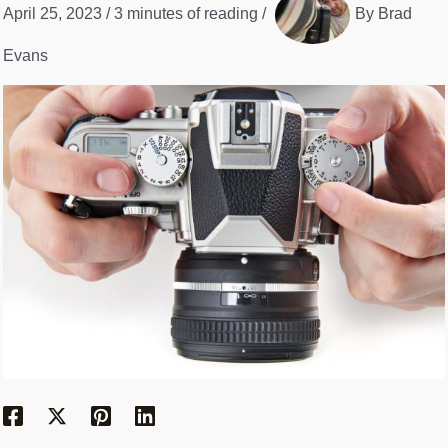
April 25, 2023
/
3 minutes of reading
/
By
Brad
Evans