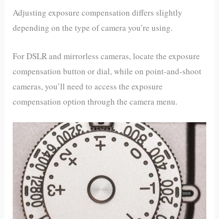
Adjusting exposure compensation differs slightly
depending on the type of camera you’re using.
For DSLR and mirrorless cameras, locate the exposure
compensation button or dial, while on point-and-shoot
cameras, you’ll need to access the exposure
compensation option through the camera menu.