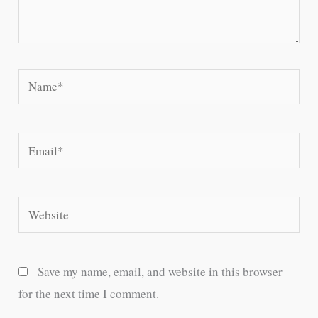
Name*
Email*
Website
Save my name, email, and website in this browser
for the next time I comment.