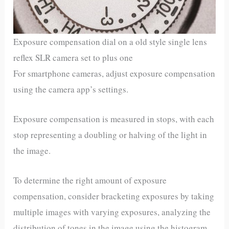
Exposure compensation dial on a old style single lens
reflex SLR camera set to plus one
For smartphone cameras, adjust exposure compensation
using the camera app’s settings.
Exposure compensation is measured in stops, with each
stop representing a doubling or halving of the light in
the image.
To determine the right amount of exposure
compensation, consider bracketing exposures by taking
multiple images with varying exposures, analyzing the
distribution of tones in the image using the histogram,