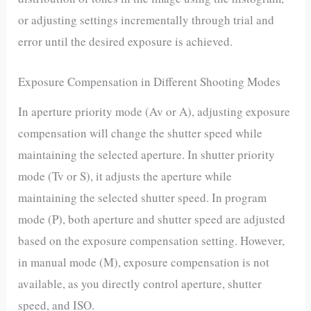
or adjusting settings incrementally through trial and
error until the desired exposure is achieved.
Exposure Compensation in Different Shooting Modes
In aperture priority mode (Av or A), adjusting exposure
compensation will change the shutter speed while
maintaining the selected aperture. In shutter priority
mode (Tv or S), it adjusts the aperture while
maintaining the selected shutter speed. In program
mode (P), both aperture and shutter speed are adjusted
based on the exposure compensation setting. However,
in manual mode (M), exposure compensation is not
available, as you directly control aperture, shutter
speed, and ISO.