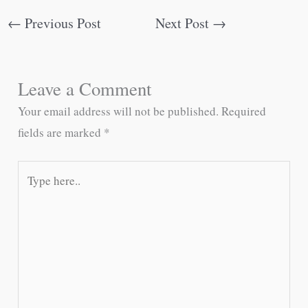
←
Previous Post
Next Post
→
Leave a Comment
Your email address will not be published.
Required
fields are marked
*
Type
here..