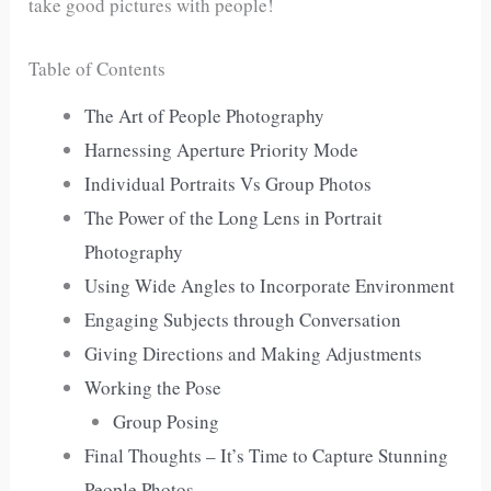
take good pictures with people!
Table of Contents
The Art of People Photography
Harnessing Aperture Priority Mode
Individual Portraits Vs Group Photos
The Power of the Long Lens in Portrait
Photography
Using Wide Angles to Incorporate Environment
Engaging Subjects through Conversation
Giving Directions and Making Adjustments
Working the Pose
Group Posing
Final Thoughts – It’s Time to Capture Stunning
People Photos