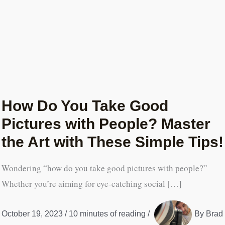
How Do You Take Good
Pictures with People? Master
the Art with These Simple Tips!
Wondering “how do you take good pictures with people?”
Whether you’re aiming for eye-catching social […]
October 19, 2023
/
10 minutes of reading
/
By
Brad