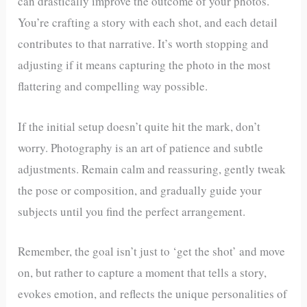
can drastically improve the outcome of your photos.
You’re crafting a story with each shot, and each detail
contributes to that narrative. It’s worth stopping and
adjusting if it means capturing the photo in the most
flattering and compelling way possible.
If the initial setup doesn’t quite hit the mark, don’t
worry. Photography is an art of patience and subtle
adjustments. Remain calm and reassuring, gently tweak
the pose or composition, and gradually guide your
subjects until you find the perfect arrangement.
Remember, the goal isn’t just to ‘get the shot’ and move
on, but rather to capture a moment that tells a story,
evokes emotion, and reflects the unique personalities of