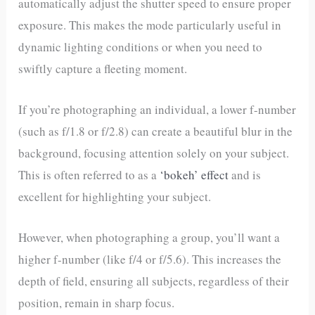
automatically adjust the shutter speed to ensure proper
exposure. This makes the mode particularly useful in
dynamic lighting conditions or when you need to
swiftly capture a fleeting moment.
If you’re photographing an individual, a lower f-number
(such as f/1.8 or f/2.8) can create a beautiful blur in the
background, focusing attention solely on your subject.
This is often referred to as a
‘bokeh’ effect
and is
excellent for highlighting your subject.
However, when photographing a group, you’ll want a
higher f-number (like f/4 or f/5.6). This increases the
depth of field, ensuring all subjects, regardless of their
position, remain in sharp focus.