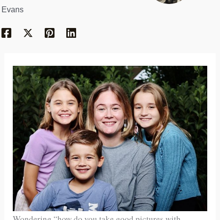
Evans
Wondering “how do you take good pictures with