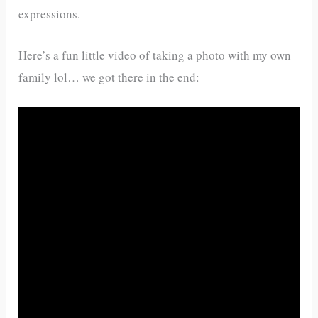
expressions.
Here’s a fun little video of taking a photo with my own
family lol… we got there in the end: