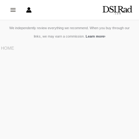
Skip
to
content
We independently review everything we recommend. When you buy through our
links, we may earn a commission.
Learn more
›
HOME