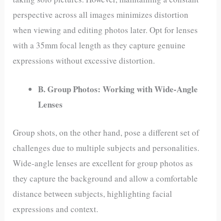
perspective across all images minimizes distortion
when viewing and editing photos later. Opt for lenses
with a 35mm focal length as they capture genuine
expressions without excessive distortion.
B. Group Photos: Working with Wide-Angle
Lenses
Group shots, on the other hand, pose a different set of
challenges due to multiple subjects and personalities.
Wide-angle lenses are excellent for group photos as
they capture the background and allow a comfortable
distance between subjects, highlighting facial
expressions and context.