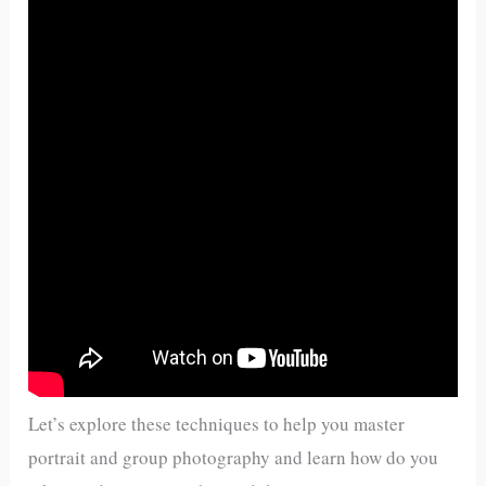
Let’s explore these techniques to help you master
portrait and group photography and learn how do you