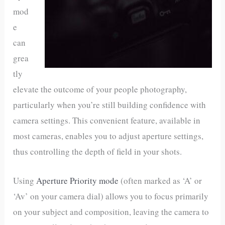
mod
e
can
grea
tly
elevate the outcome of your people photography,
particularly when you’re still building confidence with
camera settings. This convenient feature, available in
most cameras, enables you to adjust aperture settings,
thus controlling the depth of field in your shots.
Using
Aperture Priority mode
(often marked as ‘A’ or
‘Av’ on your camera dial) allows you to focus primarily
on your subject and composition, leaving the camera to