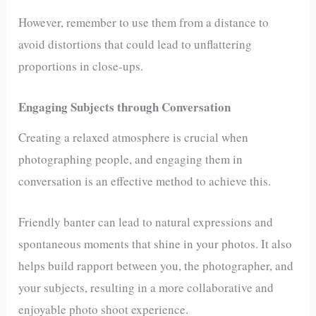
However, remember to use them from a distance to
avoid distortions that could lead to unflattering
proportions in close-ups.
Engaging Subjects through Conversation
Creating a relaxed atmosphere is crucial when
photographing people, and engaging them in
conversation is an effective method to achieve this.
Friendly banter can lead to natural expressions and
spontaneous moments that shine in your photos. It also
helps build rapport between you, the photographer, and
your subjects, resulting in a more collaborative and
enjoyable photo shoot experience.