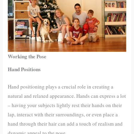
Working the Pose
Hand Positions
Hand positioning plays a crucial role in creating a
natural and relaxed appearance. Hands can express a lot
– having your subjects lightly rest their hands on their
lap, interact with their surroundings, or even place a
hand through their hair can add a touch of realism and
dynamic appeal to the pose.