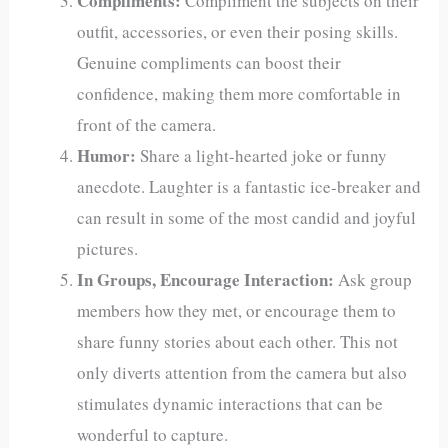
Compliments:
Compliment the subjects on their
outfit, accessories, or even their posing skills.
Genuine compliments can boost their
confidence, making them more comfortable in
front of the camera.
Humor:
Share a light-hearted joke or funny
anecdote. Laughter is a fantastic ice-breaker and
can result in some of the most candid and joyful
pictures.
In Groups, Encourage Interaction:
Ask group
members how they met, or encourage them to
share funny stories about each other. This not
only diverts attention from the camera but also
stimulates dynamic interactions that can be
wonderful to capture.