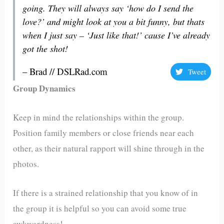
going. They will always say ‘how do I send the
love?’ and might look at you a bit funny, but thats
when I just say – ‘Just like that!’ cause I’ve already
got the shot!
– Brad // DSLRad.com
Tweet
Group Dynamics
Keep in mind the relationships within the group.
Position family members or close friends near each
other, as their natural rapport will shine through in the
photos.
If there is a strained relationship that you know of in
the group it is helpful so you can avoid some true
awkwardness!