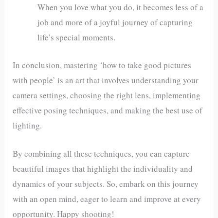
When you love what you do, it becomes less of a
job and more of a joyful journey of capturing
life’s special moments.
In conclusion, mastering ‘how to take good pictures
with people’ is an art that involves understanding your
camera settings, choosing the right lens, implementing
effective posing techniques, and making the best use of
lighting.
By combining all these techniques, you can capture
beautiful images that highlight the individuality and
dynamics of your subjects. So, embark on this journey
with an open mind, eager to learn and improve at every
opportunity. Happy shooting!