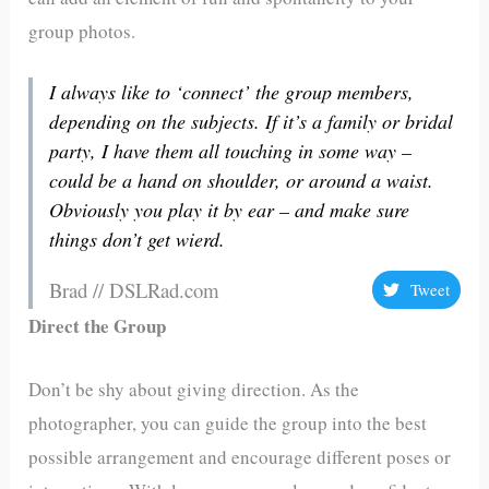
group photos.
I always like to ‘connect’ the group members,
depending on the subjects. If it’s a family or bridal
party, I have them all touching in some way –
could be a hand on shoulder, or around a waist.
Obviously you play it by ear – and make sure
things don’t get wierd.
Brad // DSLRad.com
Tweet
Direct the Group
Don’t be shy about giving direction. As the
photographer, you can guide the group into the best
possible arrangement and encourage different poses or