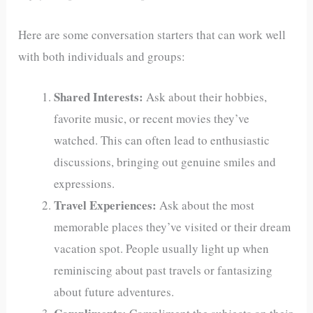
Here are some conversation starters that can work well
with both individuals and groups:
Shared Interests:
Ask about their hobbies,
favorite music, or recent movies they’ve
watched. This can often lead to enthusiastic
discussions, bringing out genuine smiles and
expressions.
Travel Experiences:
Ask about the most
memorable places they’ve visited or their dream
vacation spot. People usually light up when
reminiscing about past travels or fantasizing
about future adventures.