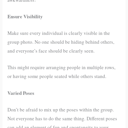
Ensure Visibility
Make sure every individual is clearly visible in the
group photo. No one should be hiding behind others,
and everyone’s face should be clearly seen.
This might require arranging people in multiple rows,
or having some people seated while others stand.
Varied Poses
Don’t be afraid to mix up the poses within the group.
Not everyone has to do the same thing. Different poses
can add an element of fun and spontaneity to your