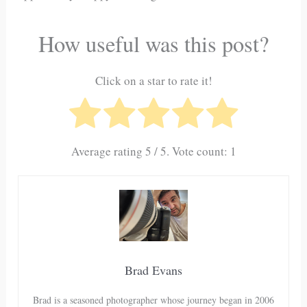
How useful was this post?
Click on a star to rate it!
Average rating
5
/ 5. Vote count:
1
Brad Evans
Brad is a seasoned photographer whose journey began in 2006