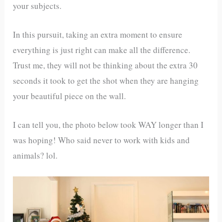
your subjects.
In this pursuit, taking an extra moment to ensure
everything is just right can make all the difference.
Trust me, they will not be thinking about the extra 30
seconds it took to get the shot when they are hanging
your beautiful piece on the wall.
I can tell you, the photo below took WAY longer than I
was hoping! Who said never to work with kids and
animals? lol.