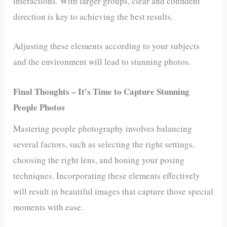
interactions. With larger groups, clear and confident
direction is key to achieving the best results.
Adjusting these elements according to your subjects
and the environment will lead to stunning photos.
Final Thoughts – It’s Time to Capture Stunning
People Photos
Mastering people photography involves balancing
several factors, such as selecting the right settings,
choosing the right lens, and honing your posing
techniques. Incorporating these elements effectively
will result in beautiful images that capture those special
moments with ease.