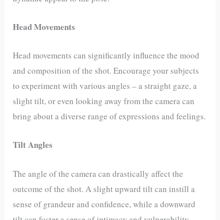
Head Movements
Head movements can significantly influence the mood
and composition of the shot. Encourage your subjects
to experiment with various angles – a straight gaze, a
slight tilt, or even looking away from the camera can
bring about a diverse range of expressions and feelings.
Tilt Angles
The angle of the camera can drastically affect the
outcome of the shot. A slight upward tilt can instill a
sense of grandeur and confidence, while a downward
tilt can foster a sense of intimacy and vulnerability.