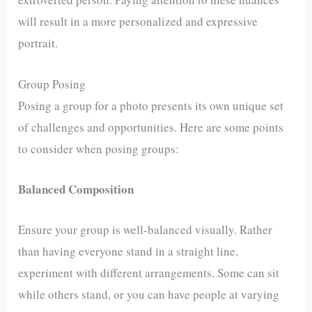
will result in a more personalized and expressive
portrait.
Group Posing
Posing a group for a photo presents its own unique set
of challenges and opportunities. Here are some points
to consider when posing groups:
Balanced Composition
Ensure your group is well-balanced visually. Rather
than having everyone stand in a straight line,
experiment with different arrangements. Some can sit
while others stand, or you can have people at varying