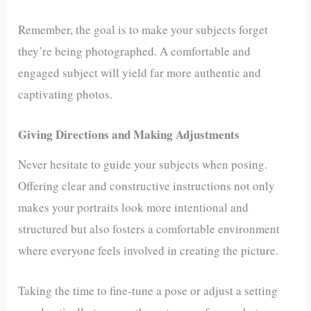
Remember, the goal is to make your subjects forget
they’re being photographed. A comfortable and
engaged subject will yield far more authentic and
captivating photos.
Giving Directions and Making Adjustments
Never hesitate to guide your subjects when posing.
Offering clear and constructive instructions not only
makes your portraits look more intentional and
structured but also fosters a comfortable environment
where everyone feels involved in creating the picture.
Taking the time to fine-tune a pose or adjust a setting