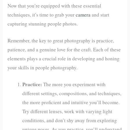
Now that you’re equipped with these essential
techniques, it’s time to grab your
camera
and start
capturing stunning people photos.
Remember, the key to great photography is practice,
patience, and a genuine love for the craft. Each of these
elements plays a crucial role in developing and honing
your skills in people photography.
Practice:
The more you experiment with
different settings, compositions, and techniques,
the more proficient and intuitive you’ll become.
Try different lenses, work with varying light
conditions, and don’t shy away from exploring
unique poses. As you practice, you’ll understand