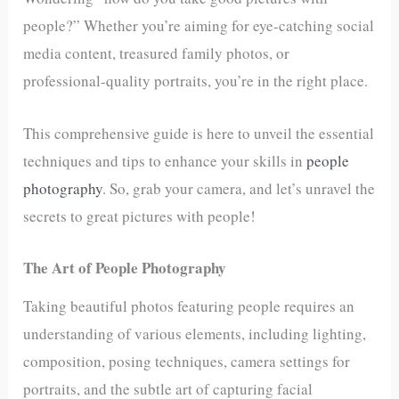
people?” Whether you’re aiming for eye-catching social
media content, treasured family photos, or
professional-quality portraits, you’re in the right place.
This comprehensive guide is here to unveil the essential
techniques and tips to enhance your skills in
people
photography
. So, grab your camera, and let’s unravel the
secrets to great pictures with people!
The Art of People Photography
Taking beautiful photos featuring people requires an
understanding of various elements, including lighting,
composition, posing techniques, camera settings for
portraits, and the subtle art of capturing facial