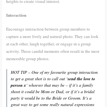
heights to create visual interest.
Interaction
Encourage interaction between group members to
capture a more lively and natural photo. They can look
at each other, laugh together, or engage in a group
activity. These candid moments often result in the most
memorable group photos.
HOT TIP – One of my favourite group interaction
to get a great shot is to call out ‘
send the love to
person x
‘ whoever that may be – if it’s a family
shoot it could be Mom or Dad, or if it’s a bridal
party it would be to the Bride or Groom. It’s a
great way to get some really natural expressions