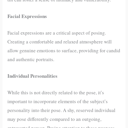
Facial Expressions
Facial expressions are a critical aspect of posing.
Creating a comfortable and relaxed atmosphere will
allow genuine emotions to surface, providing for candid
and authentic portraits.
Individual Personalities
While this is not directly related to the pose, it’s
important to incorporate elements of the subject’s
personality into their pose. A shy, reserved individual
may pose differently compared to an outgoing,
extroverted person. Paying attention to these nuances