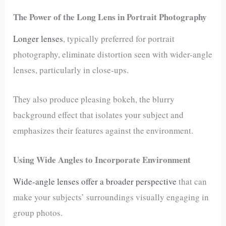
The Power of the Long Lens in Portrait Photography
Longer lenses
, typically preferred for portrait
photography, eliminate distortion seen with wider-angle
lenses, particularly in close-ups.
They also produce pleasing bokeh, the blurry
background effect that isolates your subject and
emphasizes their features against the environment.
Using Wide Angles to Incorporate Environment
Wide-angle lenses offer a broader perspective
that can
make your subjects’ surroundings visually engaging in
group photos.