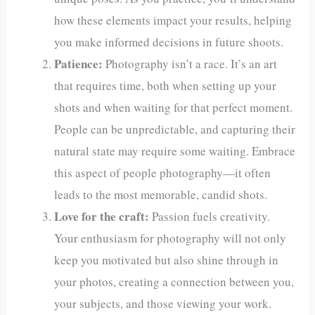
how these elements impact your results, helping
you make informed decisions in future shoots.
Patience:
Photography isn’t a race. It’s an art
that requires time, both when setting up your
shots and when waiting for that perfect moment.
People can be unpredictable, and capturing their
natural state may require some waiting. Embrace
this aspect of people photography—it often
leads to the most memorable, candid shots.
Love for the craft:
Passion fuels creativity.
Your enthusiasm for photography will not only
keep you motivated but also shine through in
your photos, creating a connection between you,
your subjects, and those viewing your work.