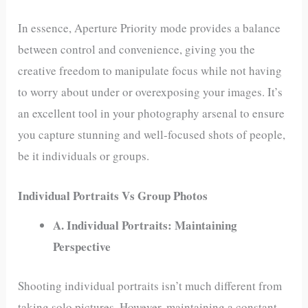
In essence, Aperture Priority mode provides a balance
between control and convenience, giving you the
creative freedom to manipulate focus while not having
to worry about under or overexposing your images. It’s
an excellent tool in your photography arsenal to ensure
you capture stunning and well-focused shots of people,
be it individuals or groups.
Individual Portraits Vs Group Photos
A. Individual Portraits: Maintaining
Perspective
Shooting individual portraits isn’t much different from
taking solo pictures. However, maintaining a constant