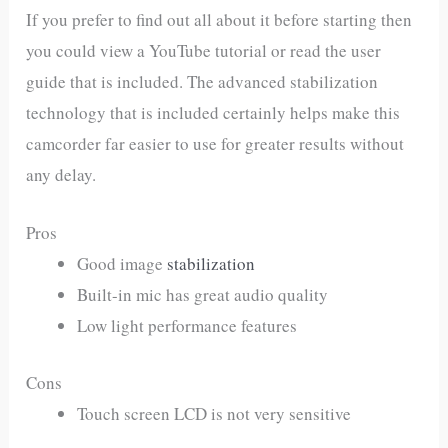
If you prefer to find out all about it before starting then
you could view a YouTube tutorial or read the user
guide that is included. The advanced stabilization
technology that is included certainly helps make this
camcorder far easier to use for greater results without
any delay.
Pros
Good image
stabilization
Built-in mic has great audio quality
Low light performance features
Cons
Touch screen LCD is not very sensitive