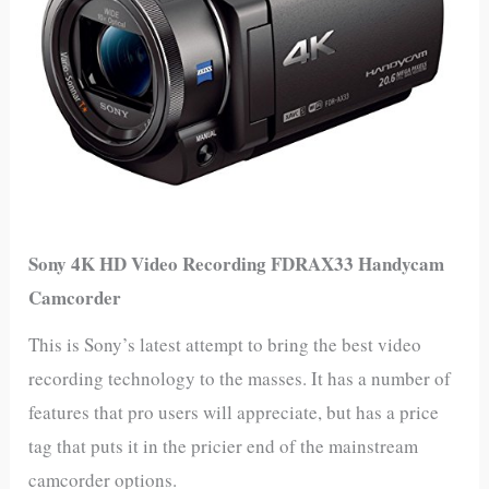
Sony 4K HD Video Recording FDRAX33 Handycam
Camcorder
This is Sony’s latest attempt to bring the best video
recording technology to the masses. It has a number of
features that pro users will appreciate, but has a price
tag that puts it in the pricier end of the mainstream
camcorder options.