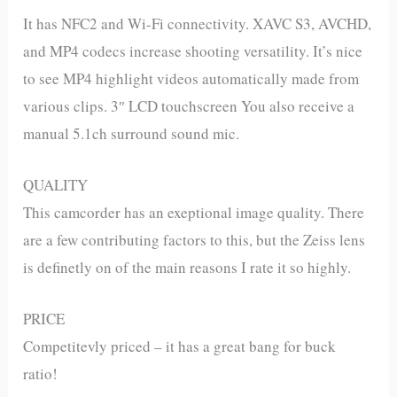
It has NFC2 and Wi-Fi connectivity. XAVC S3, AVCHD,
and MP4 codecs increase shooting versatility. It’s nice
to see MP4 highlight videos automatically made from
various clips. 3″ LCD touchscreen You also receive a
manual 5.1ch surround sound mic.
QUALITY
This camcorder has an exeptional image quality. There
are a few contributing factors to this, but the Zeiss lens
is definetly on of the main reasons I rate it so highly.
PRICE
Competitevly priced – it has a great bang for buck
ratio!