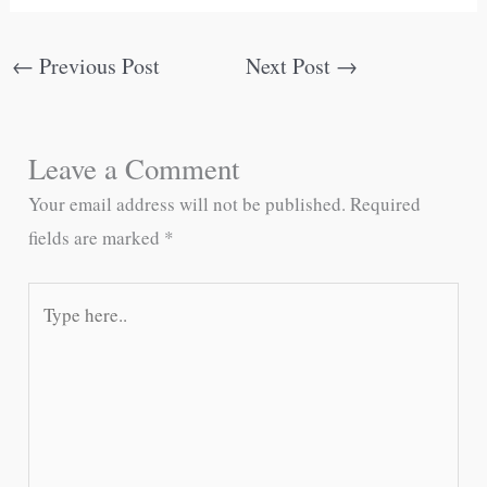
←
Previous Post
Next Post
→
Leave a Comment
Your email address will not be published.
Required
fields are marked
*
Type
here..