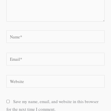
Name*
Email*
Website
Save my name, email, and website in this browser
for the next time I comment.