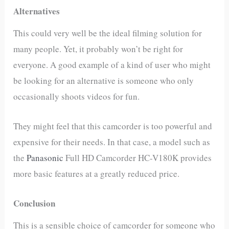
Alternatives
This could very well be the ideal filming solution for
many people. Yet, it probably won’t be right for
everyone. A good example of a kind of user who might
be looking for an alternative is someone who only
occasionally shoots videos for fun.
They might feel that this camcorder is too powerful and
expensive for their needs. In that case, a model such as
the
Panasonic
Full HD Camcorder HC-V180K provides
more basic features at a greatly reduced price.
Conclusion
This is a sensible choice of camcorder for someone who