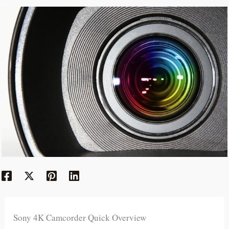
Sony 4K Camcorder Quick Overview