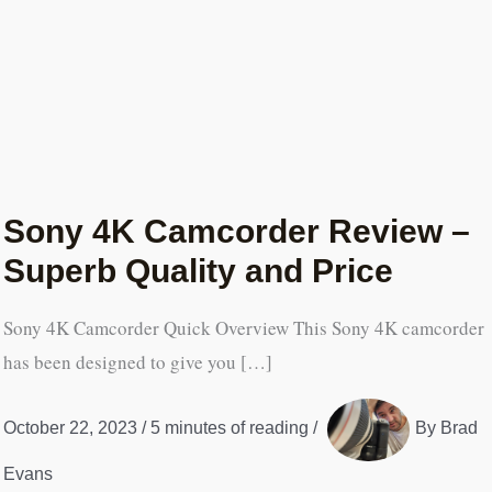
Sony 4K Camcorder Review –
Superb Quality and Price
Sony 4K Camcorder Quick Overview This Sony 4K camcorder
has been designed to give you […]
October 22, 2023
/
5 minutes of reading
/
By
Brad
Evans