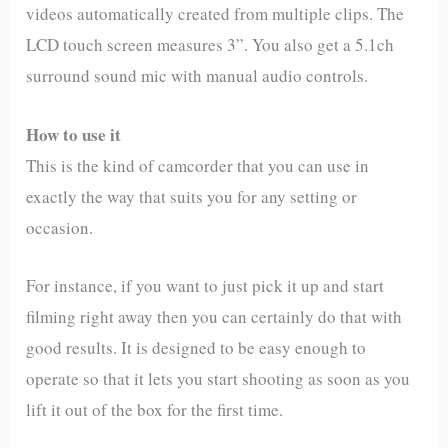
videos automatically created from multiple clips. The
LCD touch screen measures 3”. You also get a 5.1ch
surround sound mic with manual audio controls.
How to use it
This is the kind of camcorder that you can use in
exactly the way that suits you for any setting or
occasion.
For instance, if you want to just pick it up and start
filming right away then you can certainly do that with
good results. It is designed to be easy enough to
operate so that it lets you start shooting as soon as you
lift it out of the box for the first time.