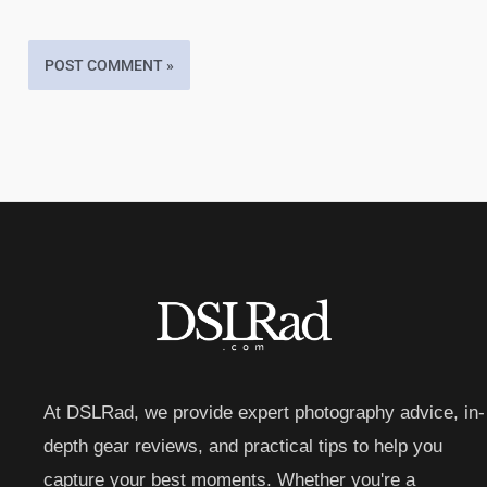
At DSLRad, we provide expert photography advice, in-
depth gear reviews, and practical tips to help you
capture your best moments. Whether you're a