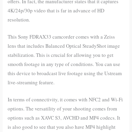
offers. In fact, the manufacturer states that it captures
4K/24p/30p video that is far in advance of HD
resolution.
This Sony FDRAX33 camcorder comes with a Zeiss
lens that includes Balanced Optical SteadyShot image
stabilization. This is crucial for allowing you to get
smooth footage in any type of conditions. You can use
this device to broadcast live footage using the Ustream
live-streaming feature.
In terms of connectivity, it comes with NFC2 and Wi-Fi
options. The versatility of your shooting comes from
options such as XAVC S3, AVCHD and MP4 codecs. It
is also good to see that you also have MP4 highlight