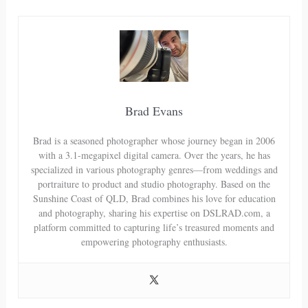
Brad Evans
Brad is a seasoned photographer whose journey began in 2006
with a 3.1-megapixel digital camera. Over the years, he has
specialized in various photography genres—from weddings and
portraiture to product and studio photography. Based on the
Sunshine Coast of QLD, Brad combines his love for education
and photography, sharing his expertise on DSLRAD.com, a
platform committed to capturing life’s treasured moments and
empowering photography enthusiasts.