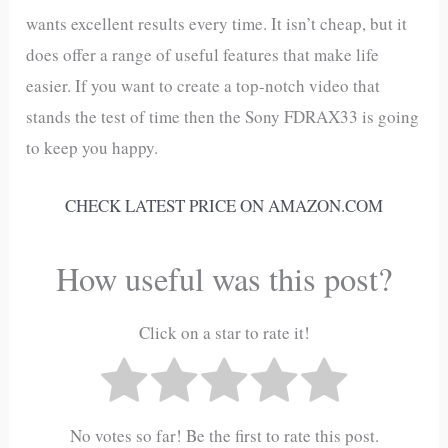
wants excellent results every time. It isn’t cheap, but it
does offer a range of useful features that make life
easier. If you want to create a top-notch video that
stands the test of time then the Sony FDRAX33 is going
to keep you happy.
CHECK LATEST PRICE ON AMAZON.COM
How useful was this post?
Click on a star to rate it!
No votes so far! Be the first to rate this post.