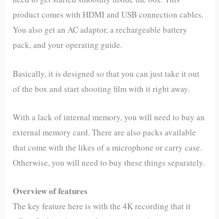
product comes with HDMI and USB connection cables.
You also get an AC adaptor, a rechargeable battery
pack, and your operating guide.
Basically, it is designed so that you can just take it out
of the box and start shooting film with it right away.
With a lack of internal memory, you will need to buy an
external memory card. There are also packs available
that come with the likes of a microphone or carry case.
Otherwise, you will need to buy these things separately.
Overview of features
The key feature here is with the 4K recording that it