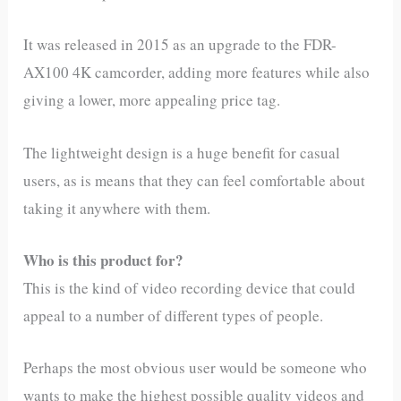
It was released in 2015 as an upgrade to the FDR-
AX100 4K camcorder, adding more features while also
giving a lower, more appealing price tag.
The lightweight design is a huge benefit for casual
users, as is means that they can feel comfortable about
taking it anywhere with them.
Who is this product for?
This is the kind of video recording device that could
appeal to a number of different types of people.
Perhaps the most obvious user would be someone who
wants to make the highest possible quality videos and