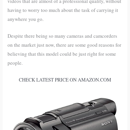
videos that are almost of a professional quality, without
having to worry too much about the task of carrying it
anywhere you go.
Despite there being so many cameras and camcorders
on the market just now, there are some good reasons for
believing that this model could be just right for some
people.
CHECK LATEST PRICE ON AMAZON.COM