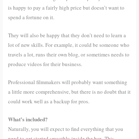
is happy to pay a fairly high price but doesn’t want to
spend a fortune on it.
They will also be happy that they don’t need to learn a
lot of new skills. For example, it could be someone who
travels a lot, runs their own blog, or sometimes needs to
produce videos for their business.
Professional filmmakers will probably want something
a little more comprehensive, but there is no doubt that it
could work well as a backup for pros.
What’s included?
Naturally, you will expect to find everything that you
need to get started smoothly inside the box. This