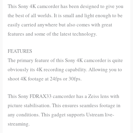
This Sony 4K camcorder has been designed to give you
the best of all worlds. It is small and light enough to be
easily carried anywhere but also comes with great
features and some of the latest technology.
FEATURES
The primary feature of this Sony 4K camcorder is quite
obviously its 4K recording capability. Allowing you to
shoot 4K footage at 24fps or 30fps.
This Sony FDRAX33 camcorder has a Zeiss lens with
picture stabilisation. This ensures seamless footage in
any conditions. This gadget supports Ustream live-
streaming.