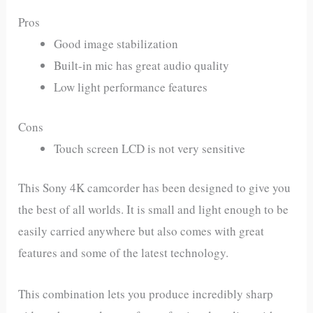
Pros
Good image stabilization
Built-in mic has great audio quality
Low light performance features
Cons
Touch screen LCD is not very sensitive
This Sony 4K camcorder has been designed to give you
the best of all worlds. It is small and light enough to be
easily carried anywhere but also comes with great
features and some of the latest technology.
This combination lets you produce incredibly sharp