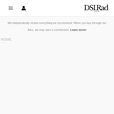
Skip
to
content
We independently review everything we recommend. When you buy through our
links, we may earn a commission.
Learn more
›
HOME