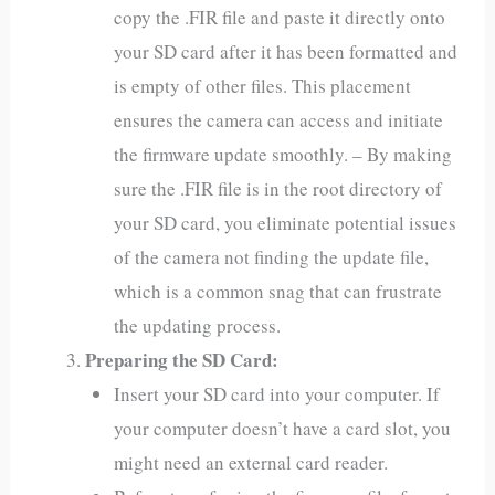
copy the .FIR file and paste it directly onto
your SD card after it has been formatted and
is empty of other files. This placement
ensures the camera can access and initiate
the firmware update smoothly. – By making
sure the .FIR file is in the root directory of
your SD card, you eliminate potential issues
of the camera not finding the update file,
which is a common snag that can frustrate
the updating process.
Preparing the SD Card:
Insert your SD card into your computer. If
your computer doesn’t have a card slot, you
might need an external card reader.