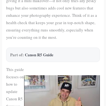
giving it a mini makeover—it not only fixes any pesky
bugs but also sometimes adds cool new features that
enhance your photography experience. Think of it as a
health check that keeps your gear in top-notch shape,
ensuring everything runs smoothly, especially when
you’re counting on it the most.
Part of:
Canon R5 Guide
This guide
focuses on
how to
update
Canon R5