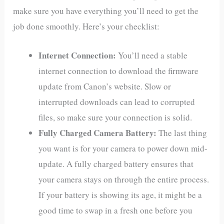
make sure you have everything you’ll need to get the
job done smoothly. Here’s your checklist:
Internet Connection:
You’ll need a stable
internet connection to download the firmware
update from Canon’s website. Slow or
interrupted downloads can lead to corrupted
files, so make sure your connection is solid.
Fully Charged Camera Battery:
The last thing
you want is for your camera to power down mid-
update. A fully charged battery ensures that
your camera stays on through the entire process.
If your battery is showing its age, it might be a
good time to swap in a fresh one before you