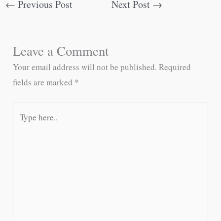
←
Previous Post
Next Post
→
Leave a Comment
Your email address will not be published.
Required
fields are marked
*
Type
here..