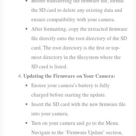
Before transferring the firmware file, format
the SD card to delete any existing data and
ensure compatibility with your camera.
After formatting, copy the extracted firmware
file directly onto the root directory of the SD
card. The root directory is the first or top-
most directory in the filesystem where the
SD card is listed.
Updating the Firmware on Your Camera:
Ensure your camera’s battery is fully
charged before starting the update.
Insert the SD card with the new firmware file
into your camera.
Turn on your camera and go to the Menu.
Navigate to the ‘Firmware Update’ section,