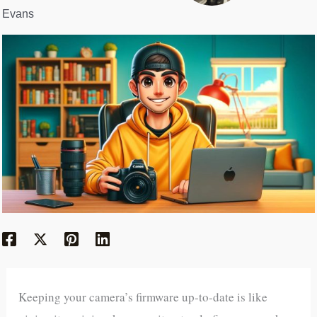
Evans
Keeping your camera’s firmware up-to-date is like