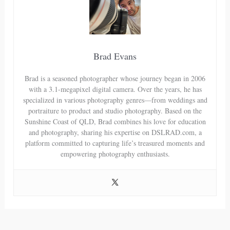
Brad Evans
Brad is a seasoned photographer whose journey began in 2006
with a 3.1-megapixel digital camera. Over the years, he has
specialized in various photography genres—from weddings and
portraiture to product and studio photography. Based on the
Sunshine Coast of QLD, Brad combines his love for education
and photography, sharing his expertise on DSLRAD.com, a
platform committed to capturing life’s treasured moments and
empowering photography enthusiasts.