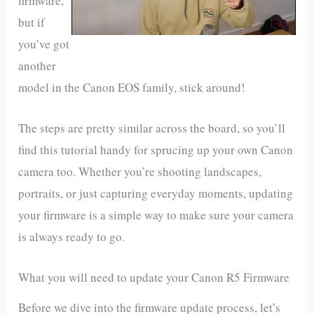
firmware,
but if
you’ve got
another
model in the Canon EOS family, stick around!
The steps are pretty similar across the board, so you’ll
find this tutorial handy for sprucing up your own Canon
camera too. Whether you’re shooting landscapes,
portraits, or just capturing everyday moments, updating
your firmware is a simple way to make sure your camera
is always ready to go.
What you will need to update your Canon R5 Firmware
Before we dive into the firmware update process, let’s