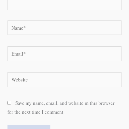
Name*
Email*
Website
Save my name, email, and website in this browser
for the next time I comment.