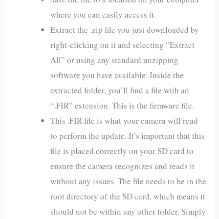
where you can easily access it.
Extract the .zip file you just downloaded by
right-clicking on it and selecting “Extract
All” or using any standard unzipping
software you have available. Inside the
extracted folder, you’ll find a file with an
“.FIR” extension. This is the firmware file.
This .FIR file is what your camera will read
to perform the update. It’s important that this
file is placed correctly on your SD card to
ensure the camera recognizes and reads it
without any issues. The file needs to be in the
root directory of the SD card, which means it
should not be within any other folder. Simply