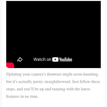
Updating your camera’s firmware might seem daunting,
but it’s actually pretty straightforward. Just follow these
steps, and you’ll be up and running with the latest
features in no time.