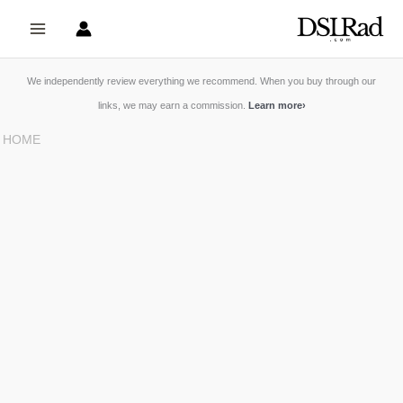
Skip
to
content
We independently review everything we recommend. When you buy through our
links, we may earn a commission.
Learn more
›
HOME