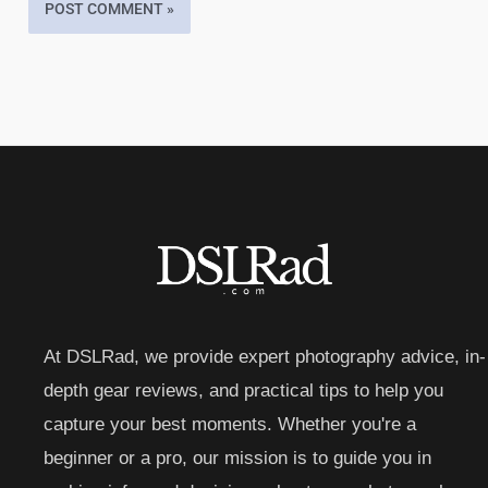
At DSLRad, we provide expert photography advice, in-
depth gear reviews, and practical tips to help you
capture your best moments. Whether you're a
beginner or a pro, our mission is to guide you in