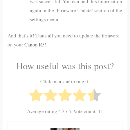
was successful. You can find this information
again in the ‘Firmware Update’ section of the
settings menu.
And that’s it! Thats all you need to update the firmware
on your
Canon R5
!
How useful was this post?
Click on a star to rate it!
Average rating
4.3
/ 5. Vote count:
11