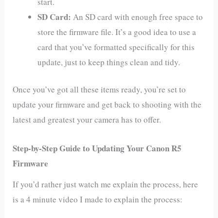
start.
SD Card:
An SD card with enough free space to
store the firmware file. It’s a good idea to use a
card that you’ve formatted specifically for this
update, just to keep things clean and tidy.
Once you’ve got all these items ready, you’re set to
update your firmware and get back to shooting with the
latest and greatest your camera has to offer.
Step-by-Step Guide to Updating Your Canon R5
Firmware
If you’d rather just watch me explain the process, here
is a 4 minute video I made to explain the process: