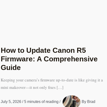
How to Update Canon R5
Firmware: A Comprehensive
Guide
Keeping your camera’s firmware up-to-date is like giving it a
mini makeover—it not only fixes […]
July 5, 2026
/
5 minutes of reading
/
By
Brad