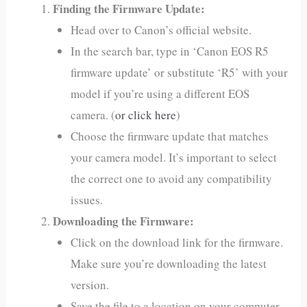
Finding the Firmware Update:
Head over to Canon’s official website.
In the search bar, type in ‘Canon EOS R5
firmware update’ or substitute ‘R5’ with your
model if you’re using a different EOS
camera. (
or click here
)
Choose the firmware update that matches
your camera model. It’s important to select
the correct one to avoid any compatibility
issues.
Downloading the Firmware:
Click on the download link for the firmware.
Make sure you’re downloading the latest
version.
Save the file to a location on your computer