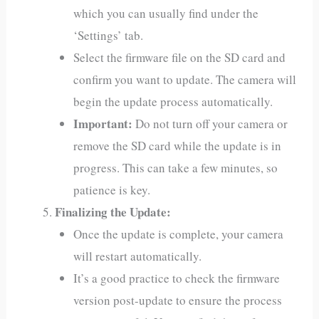
which you can usually find under the
‘Settings’ tab.
Select the firmware file on the SD card and
confirm you want to update. The camera will
begin the update process automatically.
Important:
Do not turn off your camera or
remove the SD card while the update is in
progress. This can take a few minutes, so
patience is key.
Finalizing the Update:
Once the update is complete, your camera
will restart automatically.
It’s a good practice to check the firmware
version post-update to ensure the process