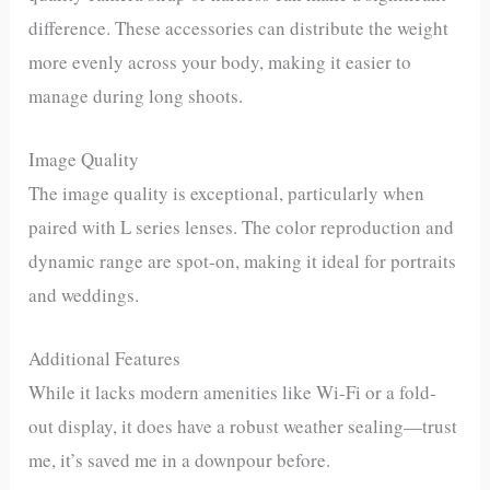
difference. These accessories can distribute the weight
more evenly across your body, making it easier to
manage during long shoots.
Image Quality
The image quality is exceptional, particularly when
paired with L series lenses. The color reproduction and
dynamic range are spot-on, making it ideal for portraits
and weddings.
Additional Features
While it lacks modern amenities like Wi-Fi or a fold-
out display, it does have a robust weather sealing—trust
me, it’s saved me in a downpour before.