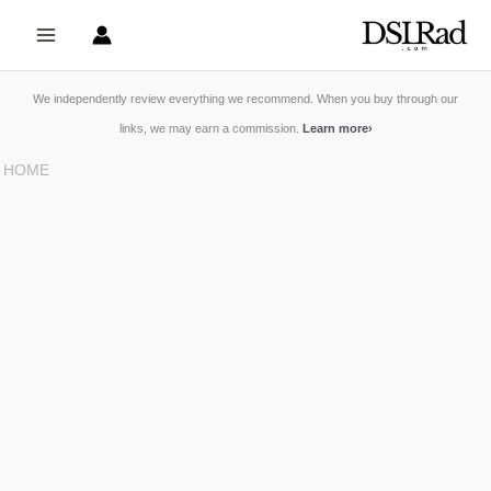
Skip
to
content
We independently review everything we recommend. When you buy through our
links, we may earn a commission.
Learn more
›
HOME