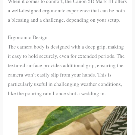
When it comes to comfort, the Canon 5D Mark III offers
a well-designed ergonomic experience that can be both
a blessing and a challenge, depending on your setup.
Ergonomic Design
The camera body is designed with a deep grip, making
it easy to hold securely, even for extended periods. The
textured surface provides additional grip, ensuring the
camera won’t easily slip from your hands. This is
particularly useful in challenging weather conditions,
like the pouring rain I once shot a wedding in.