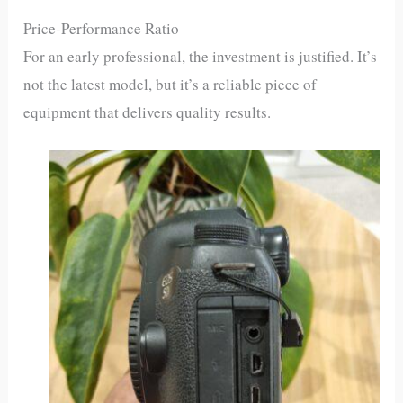
Price-Performance Ratio
For an early professional, the investment is justified. It’s
not the latest model, but it’s a reliable piece of
equipment that delivers quality results.