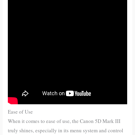
Ease of Use
When it comes to ease of use, the Canon 5D Mark III
truly shines, especially in its menu system and control