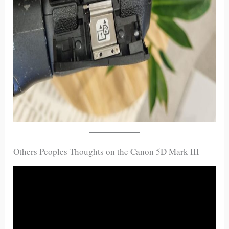
Others Peoples Thoughts on the Canon 5D Mark III