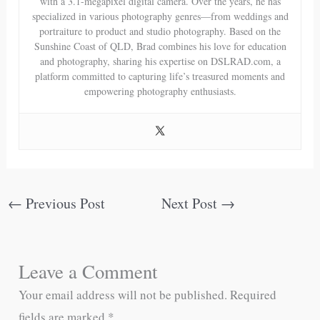
with a 3.1-megapixel digital camera. Over the years, he has
specialized in various photography genres—from weddings and
portraiture to product and studio photography. Based on the
Sunshine Coast of QLD, Brad combines his love for education
and photography, sharing his expertise on DSLRAD.com, a
platform committed to capturing life’s treasured moments and
empowering photography enthusiasts.
←
Previous Post
Next Post
→
Leave a Comment
Your email address will not be published.
Required
fields are marked
*