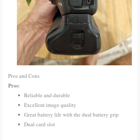
Pros and Cons
Pros
:
Reliable and durable
Excellent image quality
Great battery life with the dual battery grip
Dual card slot