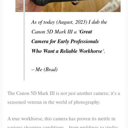
As of today (August, 2023) I dub the
Canon 5D Mark III a ‘
Great
Camera for Early Professionals
Who Want a Reliable Workhorse
‘.
– Me (Brad)
The Canon 5D Mark III is not just another camera; it’s a
seasoned veteran in the world of photography.
A true workhorse, this camera has proven its mettle in
various shooting conditions—from weddings to studio,