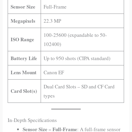
Sensor Size
Full-Frame
Megapixels
22.3 MP
100-25600 (expandable to 50-
ISO Range
102400)
Battery Life
Up to 950 shots (CIPA standard)
Lens Mount
Canon EF
Dual Card Slots – SD and CF Card
Card Slot(s)
types
In-Depth Specifications
Sensor Size – Full-Frame
: A full-frame sensor