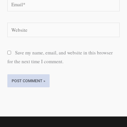
Email*
Website
Save my name, email, and website in this browser
for the next time I comment.