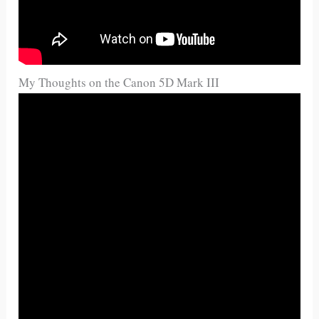
My Thoughts on the Canon 5D Mark III