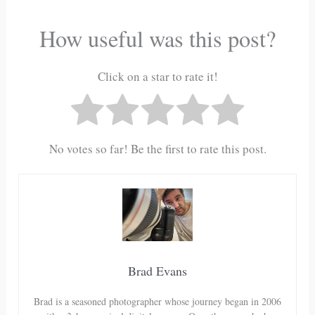
How useful was this post?
Click on a star to rate it!
No votes so far! Be the first to rate this post.
Brad Evans
Brad is a seasoned photographer whose journey began in 2006