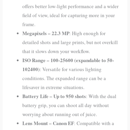
offers better low-light performance and a wider
field of view, ideal for capturing more in your
frame.
Megapixels – 22.3 MP
: High enough for
detailed shots and large prints, but not overkill
that it slows down your workflow.
ISO Range – 100-25600 (expandable to 50-
102400)
: Versatile for various lighting
conditions. The expanded range can be a
lifesaver in extreme situations.
Battery Life – Up to 950 shots
: With the dual
battery grip, you can shoot all day without
worrying about running out of juice.
Lens Mount – Canon EF
: Compatible with a