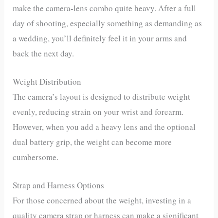
make the camera-lens combo quite heavy. After a full
day of shooting, especially something as demanding as
a wedding, you’ll definitely feel it in your arms and
back the next day.
Weight Distribution
The camera’s layout is designed to distribute weight
evenly, reducing strain on your wrist and forearm.
However, when you add a heavy lens and the optional
dual battery grip, the weight can become more
cumbersome.
Strap and Harness Options
For those concerned about the weight, investing in a
quality camera strap or harness can make a significant