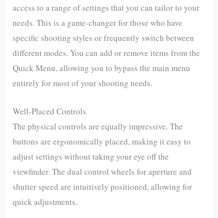
access to a range of settings that you can tailor to your
needs. This is a game-changer for those who have
specific shooting styles or frequently switch between
different modes. You can add or remove items from the
Quick Menu, allowing you to bypass the main menu
entirely for most of your shooting needs.
Well-Placed Controls
The physical controls are equally impressive. The
buttons are ergonomically placed, making it easy to
adjust settings without taking your eye off the
viewfinder. The dual control wheels for aperture and
shutter speed are intuitively positioned, allowing for
quick adjustments.