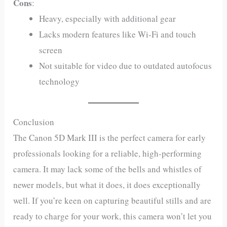
Cons
:
Heavy, especially with additional gear
Lacks modern features like Wi-Fi and touch
screen
Not suitable for video due to outdated autofocus
technology
Conclusion
The Canon 5D Mark III is the perfect camera for early
professionals looking for a reliable, high-performing
camera. It may lack some of the bells and whistles of
newer models, but what it does, it does exceptionally
well. If you’re keen on capturing beautiful stills and are
ready to charge for your work, this camera won’t let you