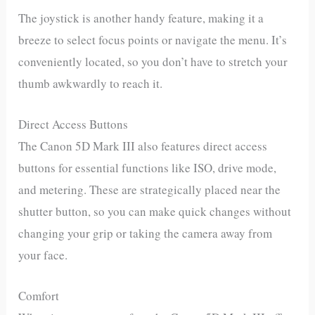
The joystick is another handy feature, making it a
breeze to select focus points or navigate the menu. It’s
conveniently located, so you don’t have to stretch your
thumb awkwardly to reach it.
Direct Access Buttons
The Canon 5D Mark III also features direct access
buttons for essential functions like ISO, drive mode,
and metering. These are strategically placed near the
shutter button, so you can make quick changes without
changing your grip or taking the camera away from
your face.
Comfort