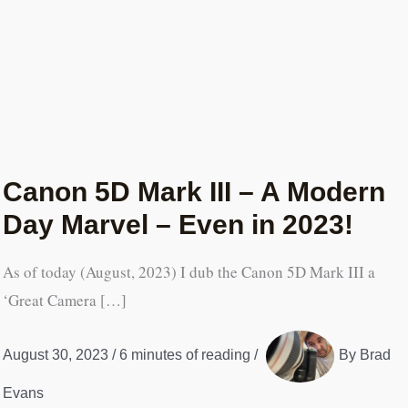
Canon 5D Mark III – A Modern
Day Marvel – Even in 2023!
As of today (August, 2023) I dub the Canon 5D Mark III a
‘Great Camera […]
August 30, 2023
/
6 minutes of reading
/
By
Brad
Evans