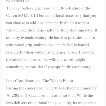
Extended Use
The dual battery grip is not a built-in feature of the
Canon 5D Mark III but an optional accessory that you
can choose to add. I’ve personally found it to be a
valuable addition, especially for long shooting days. It
not only extends battery life but also provides a more
substantial grip, making the camera feel balanced,
especially when you’re using larger lenses. However,
the added comfort comes with increased weight,
something to consider if you opt for this accessory.
Lens Considerations: The Weight Factor
Pairing the camera with a hefty lens like the Canon EF
70-200mm 2.8L can be a bit of a workout. While the
lens delivers exceptional image quality, its weight can