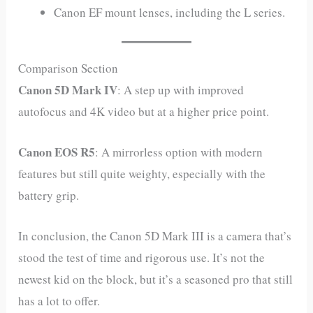
Canon EF mount lenses, including the L series.
Comparison Section
Canon 5D Mark IV
: A step up with improved
autofocus and 4K video but at a higher price point.
Canon EOS R5
: A mirrorless option with modern
features but still quite weighty, especially with the
battery grip.
In conclusion, the Canon 5D Mark III is a camera that’s
stood the test of time and rigorous use. It’s not the
newest kid on the block, but it’s a seasoned pro that still
has a lot to offer.