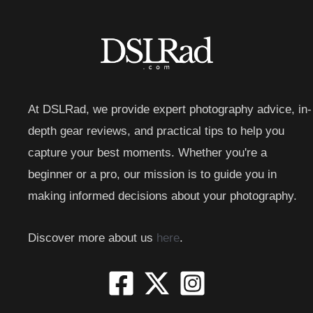
At DSLRad, we provide expert photography advice, in-
depth gear reviews, and practical tips to help you
capture your best moments. Whether you're a
beginner or a pro, our mission is to guide you in
making informed decisions about your photography.
Discover more about us
here
.