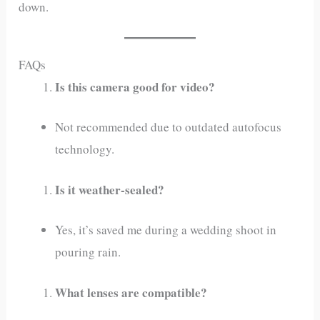
down.
FAQs
Is this camera good for video?
Not recommended due to outdated autofocus
technology.
Is it weather-sealed?
Yes, it’s saved me during a wedding shoot in
pouring rain.
What lenses are compatible?