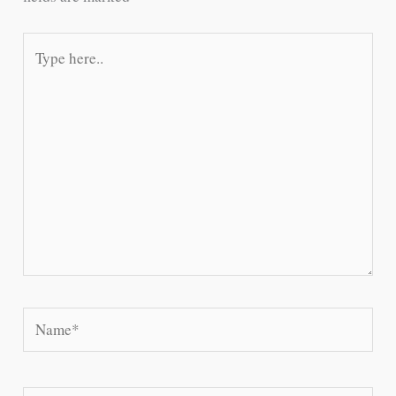
Type
here..
Name*