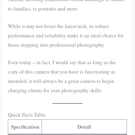
to families, to portraits and more.
While it may not boast the latest tech, its robust
performance and reliability make it an ideal choice for
those stepping into professional photography.
Even today – in fact, I would say that as long as the
copy of this camera that you have is functioning as
intended, it will always be a great camera to begin
charging clients for your photography skills.
Quick Facts Table
Specification
Detail