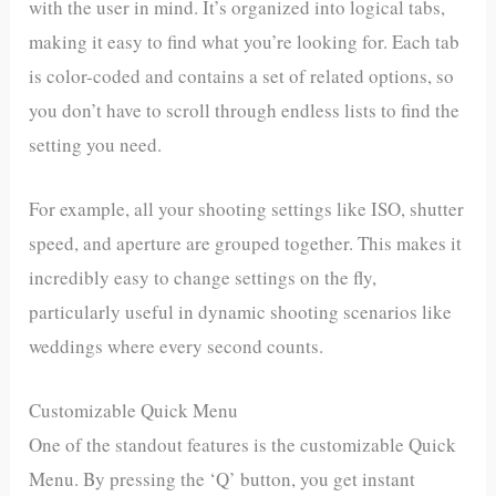
with the user in mind. It’s organized into logical tabs,
making it easy to find what you’re looking for. Each tab
is color-coded and contains a set of related options, so
you don’t have to scroll through endless lists to find the
setting you need.
For example, all your shooting settings like ISO, shutter
speed, and aperture are grouped together. This makes it
incredibly easy to change settings on the fly,
particularly useful in dynamic shooting scenarios like
weddings where every second counts.
Customizable Quick Menu
One of the standout features is the customizable Quick
Menu. By pressing the ‘Q’ button, you get instant