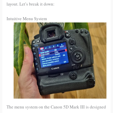
layout. Let’s break it down:
Intuitive Menu System
The menu system on the Canon 5D Mark III is designed