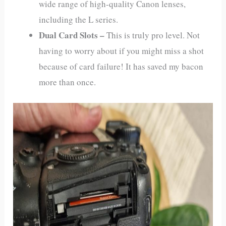
wide range of high-quality Canon lenses,
including the L series.
Dual Card Slots –
This is truly pro level. Not
having to worry about if you might miss a shot
because of card failure! It has saved my bacon
more than once.