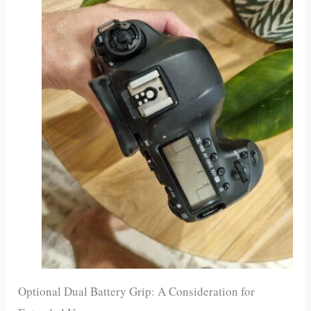
Optional Dual Battery Grip: A Consideration for