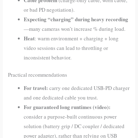
Cable problem
(charge-only cable, worn cable,
or bad PD negotiation).
Expecting “charging” during heavy recording
—many cameras won’t increase % during load.
Heat
: warm environment + charging + long
video sessions can lead to throttling or
inconsistent behavior.
Practical recommendations
For travel:
carry one dedicated USB‑PD charger
and one dedicated cable you trust.
For guaranteed long runtimes (video):
consider a purpose-built continuous power
solution (battery grip / DC coupler / dedicated
power adapter), rather than relying on USB