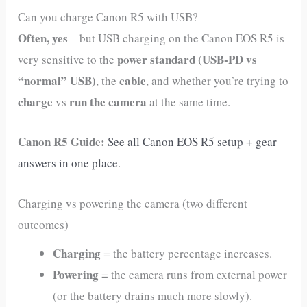
Can you charge Canon R5 with USB?
Often, yes
—but USB charging on the Canon EOS R5 is
power standard (USB‑PD vs
very sensitive to the
“normal” USB)
cable
, the
, and whether you’re trying to
charge
run the camera
vs
at the same time.
Canon R5 Guide:
See all Canon EOS R5 setup + gear
answers in one place
.
Charging vs powering the camera (two different
outcomes)
Charging
= the battery percentage increases.
Powering
= the camera runs from external power
(or the battery drains much more slowly).