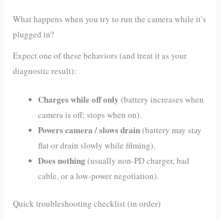
What happens when you try to run the camera while it’s
plugged in?
Expect one of these behaviors (and treat it as your
diagnostic result):
Charges while off only
(battery increases when
camera is off; stops when on).
Powers camera / slows drain
(battery may stay
flat or drain slowly while filming).
Does nothing
(usually non‑PD charger, bad
cable, or a low-power negotiation).
Quick troubleshooting checklist (in order)