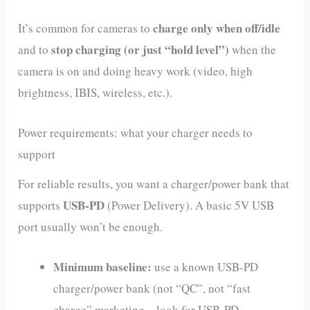
charge only when off/idle
It’s common for cameras to
stop charging (or just “hold level”)
and to
when the
camera is on and doing heavy work (video, high
brightness, IBIS, wireless, etc.).
Power requirements: what your charger needs to
support
For reliable results, you want a charger/power bank that
USB‑PD
supports
(Power Delivery). A basic 5V USB
port usually won’t be enough.
Minimum baseline:
use a known USB‑PD
charger/power bank (not “QC”, not “fast
charge” marketing—look for USB‑PD