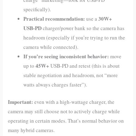
specifically).
Practical recommendation:
30W+
use a
USB‑PD
charger/power bank so the camera has
headroom (especially if you’re trying to run the
camera while connected).
If you’re seeing inconsistent behavior:
move
45W+
up to
USB‑PD and retest (this is about
stable negotiation and headroom, not “more
watts always charges faster”).
Important:
even with a high-wattage charger, the
camera may still choose not to actively charge while
operating in certain modes. That’s normal behavior on
many hybrid cameras.