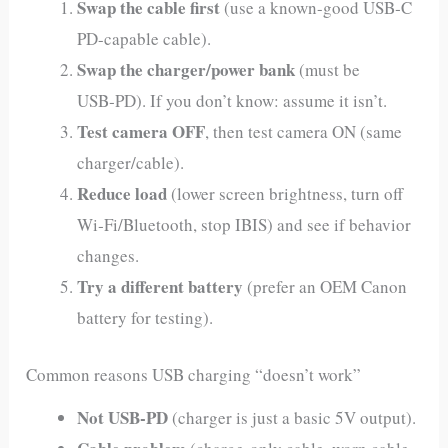
Swap the cable first
(use a known-good USB‑C
PD-capable cable).
Swap the charger/power bank
(must be
USB‑PD). If you don’t know: assume it isn’t.
Test camera OFF
, then test camera ON (same
charger/cable).
Reduce load
(lower screen brightness, turn off
Wi‑Fi/Bluetooth, stop IBIS) and see if behavior
changes.
Try a different battery
(prefer an OEM Canon
battery for testing).
Common reasons USB charging “doesn’t work”
Not USB‑PD
(charger is just a basic 5V output).