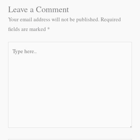
Leave a Comment
Your email address will not be published.
Required
fields are marked
*
Type
here..