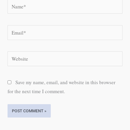
Name*
Email*
Website
Save my name, email, and website in this browser
for the next time I comment.