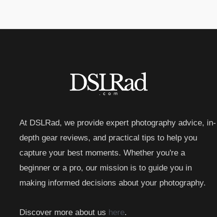
At DSLRad, we provide expert photography advice, in-
depth gear reviews, and practical tips to help you
capture your best moments. Whether you're a
beginner or a pro, our mission is to guide you in
making informed decisions about your photography.
Discover more about us
here
.