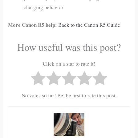
charging behavior.
More Canon R5 help:
Back to the Canon R5 Guide
How useful was this post?
Click on a star to rate it!
No votes so far! Be the first to rate this post.