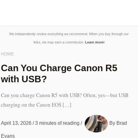
We independently review everything we recommend. When you buy through our
links, we may earn a commission.
Learn more
›
HOME
Can You Charge Canon R5
with USB?
Can you charge Canon R5 with USB? Often, yes—but USB
charging on the Canon EOS […]
April 13, 2026
/
3 minutes of reading
/
By
Brad
Evans