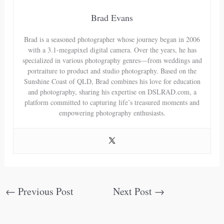
Brad Evans
Brad is a seasoned photographer whose journey began in 2006
with a 3.1-megapixel digital camera. Over the years, he has
specialized in various photography genres—from weddings and
portraiture to product and studio photography. Based on the
Sunshine Coast of QLD, Brad combines his love for education
and photography, sharing his expertise on DSLRAD.com, a
platform committed to capturing life’s treasured moments and
empowering photography enthusiasts.
←
Previous Post
Next Post
→