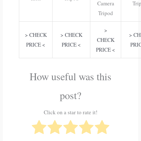
Camera
Tri
Tripod
>
> CHECK
> CHECK
> C
CHECK
PRICE <
PRICE <
PRI
PRICE <
How useful was this
post?
Click on a star to rate it!