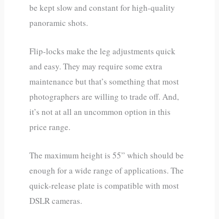
be kept slow and constant for high-quality
panoramic shots.
Flip-locks make the leg adjustments quick
and easy. They may require some extra
maintenance but that’s something that most
photographers are willing to trade off. And,
it’s not at all an uncommon option in this
price range.
The maximum height is 55” which should be
enough for a wide range of applications. The
quick-release plate is compatible with most
DSLR cameras.