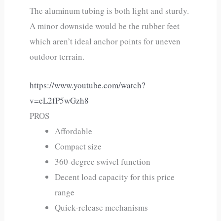
The aluminum tubing is both light and sturdy.
A minor downside would be the rubber feet
which aren’t ideal anchor points for uneven
outdoor terrain.
https://www.youtube.com/watch?
v=eL2fP5wGzh8
PROS
Affordable
Compact size
360-degree swivel function
Decent load capacity for this price
range
Quick-release mechanisms