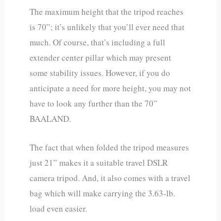
The maximum height that the tripod reaches
is 70”; it’s unlikely that you’ll ever need that
much. Of course, that’s including a full
extender center pillar which may present
some stability issues. However, if you do
anticipate a need for more height, you may not
have to look any further than the 70”
BAALAND.
The fact that when folded the tripod measures
just 21” makes it a suitable travel DSLR
camera tripod. And, it also comes with a travel
bag which will make carrying the 3.63-lb.
load even easier.