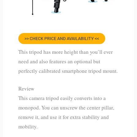
>> CHECK PRICE AND AVAILABILITY <<
This tripod has more height than you’ll ever
need and also features an optional but
perfectly calibrated smartphone tripod mount.
Review
This camera tripod easily converts into a
monopod. You can unscrew the center pillar,
remove it, and use it for extra stability and
mobility.