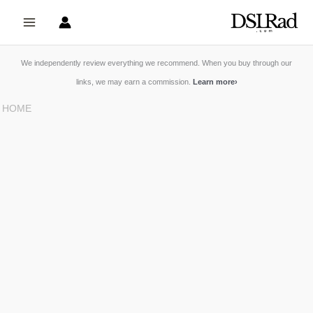
Skip
to
content
We independently review everything we recommend. When you buy through our
links, we may earn a commission.
Learn more
›
HOME