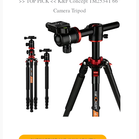
>> TOP PICK << K&F Concept TM2534T 66”
Camera Tripod