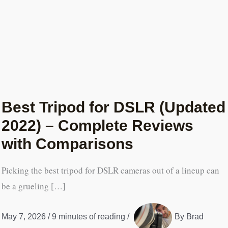
Best Tripod for DSLR (Updated
2022) – Complete Reviews
with Comparisons
Picking the best tripod for DSLR cameras out of a lineup can
be a grueling […]
May 7, 2026
/
9 minutes of reading
/
By
Brad