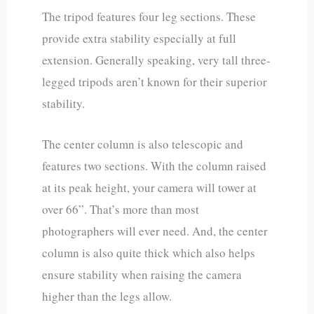
The tripod features four leg sections. These
provide extra stability especially at full
extension. Generally speaking, very tall three-
legged tripods aren’t known for their superior
stability.
The center column is also telescopic and
features two sections. With the column raised
at its peak height, your camera will tower at
over 66”. That’s more than most
photographers will ever need. And, the center
column is also quite thick which also helps
ensure stability when raising the camera
higher than the legs allow.