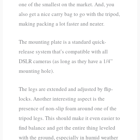
one of the smallest on the market. And, you
also get a nice carry bag to go with the tripod,
making packing a lot faster and neater.
The mounting plate is a standard quick-
release system that’s compatible with all
DSLR cameras (as long as they have a 1/4”
mounting hole).
The legs are extended and adjusted by flip-
locks. Another interesting aspect is the
presence of non-slip foam around one of the
tripod legs. This should make it even easier to
find balance and get the entire thing leveled
with the ground, especially in humid weather