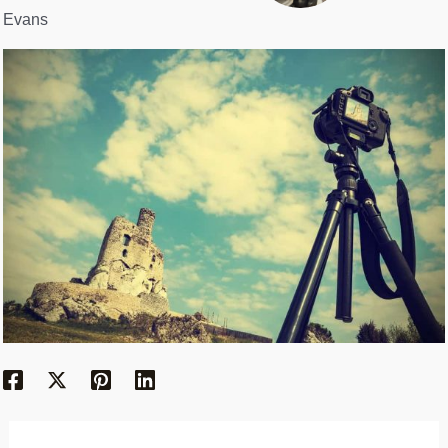
Evans