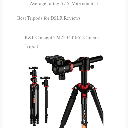
Average rating
5
/ 5. Vote count:
1
Best Tripods for DSLR Reviews
K&F Concept TM2534T 66” Camera
Tripod