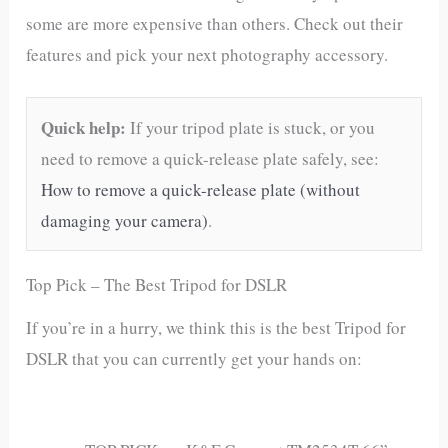
some are more expensive than others. Check out their
features and pick your next photography accessory.
Quick help:
If your tripod plate is stuck, or you
need to remove a quick-release plate safely, see:
How to remove a quick-release plate (without
damaging your camera)
.
Top Pick – The Best Tripod for DSLR
If you’re in a hurry, we think this is the best Tripod for
DSLR that you can currently get your hands on: