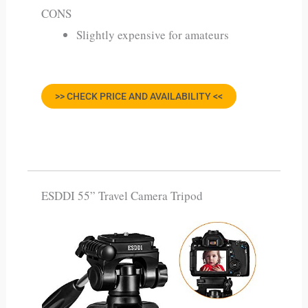
CONS
Slightly expensive for amateurs
>> CHECK PRICE AND AVAILABILITY <<
ESDDI 55” Travel Camera Tripod