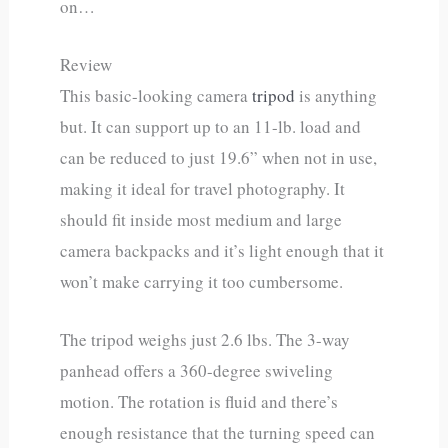
on…
Review
This basic-looking camera
tripod
is anything
but. It can support up to an 11-lb. load and
can be reduced to just 19.6” when not in use,
making it ideal for travel photography. It
should fit inside most medium and large
camera backpacks and it’s light enough that it
won’t make carrying it too cumbersome.
The tripod weighs just 2.6 lbs. The 3-way
panhead offers a 360-degree swiveling
motion. The rotation is fluid and there’s
enough resistance that the turning speed can