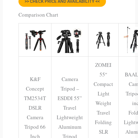
>> CHECK PRICE AND AVAILABILITY <<
Comparison Chart
ZOMEI
55″
BAA
K&F
Camera
Compact
Cam
Concept
Tripod –
Light
Tripo
TM2534T
ESDDI 55”
Weight
in
DSLR
Travel
Travel
Fol
Camera
Lightweight
Folding
Light
Tripod 66
Aluminum
SLR
Alum
Inch
Tripod