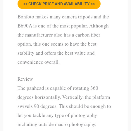
>> CHECK PRICE AND AVAILABILITY <<
Bonfoto makes many camera tripods and the
B690A is one of the most popular. Although
the manufacturer also has a carbon fiber
option, this one seems to have the best
stability and offers the best value and
convenience overall.
Review
The panhead is capable of rotating 360
degrees horizontally. Vertically, the platform
swivels 90 degrees. This should be enough to
let you tackle any type of photography
including outside macro photography.