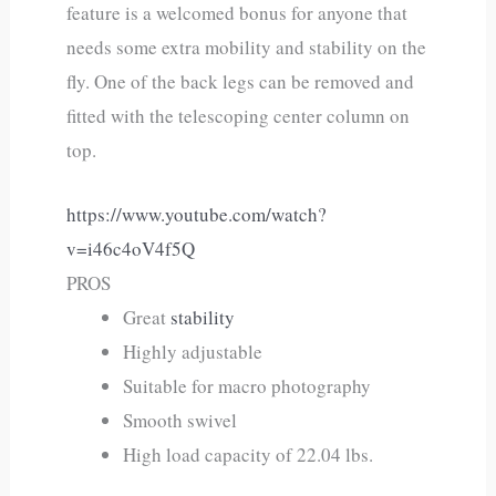
feature is a welcomed bonus for anyone that
needs some extra mobility and stability on the
fly. One of the back legs can be removed and
fitted with the telescoping center column on
top.
https://www.youtube.com/watch?
v=i46c4oV4f5Q
PROS
Great
stability
Highly adjustable
Suitable for macro photography
Smooth swivel
High load capacity of 22.04 lbs.