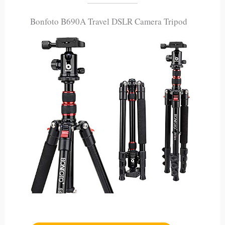
Bonfoto B690A Travel DSLR Camera Tripod