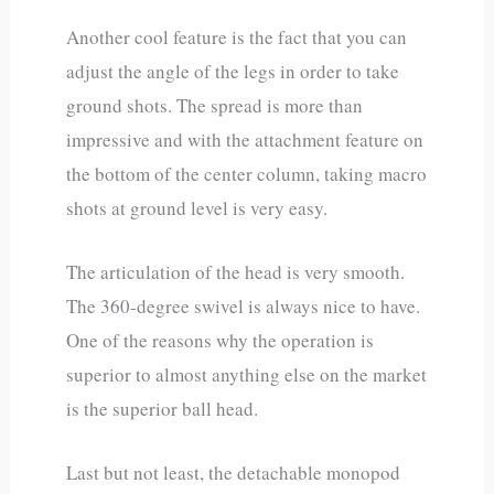
Another cool feature is the fact that you can
adjust the angle of the legs in order to take
ground shots. The spread is more than
impressive and with the attachment feature on
the bottom of the center column, taking macro
shots at ground level is very easy.
The articulation of the head is very smooth.
The 360-degree swivel is always nice to have.
One of the reasons why the operation is
superior to almost anything else on the market
is the superior ball head.
Last but not least, the detachable monopod