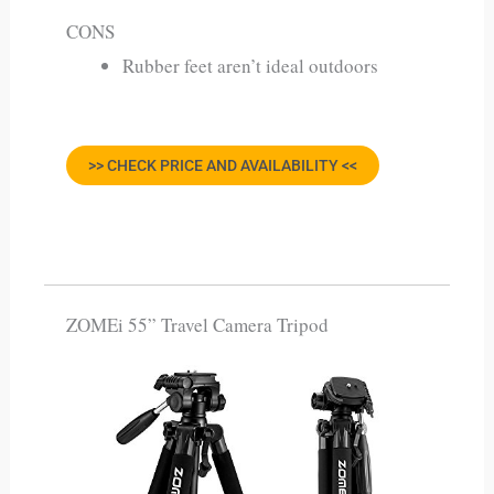
CONS
Rubber feet aren’t ideal outdoors
>> CHECK PRICE AND AVAILABILITY <<
ZOMEi 55” Travel Camera Tripod