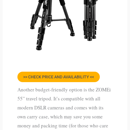
>> CHECK PRICE AND AVAILABILITY <<
Another budget-friendly option is the ZOMEi
55” travel tripod. It’s compatible with all
modern DSLR cameras and comes with its
own carry case, which may save you some
money and packing time (for those who care