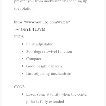
prevent you from inadvertently speeding up
the rotation.
https://www.youtube.com/watch?
v=4OEYfF1UJVM
PROS
Fully adjustable
360-degree swivel function
Compact
Good weight capacity
Fast-adjusting mechanisms
CONS
Loses some stability when the center
pillar is fully extended