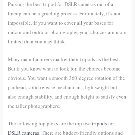
Picking the best tripod for DSLR cameras out of a
lineup can be a grueling process. Fortunately, it’s not
impossible. If you want to cover all your bases for
indoor and outdoor photography, your choices are more
limited than you may think.
Many manufacturers market their tripods as the best.
But if you know what to look for, the choices become
obvious. You want a smooth 360-degree rotation of the
panhead, solid release mechanisms, lightweight but
also enough stability, and enough height to satisfy even
the taller photographers.
The following top picks are the top five
tripods for
DSLR cameras
. There are budget-friendly options and