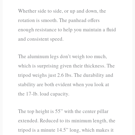
Whether side to side, or up and down, the
rotation is smooth. The panhead offers
enough resistance to help you maintain a fluid
and consistent speed.
The aluminum legs don’t weigh too much,
which is surprising given their thickness. The
tripod weighs just 2.6 lbs. The durability and
stability are both evident when you look at
the 17-lb. load capacity.
The top height is 55” with the center pillar
extended. Reduced to its minimum length, the
tripod is a minute 14.5” long, which makes it