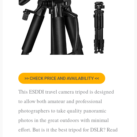
>> CHECK PRICE AND AVAILABILITY <<
This ESDDI travel camera tripod is designed
to allow both amateur and professional
photographers to take quality panoramic
photos in the great outdoors with minimal
effort. But is it the best tripod for DSLR? Read