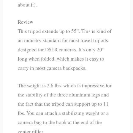
about it).
Review
This tripod extends up to 55”. This is kind of
an industry standard for most travel tripods
designed for DSLR cameras. It’s only 20”
long when folded, which makes it easy to
carry in most camera backpacks.
The weight is 2.6 lbs. which is impressive for
the stability of the three aluminum legs and
the fact that the tripod can support up to 11
lbs. You can attach a stabilizing weight or a
camera bag to the hook at the end of the
center pillar.