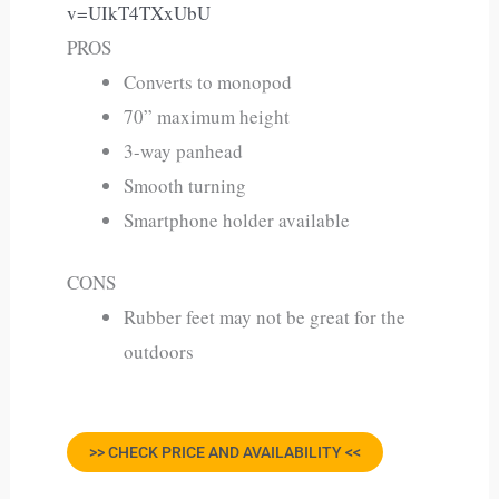
v=UIkT4TXxUbU
PROS
Converts to monopod
70” maximum height
3-way panhead
Smooth turning
Smartphone holder available
CONS
Rubber feet may not be great for the
outdoors
>> CHECK PRICE AND AVAILABILITY <<