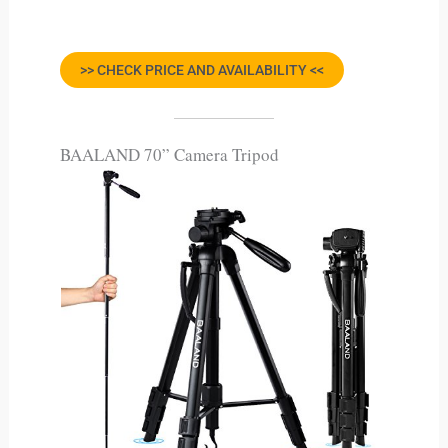
>> CHECK PRICE AND AVAILABILITY <<
BAALAND 70” Camera Tripod