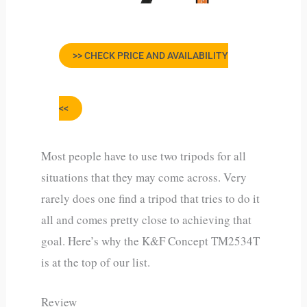
>> CHECK PRICE AND AVAILABILITY
<<
Most people have to use two tripods for all
situations that they may come across. Very
rarely does one find a tripod that tries to do it
all and comes pretty close to achieving that
goal. Here’s why the K&F Concept TM2534T
is at the top of our list.
Review