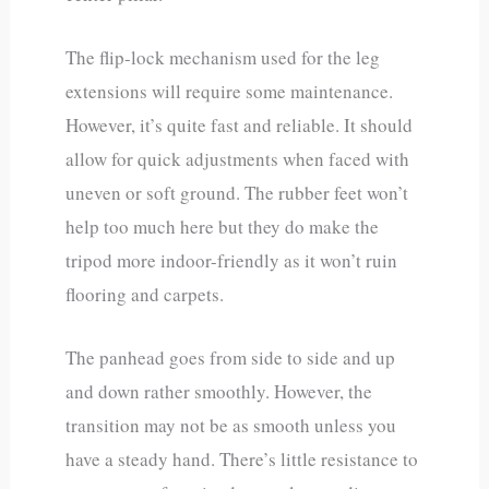
The flip-lock mechanism used for the leg
extensions will require some maintenance.
However, it’s quite fast and reliable. It should
allow for quick adjustments when faced with
uneven or soft ground. The rubber feet won’t
help too much here but they do make the
tripod more indoor-friendly as it won’t ruin
flooring and carpets.
The panhead goes from side to side and up
and down rather smoothly. However, the
transition may not be as smooth unless you
have a steady hand. There’s little resistance to