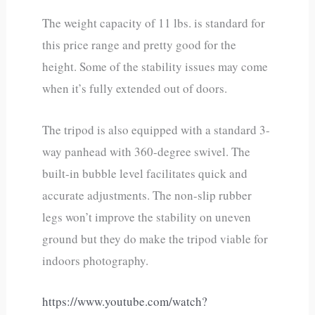
The weight capacity of 11 lbs. is standard for
this price range and pretty good for the
height. Some of the stability issues may come
when it’s fully extended out of doors.
The tripod is also equipped with a standard 3-
way panhead with 360-degree swivel. The
built-in bubble level facilitates quick and
accurate adjustments. The non-slip rubber
legs won’t improve the stability on uneven
ground but they do make the tripod viable for
indoors photography.
https://www.youtube.com/watch?