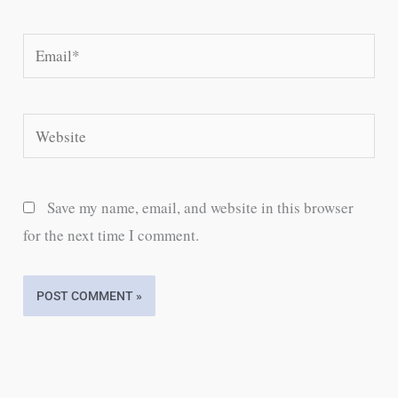
Email*
Website
Save my name, email, and website in this browser
for the next time I comment.