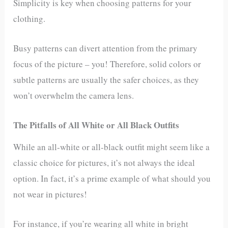
Simplicity is key when choosing patterns for your
clothing.
Busy patterns can divert attention from the primary
focus of the picture – you! Therefore, solid colors or
subtle patterns are usually the safer choices, as they
won’t overwhelm the camera lens.
The Pitfalls of All White or All Black Outfits
While an all-white or all-black outfit might seem like a
classic choice for pictures, it’s not always the ideal
option. In fact, it’s a prime example of what should you
not wear in pictures!
For instance, if you’re wearing all white in bright