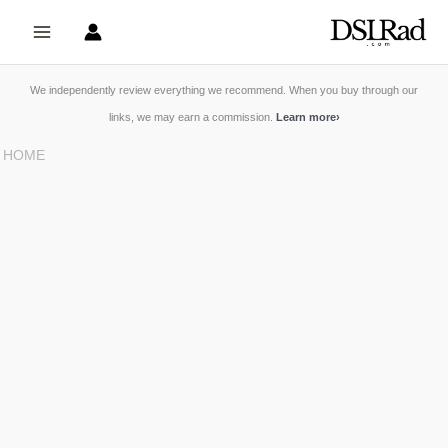
Skip
to
content
We independently review everything we recommend. When you buy through our
links, we may earn a commission.
Learn more
›
HOME