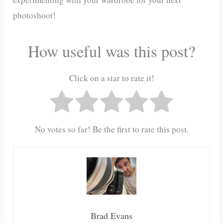
photoshoot!
How useful was this post?
Click on a star to rate it!
No votes so far! Be the first to rate this post.
Brad Evans