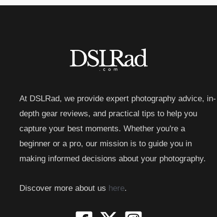
At DSLRad, we provide expert photography advice, in-
depth gear reviews, and practical tips to help you
capture your best moments. Whether you're a
beginner or a pro, our mission is to guide you in
making informed decisions about your photography.
Discover more about us
here
.