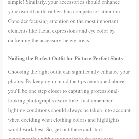
simple! Similarly, your accessories should enhance
your overall outfit rather than compete for attention.
Consider focusing attention on the most important
elements like facial expressions and eye color by
darkening the accessory-heavy areas.
Nailing the Perfect Outfit for Picture-Perfect Shots
Choosing the right outfit can significantly enhance your
photos. By keeping in mind the tips mentioned above,
you’ll be one step closer to capturing professional-
looking photographs every time. Just remember,
lighting conditions should always be taken into account
when deciding what clothing colors and highlights
would work best. So, get out there and start
experimenting with your wardrobe for your next