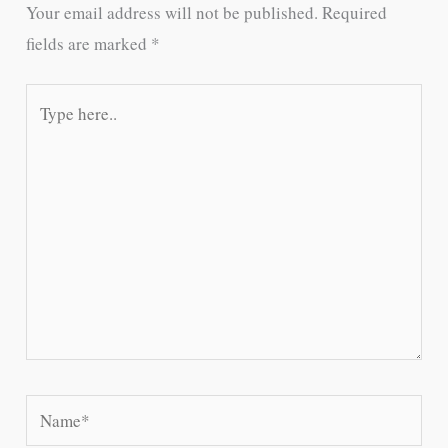
Your email address will not be published.
Required
fields are marked
*
Type
here..
Name*