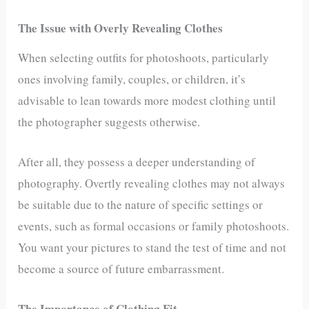
The Issue with Overly Revealing Clothes
When selecting outfits for photoshoots, particularly
ones involving family, couples, or children, it’s
advisable to lean towards more modest clothing until
the photographer suggests otherwise.
After all, they possess a deeper understanding of
photography. Overtly revealing clothes may not always
be suitable due to the nature of specific settings or
events, such as formal occasions or family photoshoots.
You want your pictures to stand the test of time and not
become a source of future embarrassment.
The Importance of Clothing Fit