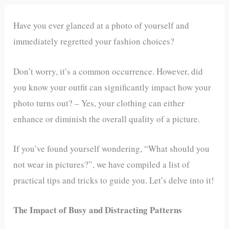
Have you ever glanced at a photo of yourself and
immediately regretted your fashion choices?
Don’t worry, it’s a common occurrence. However, did
you know your outfit can significantly impact how your
photo turns out? – Yes, your clothing can either
enhance or diminish the overall quality of a picture.
If you’ve found yourself wondering, “What should you
not wear in pictures?”, we have compiled a list of
practical tips and tricks to guide you. Let’s delve into it!
The Impact of Busy and Distracting Patterns