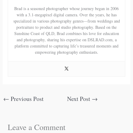
Brad is a seasoned photographer whose journey began in 2006
with a 3.1-megapixel digital camera. Over the years, he has
specialized in various photography genres—from weddings and
portraiture to product and studio photography. Based on the
Sunshine Coast of QLD, Brad combines his love for education
and photography, sharing his expertise on DSLRAD.com, a
platform committed to capturing life’s treasured moments and
empowering photography enthusiasts.
←
Previous Post
Next Post
→
Leave a Comment