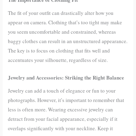
The fit of your outfit can drastically alter how you
appear on camera. Clothing that’s too tight may make
you seem uncomfortable and constrained, whereas
baggy clothes can result in an unstructured appearance.
The key is to focus on clothing that fits well and
accentuates your silhouette, regardless of size.
Jewelry and Accessories: Striking the Right Balance
Jewelry can add a touch of elegance or fun to your
photographs. However, it’s important to remember that
less is often more. Wearing excessive jewelry can
detract from your facial appearance, especially if it
overlaps significantly with your neckline. Keep it