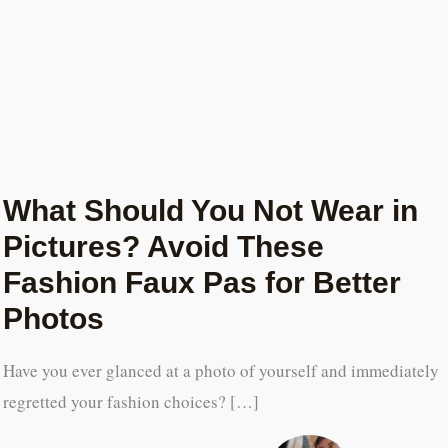
What Should You Not Wear in
Pictures? Avoid These
Fashion Faux Pas for Better
Photos
Have you ever glanced at a photo of yourself and immediately
regretted your fashion choices? […]