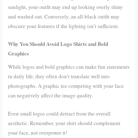
sunlight, your outfit may end up looking overly shiny
and washed out. Conversely, an all-black outfit may
obscure your features if the lighting isn’t sufficient.
Why You Should Avoid Logo Shirts and Bold
Graphics
While logos and bold graphics can make fun statements
in daily life, they often don’t translate well into
photographs. A graphic tee competing with your face
can negatively affect the image quality.
Even small logos could detract from the overall
aesthetic. Remember, your shirt should complement
your face, not overpower it!