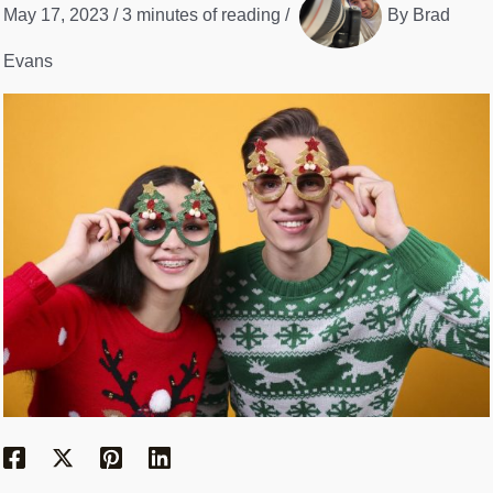
May 17, 2023
/
3 minutes of reading
/
By
Brad
Evans