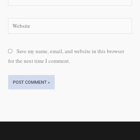
Website
Save my name, email, and website in this browser
for the next time I comment.