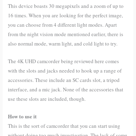
This device boasts 30 megapixels and a zoom of up to
16 times. When you are looking for the perfect image,
you can choose from 4 different light modes. Apart
from the night vision mode mentioned earlier, there is
also normal mode, warm light, and cold light to try.
The 4K UHD camcorder being reviewed here comes
with the slots and jacks needed to hook up a range of
accessories. These include an SC cards slot, a tripod
interface, and a mic jack. None of the accessories that
use these slots are included, though.
How to use it
This is the sort of camcorder that you can start using
without doing too much investigation. The lack of some