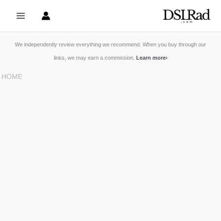
Skip
to
content
We independently review everything we recommend. When you buy through our
links, we may earn a commission.
Learn more
›
HOME