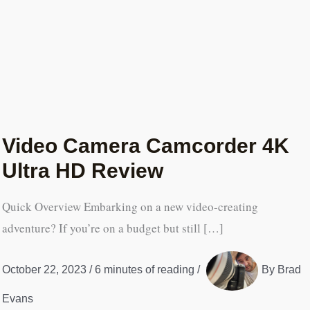
Video Camera Camcorder 4K
Ultra HD Review
Quick Overview Embarking on a new video-creating
adventure? If you’re on a budget but still […]
October 22, 2023
/
6 minutes of reading
/
By
Brad
Evans