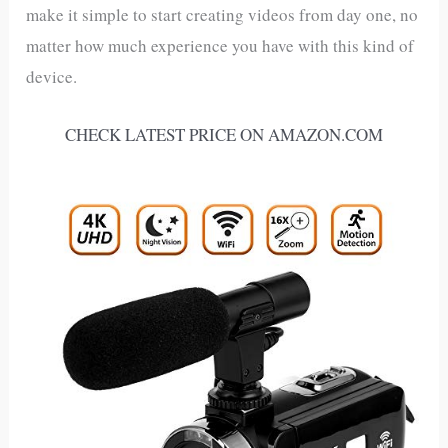
make it simple to start creating videos from day one, no
matter how much experience you have with this kind of
device.
CHECK LATEST PRICE ON AMAZON.COM