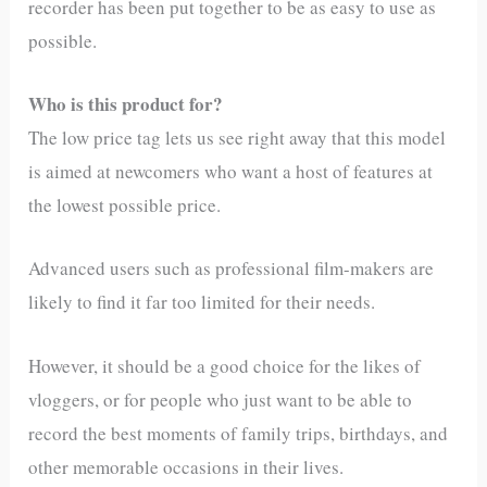
recorder has been put together to be as easy to use as
possible.
Who is this product for?
The low price tag lets us see right away that this model
is aimed at newcomers who want a host of features at
the lowest possible price.
Advanced users such as professional film-makers are
likely to find it far too limited for their needs.
However, it should be a good choice for the likes of
vloggers, or for people who just want to be able to
record the best moments of family trips, birthdays, and
other memorable occasions in their lives.