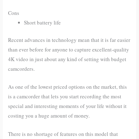
Cons
Short battery life
Recent advances in technology mean that it is far easier
than ever before for anyone to capture excellent-quality
4K video in just about any kind of setting with budget
camcorders.
As one of the lowest priced options on the market, this
is a camcorder that lets you start recording the most
special and interesting moments of your life without it
costing you a huge amount of money.
There is no shortage of features on this model that