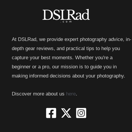
At DSLRad, we provide expert photography advice, in-
depth gear reviews, and practical tips to help you
capture your best moments. Whether you're a
beginner or a pro, our mission is to guide you in
making informed decisions about your photography.
Discover more about us
here
.