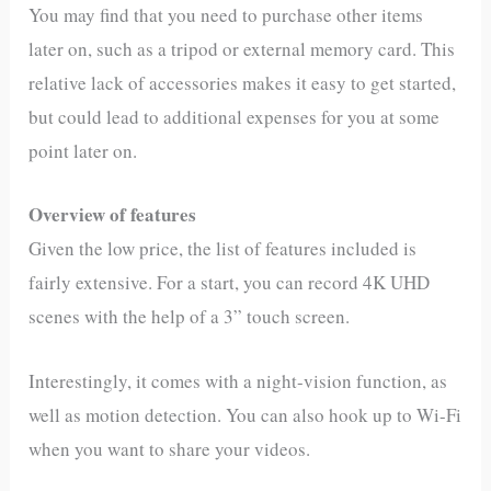
You may find that you need to purchase other items
later on, such as a tripod or external memory card. This
relative lack of accessories makes it easy to get started,
but could lead to additional expenses for you at some
point later on.
Overview of features
Given the low price, the list of features included is
fairly extensive. For a start, you can record 4K UHD
scenes with the help of a 3” touch screen.​
Interestingly, it comes with a night-vision function, as
well as motion detection. You can also hook up to Wi-Fi
when you want to share your videos.