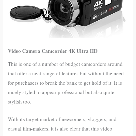
Video Camera Camcorder 4K Ultra HD
This is one of a number of budget camcorders around
that offer a neat range of features but without the need
for purchasers to break the bank to get hold of it. It is
nicely styled to appear professional but also quite
stylish too.
With its target market of newcomers, vloggers, and
casual film-makers, it is also clear that this video