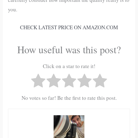
you.
CHECK LATEST PRICE ON AMAZON.COM
How useful was this post?
Click on a star to rate it!
No votes so far! Be the first to rate this post.