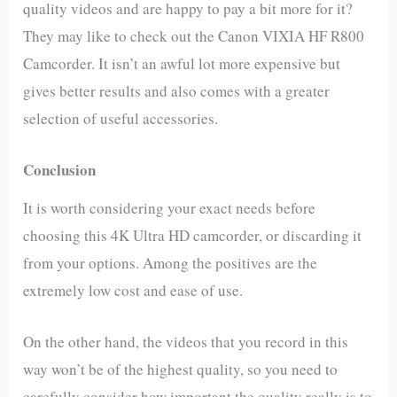
quality videos and are happy to pay a bit more for it?
They may like to check out the Canon VIXIA HF R800
Camcorder. It isn’t an awful lot more expensive but
gives better results and also comes with a greater
selection of useful accessories.
Conclusion
It is worth considering your exact needs before
choosing this 4K Ultra HD camcorder, or discarding it
from your options. Among the positives are the
extremely low cost and ease of use.
On the other hand, the videos that you record in this
way won’t be of the highest quality, so you need to
carefully consider how important the quality really is to