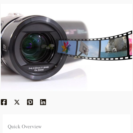
Quick Overview