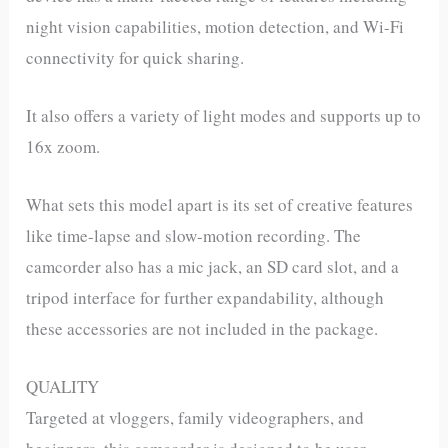
night vision capabilities, motion detection, and Wi-Fi
connectivity for quick sharing.
It also offers a variety of light modes and supports up to
16x zoom.
What sets this model apart is its set of creative features
like time-lapse and slow-motion recording. The
camcorder also has a mic jack, an SD card slot, and a
tripod interface for further expandability, although
these accessories are not included in the package.
QUALITY
Targeted at vloggers, family videographers, and