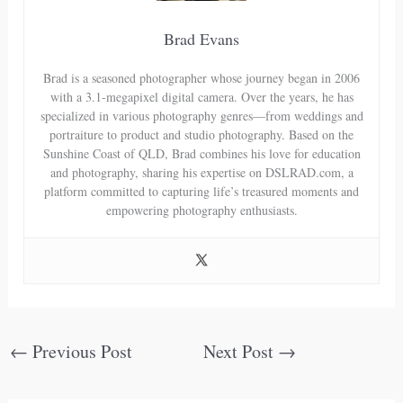
Brad Evans
Brad is a seasoned photographer whose journey began in 2006
with a 3.1-megapixel digital camera. Over the years, he has
specialized in various photography genres—from weddings and
portraiture to product and studio photography. Based on the
Sunshine Coast of QLD, Brad combines his love for education
and photography, sharing his expertise on DSLRAD.com, a
platform committed to capturing life’s treasured moments and
empowering photography enthusiasts.
←
Previous Post
Next Post
→