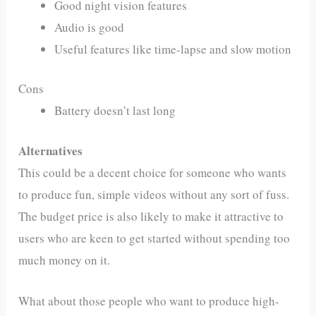
Good night vision features
Audio is good
Useful features like time-lapse and slow motion
Cons
Battery doesn’t last long
Alternatives
This could be a decent choice for someone who wants
to produce fun, simple videos without any sort of fuss.
The budget price is also likely to make it attractive to
users who are keen to get started without spending too
much money on it.
What about those people who want to produce high-