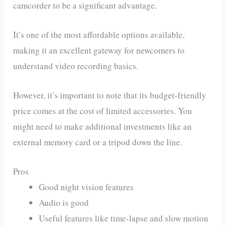
camcorder to be a significant advantage.
It’s one of the most affordable options available,
making it an excellent gateway for newcomers to
understand video recording basics.
However, it’s important to note that its budget-friendly
price comes at the cost of limited accessories. You
might need to make additional investments like an
external memory card or a tripod down the line.
Pros
Good night vision features
Audio is good
Useful features like time-lapse and slow motion