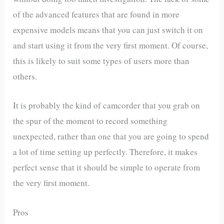
of the advanced features that are found in more
expensive models means that you can just switch it on
and start using it from the very first moment. Of course,
this is likely to suit some types of users more than
others.
It is probably the kind of camcorder that you grab on
the spur of the moment to record something
unexpected, rather than one that you are going to spend
a lot of time setting up perfectly. Therefore, it makes
perfect sense that it should be simple to operate from
the very first moment.
Pros