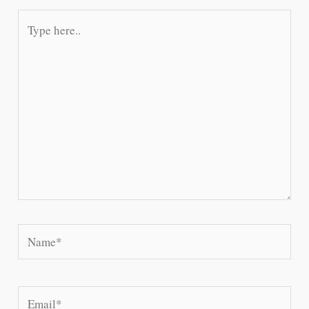
Type
here..
Name*
Email*