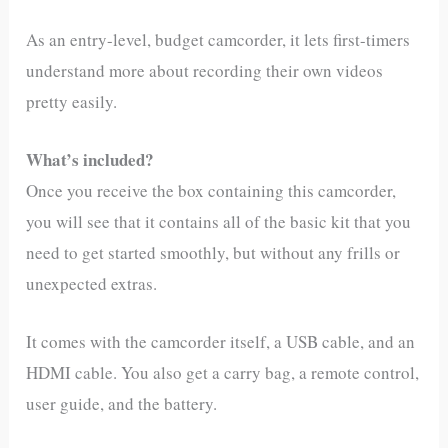
As an entry-level, budget camcorder, it lets first-timers
understand more about recording their own videos
pretty easily.
What’s included?
Once you receive the box containing this camcorder,
you will see that it contains all of the basic kit that you
need to get started smoothly, but without any frills or
unexpected extras.
It comes with the camcorder itself, a USB cable, and an
HDMI cable. You also get a carry bag, a remote control,
user guide, and the battery.