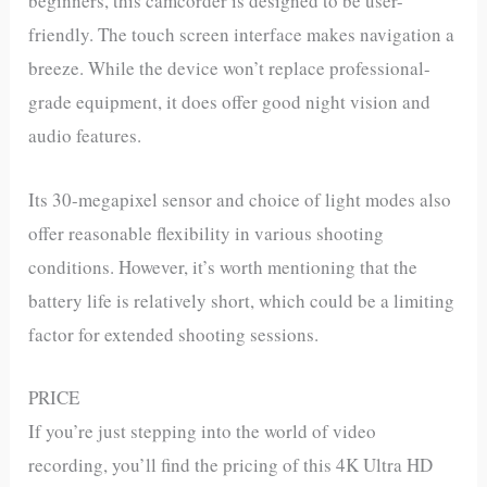
beginners, this camcorder is designed to be user-
friendly. The touch screen interface makes navigation a
breeze. While the device won’t replace professional-
grade equipment, it does offer good night vision and
audio features.
Its 30-megapixel sensor and choice of light modes also
offer reasonable flexibility in various shooting
conditions. However, it’s worth mentioning that the
battery life is relatively short, which could be a limiting
factor for extended shooting sessions.
PRICE
If you’re just stepping into the world of video
recording, you’ll find the pricing of this 4K Ultra HD