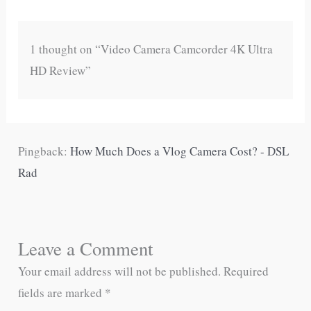
1 thought on “Video Camera Camcorder 4K Ultra
HD Review”
Pingback:
How Much Does a Vlog Camera Cost? - DSL
Rad
Leave a Comment
Your email address will not be published.
Required
fields are marked
*