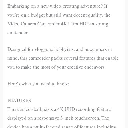
Embarking on a new video-creating adventure? If
you’re on a budget but still want decent quality, the
Video Camera Camcorder 4K Ultra HD is a strong
contender.
Designed for vloggers, hobbyists, and newcomers in
mind, this camcorder packs several features that enable
you to make the most of your creative endeavors.
Here’s what you need to know:
FEATURES
This camcorder boasts a 4K UHD recording feature
displayed on a responsive 3-inch touchscreen. The
device has a multi-faceted range of features including