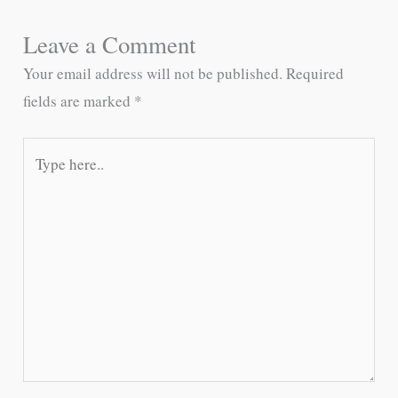
Leave a Comment
Your email address will not be published.
Required
fields are marked
*
Type
here..