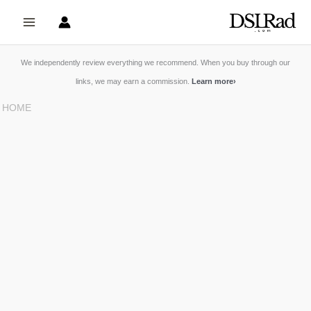
Skip
to
content
We independently review everything we recommend. When you buy through our
links, we may earn a commission.
Learn more
›
HOME