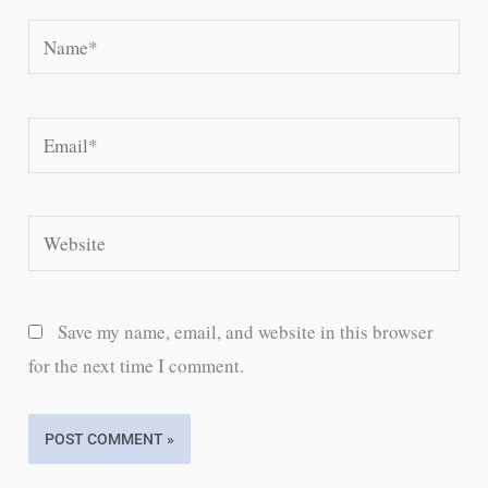
Name*
Email*
Website
Save my name, email, and website in this browser
for the next time I comment.