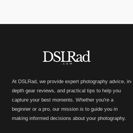
At DSLRad, we provide expert photography advice, in-
depth gear reviews, and practical tips to help you
capture your best moments. Whether you're a
beginner or a pro, our mission is to guide you in
making informed decisions about your photography.