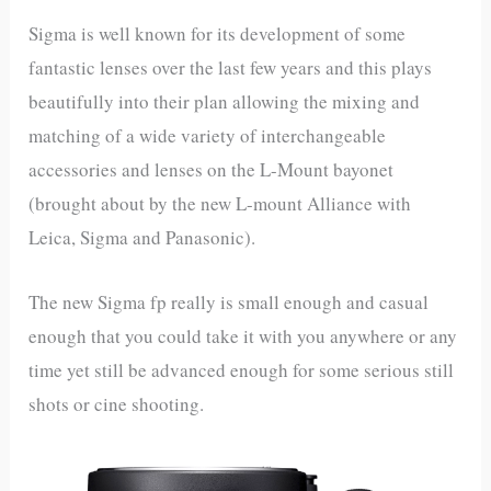
Sigma is well known for its development of some
fantastic lenses over the last few years and this plays
beautifully into their plan allowing the mixing and
matching of a wide variety of interchangeable
accessories and lenses on the L-Mount bayonet
(brought about by the new L-mount Alliance with
Leica, Sigma and Panasonic).
The new Sigma fp really is small enough and casual
enough that you could take it with you anywhere or any
time yet still be advanced enough for some serious still
shots or cine shooting.