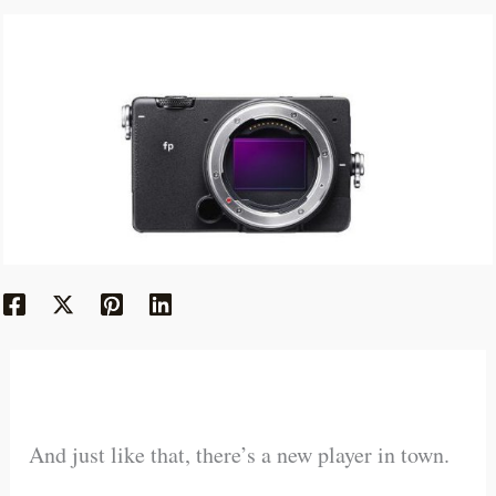
And just like that, there’s a new player in town.