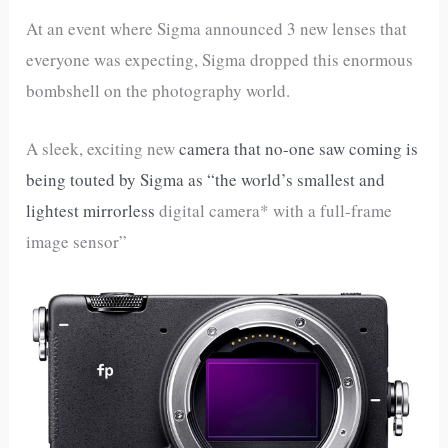
At an event where Sigma announced 3 new lenses that
everyone was expecting, Sigma dropped this enormous
bombshell on the photography world.
A sleek, exciting new
camera that no-one saw coming is
being touted by Sigma as “the world’s smallest and
lightest mirrorless
digital camera* with a full-frame
image sensor”