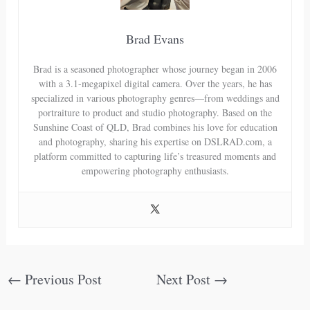
Brad Evans
Brad is a seasoned photographer whose journey began in 2006
with a 3.1-megapixel digital camera. Over the years, he has
specialized in various photography genres—from weddings and
portraiture to product and studio photography. Based on the
Sunshine Coast of QLD, Brad combines his love for education
and photography, sharing his expertise on DSLRAD.com, a
platform committed to capturing life’s treasured moments and
empowering photography enthusiasts.
←
Previous Post
Next Post
→