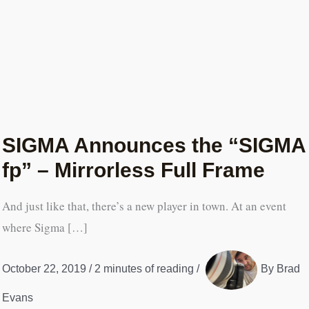
SIGMA Announces the “SIGMA
fp” – Mirrorless Full Frame
And just like that, there’s a new player in town. At an event
where Sigma […]
October 22, 2019
/
2 minutes of reading
/
By
Brad
Evans