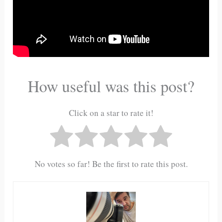
How useful was this post?
Click on a star to rate it!
No votes so far! Be the first to rate this post.