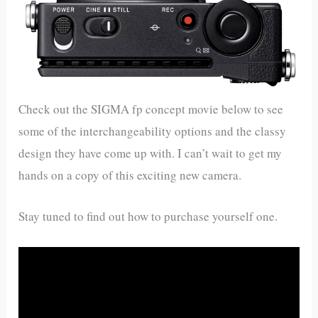
Check out the SIGMA fp concept movie below to see
some of the interchangeability options and the classy
design they have come up with. I can’t wait to get my
hands on a copy of this exciting new camera.
Stay tuned to find out how to purchase yourself one.