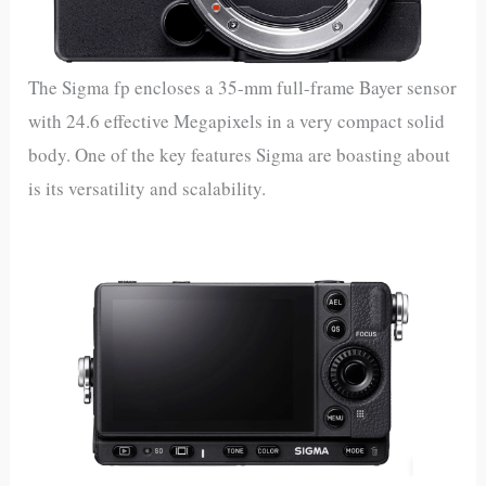
The Sigma fp encloses a 35-mm full-frame Bayer sensor
with 24.6 effective Megapixels in a very compact solid
body. One of the key features Sigma are boasting about
is its versatility and scalability.