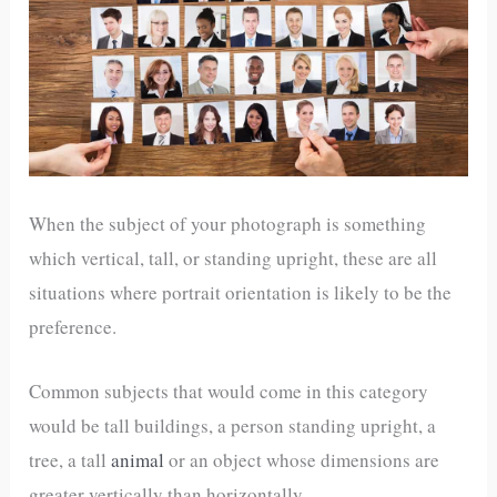
When the subject of your photograph is something
which vertical, tall, or standing upright, these are all
situations where portrait orientation is likely to be the
preference.
Common subjects that would come in this category
would be tall buildings, a person standing upright, a
tree, a tall
animal
or an object whose dimensions are
greater vertically than horizontally.