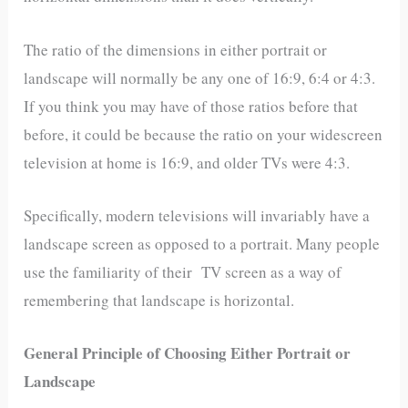
The ratio of the dimensions in either portrait or
landscape will normally be any one of 16:9, 6:4 or 4:3.
If you think you may have of those ratios before that
before, it could be because the ratio on your widescreen
television at home is 16:9, and older TVs were 4:3.
Specifically, modern televisions will invariably have a
landscape screen as opposed to a portrait. Many people
use the familiarity of their TV screen as a way of
remembering that landscape is horizontal.
General Principle of Choosing Either Portrait or
Landscape