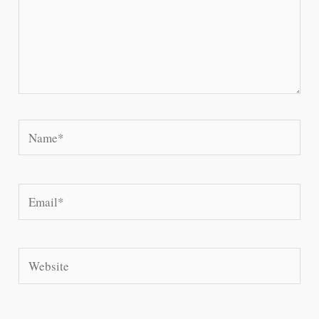
Name*
Email*
Website