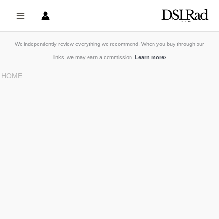
Skip
to
content
We independently review everything we recommend. When you buy through our
links, we may earn a commission.
Learn more
›
HOME