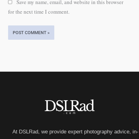
Save my name, email, and website in this browser
for the next time I comment.
At DSLRad, we provide expert photography advice, in-