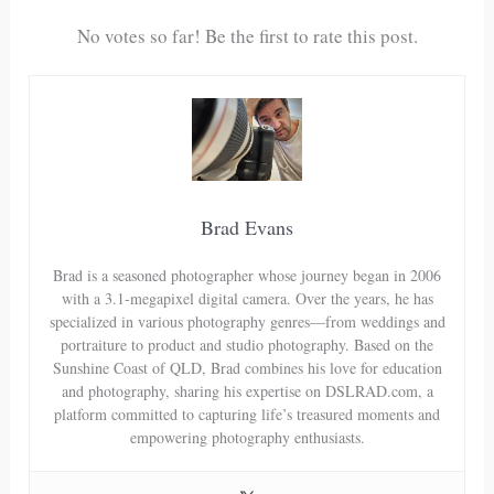
No votes so far! Be the first to rate this post.
Brad Evans
Brad is a seasoned photographer whose journey began in 2006
with a 3.1-megapixel digital camera. Over the years, he has
specialized in various photography genres—from weddings and
portraiture to product and studio photography. Based on the
Sunshine Coast of QLD, Brad combines his love for education
and photography, sharing his expertise on DSLRAD.com, a
platform committed to capturing life’s treasured moments and
empowering photography enthusiasts.