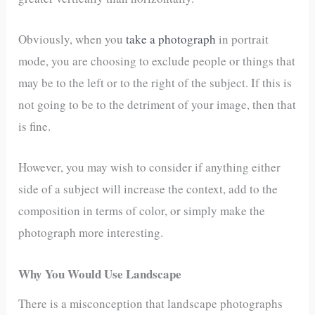
Obviously, when you
take a photograph
in portrait
mode, you are choosing to exclude people or things that
may be to the left or to the right of the subject. If this is
not going to be to the detriment of your image, then that
is fine.
However, you may wish to consider if anything either
side of a subject will increase the context, add to the
composition in terms of color, or simply make the
photograph more interesting.
Why You Would Use Landscape
There is a misconception that landscape photographs