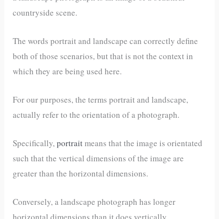
countryside scene.
The words portrait and landscape can correctly define
both of those scenarios, but that is not the context in
which they are being used here.
For our purposes, the terms portrait and landscape,
actually refer to the orientation of a photograph.
Specifically,
portrait
means that the image is orientated
such that the vertical dimensions of the image are
greater than the horizontal dimensions.
Conversely, a landscape photograph has longer
horizontal dimensions than it does vertically.