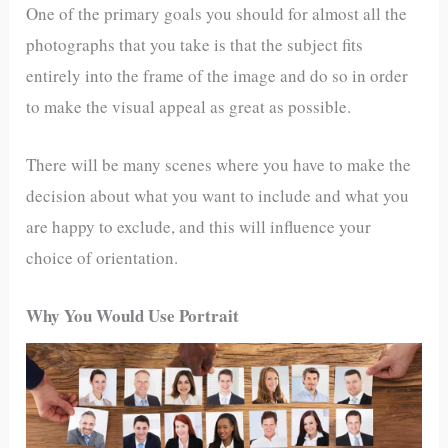
One of the primary goals you should for almost all the
photographs that you take is that the subject fits
entirely into the frame of the image and do so in order
to make the visual appeal as great as possible.
There will be many scenes where you have to make the
decision about what you want to include and what you
are happy to exclude, and this will influence your
choice of orientation.
Why You Would Use Portrait