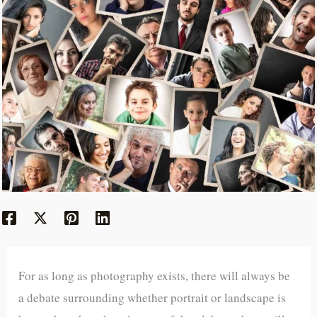
For as long as photography exists, there will always be
a debate surrounding whether portrait or landscape is