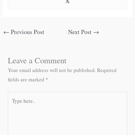
←
Previous Post
Next Post
→
Leave a Comment
Your email address will not be published.
Required
fields are marked
*
Type
here..