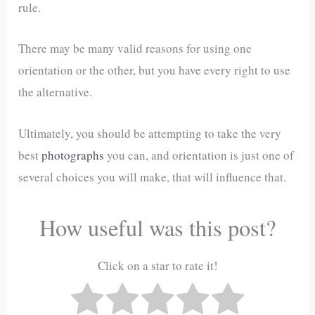
rule.
There may be many valid reasons for using one
orientation or the other, but you have every right to use
the alternative.
Ultimately, you should be attempting to take the very
best
photographs
you can, and orientation is just one of
several choices you will make, that will influence that.
How useful was this post?
Click on a star to rate it!