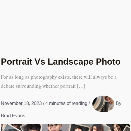
Portrait Vs Landscape Photo
For as long as photography exists, there will always be a
debate surrounding whether portrait […]
November 18, 2023
/
4 minutes of reading
/
By
Brad Evans