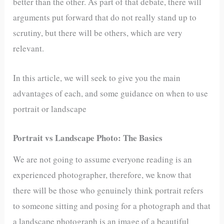
better than the other. As part of that debate, there will
arguments put forward that do not really stand up to
scrutiny, but there will be others, which are very
relevant.
In this article, we will seek to give you the main
advantages of each, and some guidance on when to use
portrait or landscape
Portrait vs Landscape Photo: The Basics
We are not going to assume everyone reading is an
experienced photographer, therefore, we know that
there will be those who genuinely think portrait refers
to someone sitting and posing for a photograph and that
a landscape photograph is an image of a beautiful