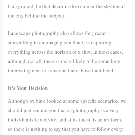
background, be that decor in the room or the skyline of
the city behind the subject.
Landscape photography also allows for greater
storytelling in an image given that it is capturing
everything across the horizon of a shot. In most cases,
although not all, there is more likely to be something
interesting next to someone than above their head.
It’s Your Decision
Although we have looked at some specific scenarios, we
should just remind you that as photography is a very
individualistic activity, and at its finest, is an art form,
so there is nothing to say that you have to follow every