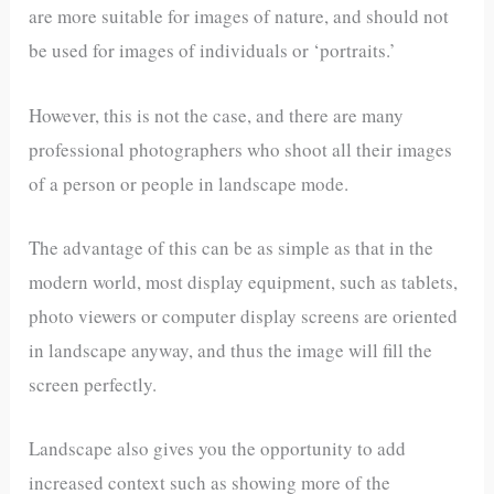
are more suitable for images of nature, and should not
be used for images of individuals or ‘portraits.’
However, this is not the case, and there are many
professional photographers who shoot all their images
of a person or people in landscape mode.
The advantage of this can be as simple as that in the
modern world, most display equipment, such as tablets,
photo viewers or computer display screens are oriented
in landscape anyway, and thus the image will fill the
screen perfectly.
Landscape also gives you the opportunity to add
increased context such as showing more of the