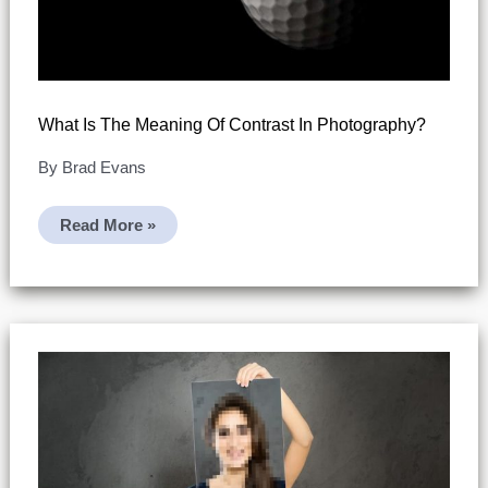
What Is The Meaning Of Contrast In Photography?
By
Brad Evans
What
Read More »
Is
The
Meaning
Of
Contrast
In
Photography?