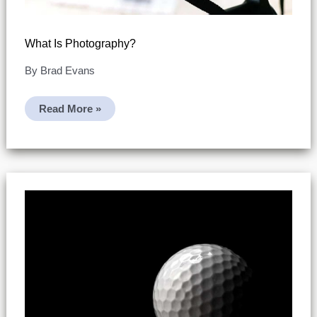
What Is Photography?
By
Brad Evans
What
Read More »
Is
Photography?