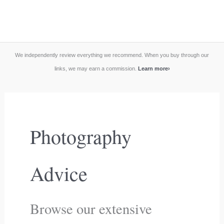
We independently review everything we recommend. When you buy through our
links, we may earn a commission.
Learn more
›
Photography
Advice
Browse our extensive