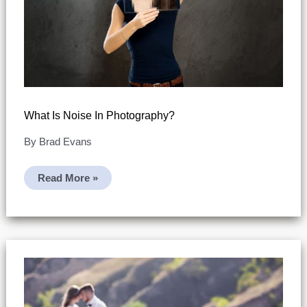
What Is Noise In Photography?
By
Brad Evans
What
Read More »
Is
Noise
In
Photography?