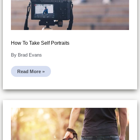
How To Take Self Portraits
By
Brad Evans
How
Read More »
To
Take
Self
Portraits