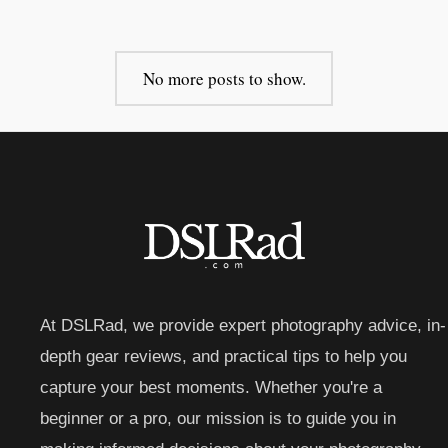
No more posts to show.
At DSLRad, we provide expert photography advice, in-
depth gear reviews, and practical tips to help you
capture your best moments. Whether you're a
beginner or a pro, our mission is to guide you in