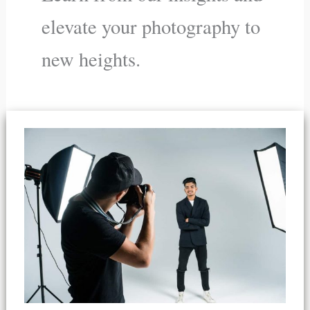
elevate your photography to
new heights.