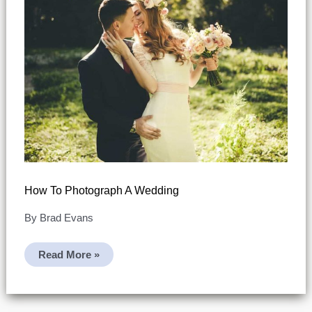
How To Photograph A Wedding
By
Brad Evans
How
Read More »
To
Photograph
A
Wedding