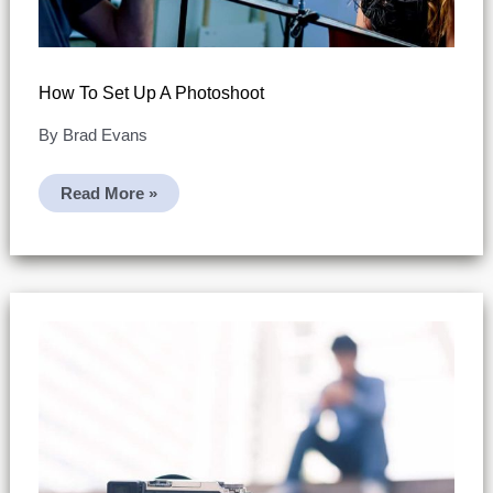
How To Set Up A Photoshoot
By
Brad Evans
How
Read More »
To
Set
Up
A
Photoshoot