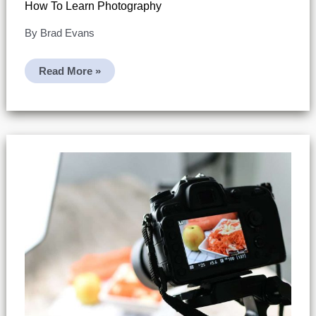
How To Learn Photography
By
Brad Evans
How
Read More »
To
Learn
Photography