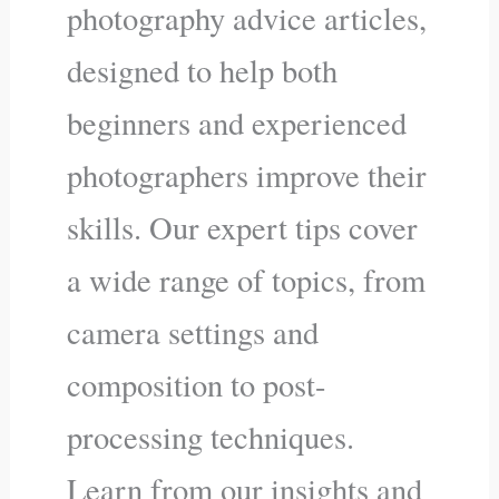
photography advice articles,
designed to help both
beginners and experienced
photographers improve their
skills. Our expert tips cover
a wide range of topics, from
camera settings and
composition to post-
processing techniques.
Learn from our insights and