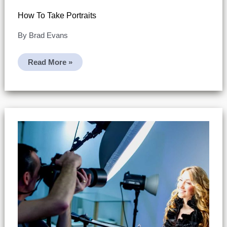
How To Take Portraits
By
Brad Evans
How
Read More »
To
Take
Portraits