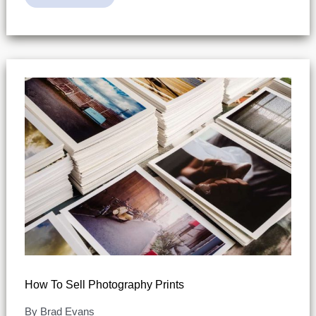
To
Get
Into
Photography
–
Risk-
Free
How To Sell Photography Prints
By
Brad Evans