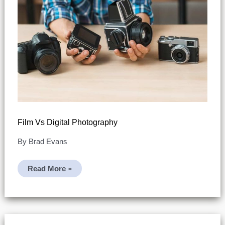
Film Vs Digital Photography
By
Brad Evans
Film
Read More »
Vs
Digital
Photography