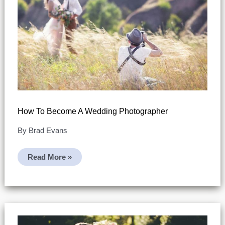
How To Become A Wedding Photographer
By
Brad Evans
How
Read More »
To
Become
A
Wedding
Photographer