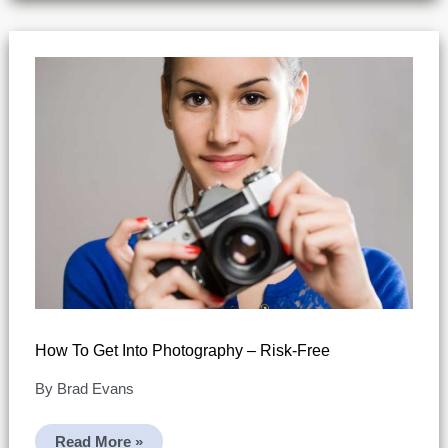
How To Get Into Photography – Risk-Free
By
Brad Evans
How
Read More »