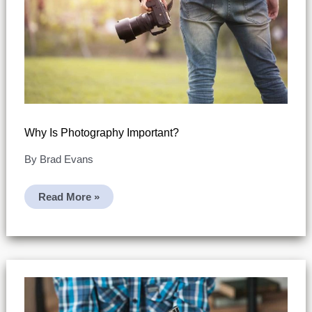
Why Is Photography Important?
By
Brad Evans
Why
Read More »
Is
Photography
Important?