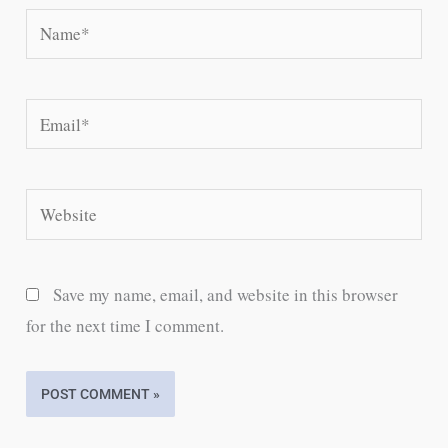
Name*
Email*
Website
Save my name, email, and website in this browser
for the next time I comment.