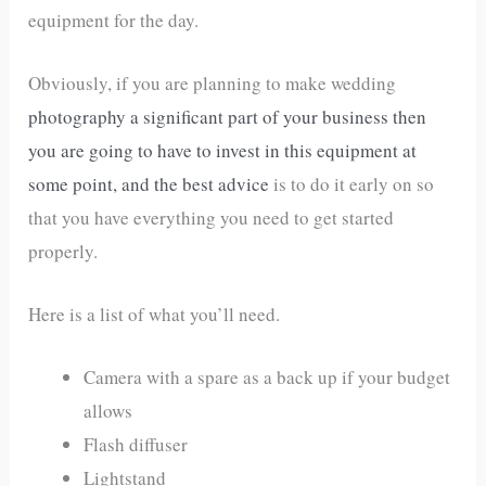
equipment for the day.
Obviously, if you are planning to make wedding
photography a significant part of your business then
you are going to have to invest in this equipment at
some point, and the best advice
is to do it early on so
that you have everything you need to get started
properly.
Here is a list of what you’ll need.
Camera with a spare as a back up if your budget
allows
Flash diffuser
Lightstand