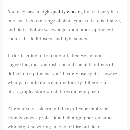
You may have a
high-quality camera
, but if it only has
one lens then the range of shots you can take is limited,
and that is before we even get onto other equipment
such as flash diffusers, and light stands.
If this is going to be a one-off, then we are not
suggesting that you rush out and spend hundreds of
dollars on equipment you’ll barely use again. However,
what you could do is enquire locally if there is a
photography store which hires out equipment.
Alternatively, ask around if any of your family or
friends know a professional photographer someone
who might be willing to lend or hire out their