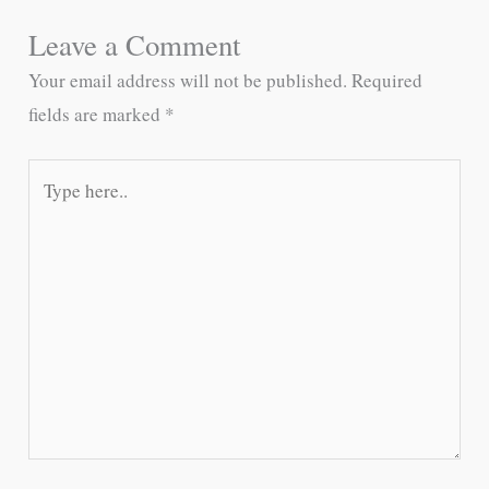
Leave a Comment
Your email address will not be published.
Required
fields are marked
*
Type
here..