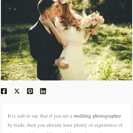
It is safe to say that if you are a
wedding photographer
by trade, then you already have plenty of experience of