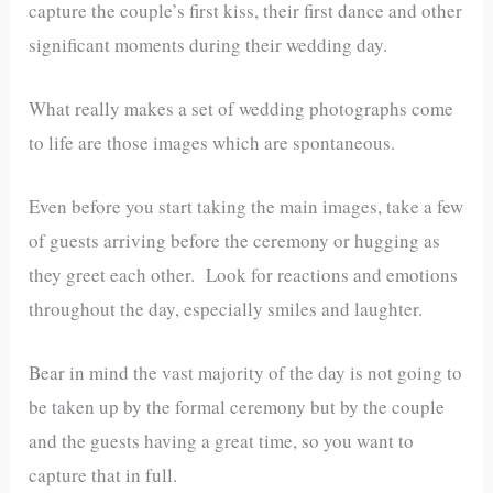
capture the couple’s first kiss, their first dance and other
significant moments during their wedding day.
What really makes a set of wedding photographs come
to life are those images which are spontaneous.
Even before you start taking the main images, take a few
of guests arriving before the ceremony or hugging as
they greet each other. Look for reactions and emotions
throughout the day, especially smiles and laughter.
Bear in mind the vast majority of the day is not going to
be taken up by the formal ceremony but by the couple
and the guests having a great time, so you want to
capture that in full.