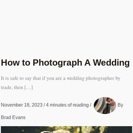
How to Photograph A Wedding
It is safe to say that if you are a wedding photographer by
trade, then […]
November 18, 2023
/
4 minutes of reading
/
By
Brad Evans