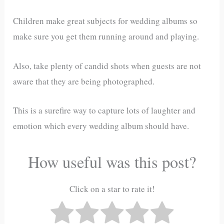
Children make great subjects for wedding albums so
make sure you get them running around and playing.
Also, take plenty of candid shots when guests are not
aware that they are being photographed.
This is a surefire way to capture lots of laughter and
emotion which every wedding album should have.
How useful was this post?
Click on a star to rate it!