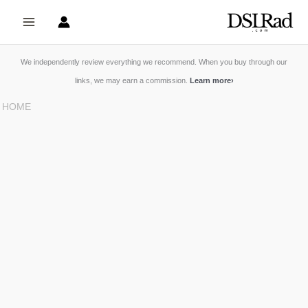
Skip
to
content
We independently review everything we recommend. When you buy through our
links, we may earn a commission.
Learn more
›
HOME