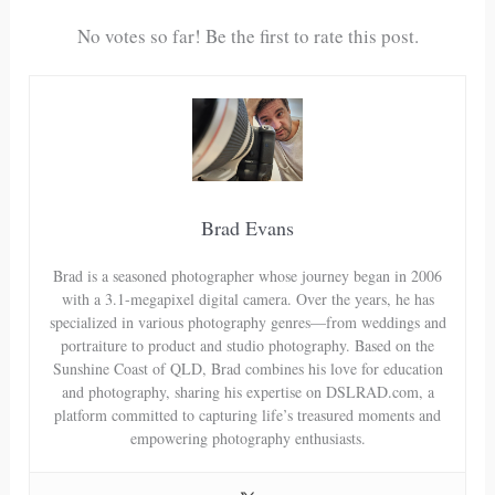
No votes so far! Be the first to rate this post.
Brad Evans
Brad is a seasoned photographer whose journey began in 2006
with a 3.1-megapixel digital camera. Over the years, he has
specialized in various photography genres—from weddings and
portraiture to product and studio photography. Based on the
Sunshine Coast of QLD, Brad combines his love for education
and photography, sharing his expertise on DSLRAD.com, a
platform committed to capturing life’s treasured moments and
empowering photography enthusiasts.