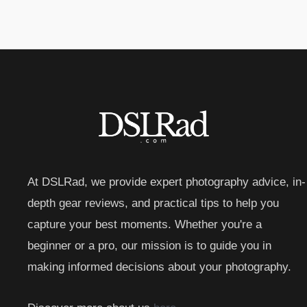
At DSLRad, we provide expert photography advice, in-
depth gear reviews, and practical tips to help you
capture your best moments. Whether you're a
beginner or a pro, our mission is to guide you in
making informed decisions about your photography.