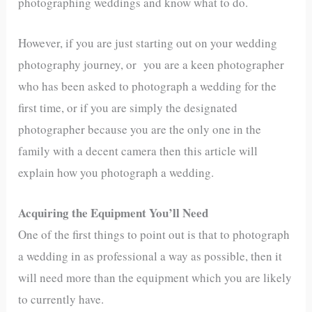
photographing weddings and know what to do.
However, if you are just starting out on your wedding
photography journey, or you are a keen photographer
who has been asked to photograph a wedding for the
first time, or if you are simply the designated
photographer because you are the only one in the
family with a decent camera then this article will
explain how you photograph a wedding.
Acquiring the Equipment You’ll Need
One of the first things to point out is that to photograph
a wedding in as professional a way as possible, then it
will need more than the equipment which you are likely
to currently have.