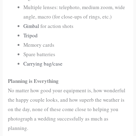
Multiple lenses: telephoto, medium zoom, wide
angle, macro (for close-ups of rings, etc.)
Gimbal
for action shots
Tripod
Memory cards
Spare batteries
Carrying bag/case
Planning is Everything
No matter how good your equipment is, how wonderful
the happy couple looks, and how superb the weather is
on the day, none of these come close to helping you
photograph a wedding successfully as much as
planning.