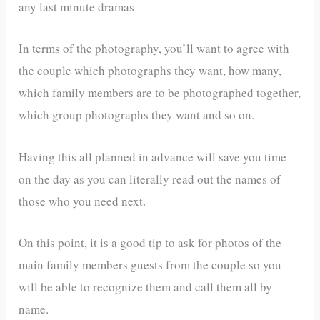
any last minute dramas
In terms of the photography, you’ll want to agree with
the couple which photographs they want, how many,
which family members are to be photographed together,
which group photographs they want and so on.
Having this all planned in advance will save you time
on the day as you can literally read out the names of
those who you need next.
On this point, it is a good tip to ask for photos of the
main family members guests from the couple so you
will be able to recognize them and call them all by
name.