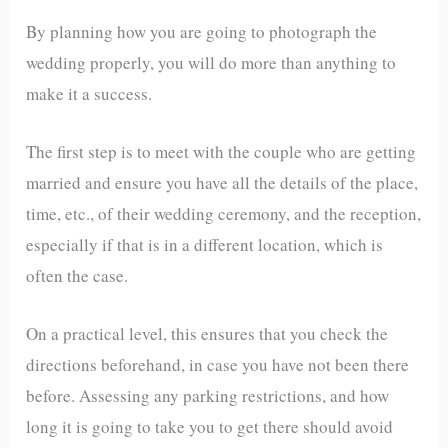
By planning how you are going to photograph the
wedding properly, you will do more than anything to
make it a success.
The first step is to meet with the couple who are getting
married and ensure you have all the details of the place,
time, etc., of their wedding ceremony, and the reception,
especially if that is in a different location, which is
often the case.
On a practical level, this ensures that you check the
directions beforehand, in case you have not been there
before. Assessing any parking restrictions, and how
long it is going to take you to get there should avoid