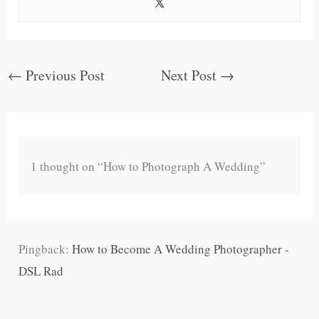
←
Previous Post
Next Post
→
1 thought on “How to Photograph A Wedding”
Pingback:
How to Become A Wedding Photographer -
DSL Rad