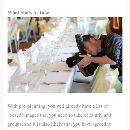
What Shots to Take
With pre-planning, you will already have a list of
‘posed’ images that you need to take of family and
groups, and it is also likely that you have agreed to