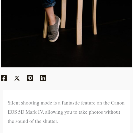
Silent shooting mode is a fantastic feature on the Canon
EOS 5D Mark IV, allowing you to take photos without
the sound of the shutter.