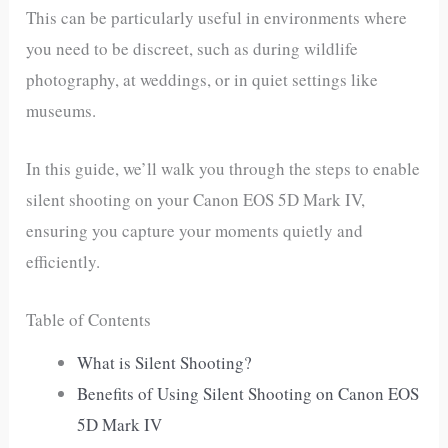
This can be particularly useful in environments where
you need to be discreet, such as during wildlife
photography, at weddings, or in quiet settings like
museums.
In this guide, we’ll walk you through the steps to enable
silent shooting on your Canon EOS 5D Mark IV,
ensuring you capture your moments quietly and
efficiently.
Table of Contents
What is Silent Shooting?
Benefits of Using Silent Shooting on Canon EOS
5D Mark IV