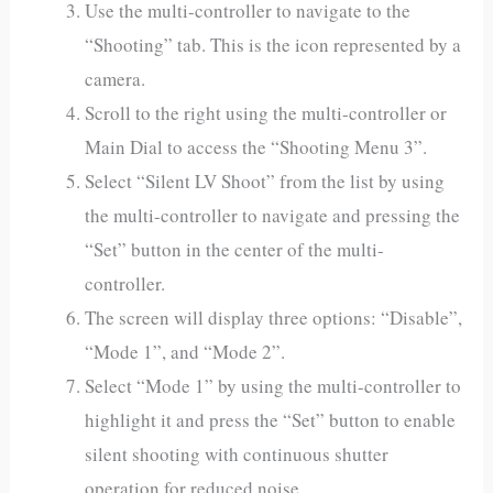
Use the multi-controller to navigate to the
“Shooting” tab. This is the icon represented by a
camera.
Scroll to the right using the multi-controller or
Main Dial to access the “Shooting Menu 3”.
Select “Silent LV Shoot” from the list by using
the multi-controller to navigate and pressing the
“Set” button in the center of the multi-
controller.
The screen will display three options: “Disable”,
“Mode 1”, and “Mode 2”.
Select “Mode 1” by using the multi-controller to
highlight it and press the “Set” button to enable
silent shooting with continuous shutter
operation for reduced noise.