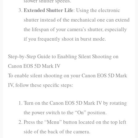
slower shutter speeds.
Extended Shutter Life
: Using the electronic
shutter instead of the mechanical one can extend
the lifespan of your camera’s shutter, especially
if you frequently shoot in burst mode.
Step-by-Step Guide to Enabling Silent Shooting on
Canon EOS 5D Mark IV
To enable silent shooting on your Canon EOS 5D Mark
IV, follow these specific steps:
Turn on the Canon EOS 5D Mark IV by rotating
the power switch to the “On” position.
Press the “Menu” button located on the top left
side of the back of the camera.