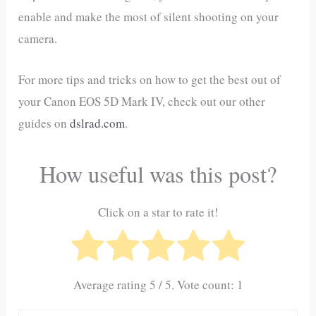
enable and make the most of silent shooting on your
camera.
For more tips and tricks on how to get the best out of
your Canon EOS 5D Mark IV, check out our other
guides on
dslrad.com
.
How useful was this post?
Click on a star to rate it!
Average rating
5
/ 5. Vote count:
1