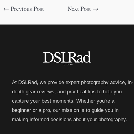
←
Previous Post
Next Post
→
At DSLRad, we provide expert photography advice, in-
depth gear reviews, and practical tips to help you
capture your best moments. Whether you're a
beginner or a pro, our mission is to guide you in
making informed decisions about your photography.