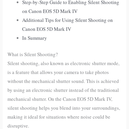
Step-by-Step Guide to Enabling Silent Shooting
on Canon EOS 5D Mark IV
Additional Tips for Using Silent Shooting on
Canon EOS 5D Mark IV
In Summary
What is Silent Shooting?
Silent shooting, also known as electronic shutter mode,
is a feature that allows your camera to take photos
without the mechanical shutter sound. This is achieved
by using an electronic shutter instead of the traditional
mechanical shutter. On the Canon EOS 5D Mark IV,
silent shooting helps you blend into your surroundings,
making it ideal for situations where noise could be
disruptive.