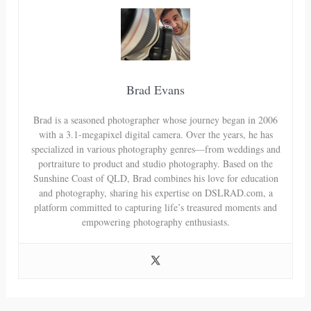
Brad Evans
Brad is a seasoned photographer whose journey began in 2006
with a 3.1-megapixel digital camera. Over the years, he has
specialized in various photography genres—from weddings and
portraiture to product and studio photography. Based on the
Sunshine Coast of QLD, Brad combines his love for education
and photography, sharing his expertise on DSLRAD.com, a
platform committed to capturing life’s treasured moments and
empowering photography enthusiasts.