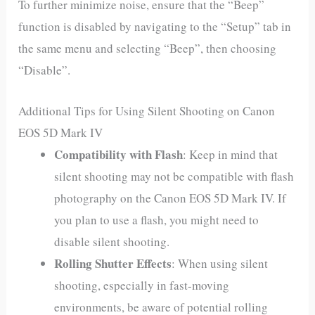
To further minimize noise, ensure that the “Beep”
function is disabled by navigating to the “Setup” tab in
the same menu and selecting “Beep”, then choosing
“Disable”.
Additional Tips for Using Silent Shooting on Canon
EOS 5D Mark IV
Compatibility with Flash
: Keep in mind that
silent shooting may not be compatible with flash
photography on the Canon EOS 5D Mark IV. If
you plan to use a flash, you might need to
disable silent shooting.
Rolling Shutter Effects
: When using silent
shooting, especially in fast-moving
environments, be aware of potential rolling