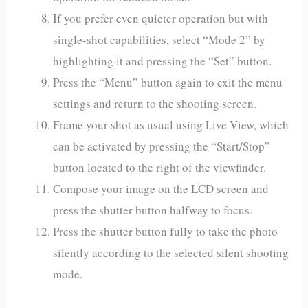
If you prefer even quieter operation but with
single-shot capabilities, select “Mode 2” by
highlighting it and pressing the “Set” button.
Press the “Menu” button again to exit the menu
settings and return to the shooting screen.
Frame your shot as usual using Live View, which
can be activated by pressing the “Start/Stop”
button located to the right of the viewfinder.
Compose your image on the LCD screen and
press the shutter button halfway to focus.
Press the shutter button fully to take the photo
silently according to the selected silent shooting
mode.