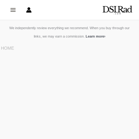
Skip
to
content
We independently review everything we recommend. When you buy through our
links, we may earn a commission.
Learn more
›
HOME