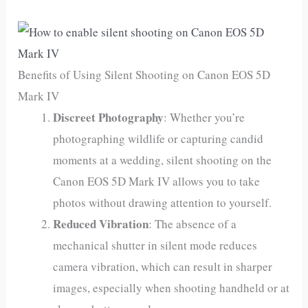
Benefits of Using Silent Shooting on Canon EOS 5D
Mark IV
Discreet Photography
: Whether you’re
photographing wildlife or capturing candid
moments at a wedding, silent shooting on the
Canon EOS 5D Mark IV allows you to take
photos without drawing attention to yourself.
Reduced Vibration
: The absence of a
mechanical shutter in silent mode reduces
camera vibration, which can result in sharper
images, especially when shooting handheld or at