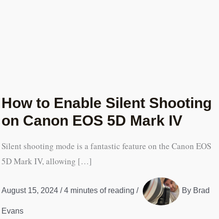
How to Enable Silent Shooting
on Canon EOS 5D Mark IV
Silent shooting mode is a fantastic feature on the Canon EOS
5D Mark IV, allowing […]
August 15, 2024
/
4 minutes of reading
/
By
Brad
Evans