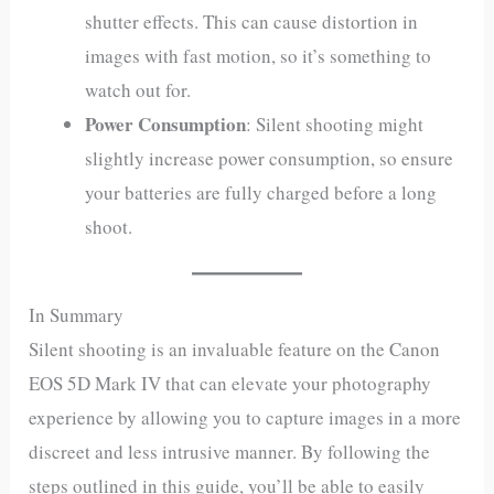
shutter effects. This can cause distortion in
images with fast motion, so it’s something to
watch out for.
Power Consumption
: Silent shooting might
slightly increase power consumption, so ensure
your batteries are fully charged before a long
shoot.
In Summary
Silent shooting is an invaluable feature on the Canon
EOS 5D Mark IV that can elevate your photography
experience by allowing you to capture images in a more
discreet and less intrusive manner. By following the
steps outlined in this guide, you’ll be able to easily