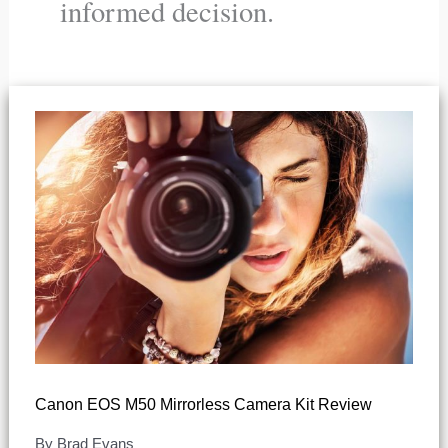
informed decision.
Canon EOS M50 Mirrorless Camera Kit Review
By
Brad Evans