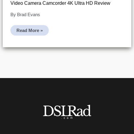
Video Camera Camcorder 4K Ultra HD Review
By
Brad Evans
Video
Read More »
Camera
Camcorder
4K
Ultra
HD
Review