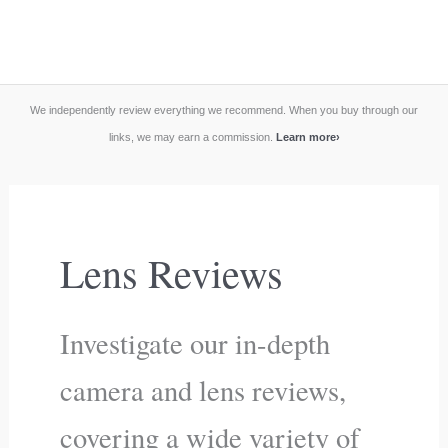
We independently review everything we recommend. When you buy through our
links, we may earn a commission.
Learn more
›
Lens Reviews
Investigate our in-depth
camera and lens reviews,
covering a wide variety of