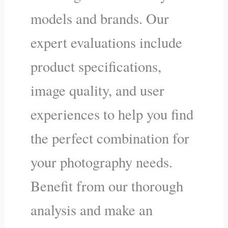
models and brands. Our
expert evaluations include
product specifications,
image quality, and user
experiences to help you find
the perfect combination for
your photography needs.
Benefit from our thorough
analysis and make an