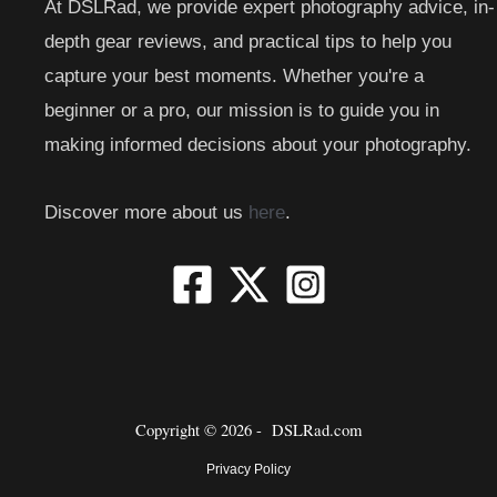
At DSLRad, we provide expert photography advice, in-
depth gear reviews, and practical tips to help you
capture your best moments. Whether you're a
beginner or a pro, our mission is to guide you in
making informed decisions about your photography.
Discover more about us
here
.
Copyright © 2026 -
DSLRad.com
Privacy Policy