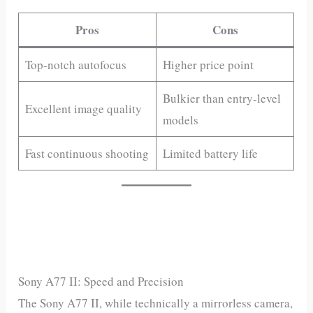
Pros
Cons
Top-notch autofocus
Higher price point
Bulkier than entry-level
Excellent image quality
models
Fast continuous shooting
Limited battery life
Sony A77 II: Speed and Precision
The Sony A77 II, while technically a mirrorless camera,