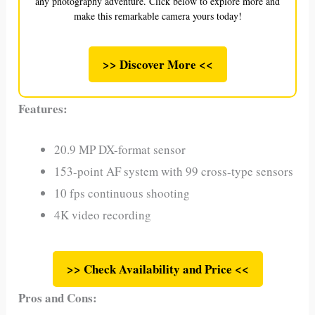
any photography adventure. Click below to explore more and
make this remarkable camera yours today!
>> Discover More <<
Features:
20.9 MP DX-format sensor
153-point AF system with 99 cross-type sensors
10 fps continuous shooting
4K video recording
>> Check Availability and Price <<
Pros and Cons: