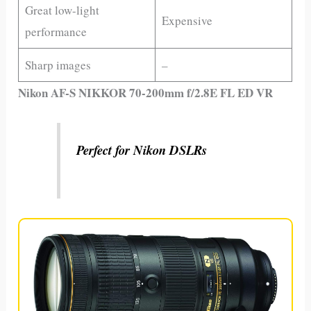
Great low-light
Expensive
performance
Sharp images
–
Nikon AF-S NIKKOR 70-200mm f/2.8E FL ED VR
Perfect for Nikon DSLRs