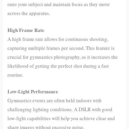
onto your subject and maintain focus as they move
across the apparatus.
High Frame Rate
A high frame rate allows for continuous shooting,
capturing multiple frames per second. This feature is
crucial for gymnastics photography, as it increases the
likelihood of getting the perfect shot during a fast
routine.
Low-Light Performance
Gymnastics events are often held indoors with
challenging lighting conditions. A DSLR with good
low-light capabilities will help you achieve clear and
sharp images without excessive noise.