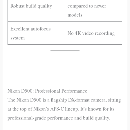
Robust build quality
compared to newer
models
Excellent autofocus
No 4K video recording
system
Nikon D500: Professional Performance
The Nikon D500 is a flagship DX-format camera, sitting
at the top of Nikon’s APS-C lineup. It’s known for its
professional-grade performance and build quality.