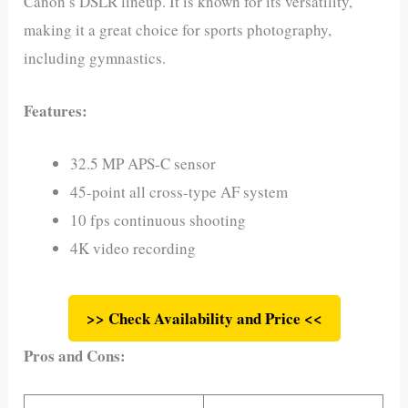
Canon’s DSLR lineup. It is known for its versatility,
making it a great choice for sports photography,
including gymnastics.
Features:
32.5 MP APS-C sensor
45-point all cross-type AF system
10 fps continuous shooting
4K video recording
>> Check Availability and Price <<
Pros and Cons: