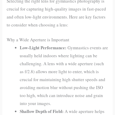
Selecting the right lens for gymnastics photography is
crucial for capturing high-quality images in fast-paced
and often low-light environments. Here are key factors
to consider when choosing a lens:
Why a Wide Aperture is Important
Low-Light Performance:
Gymnastics events are
usually held indoors where lighting can be
challenging. A lens with a wide aperture (such
as f/2.8) allows more light to enter, which is
crucial for maintaining high shutter speeds and
avoiding motion blur without pushing the ISO
too high, which can introduce noise and grain
into your images.
Shallow Depth of Field:
A wide aperture helps