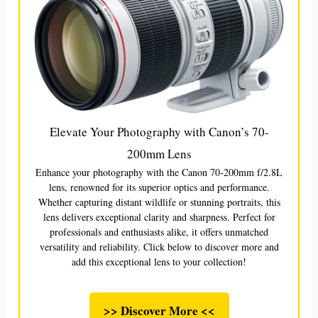
Elevate Your Photography with Canon’s 70-
200mm Lens
Enhance your photography with the Canon 70-200mm f/2.8L
lens, renowned for its superior optics and performance.
Whether capturing distant wildlife or stunning portraits, this
lens delivers exceptional clarity and sharpness. Perfect for
professionals and enthusiasts alike, it offers unmatched
versatility and reliability. Click below to discover more and
add this exceptional lens to your collection!
>> Discover More <<