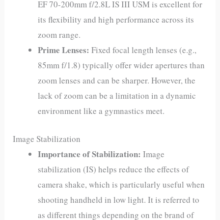
EF 70-200mm f/2.8L IS III USM is excellent for
its flexibility and high performance across its
zoom range.
Prime Lenses:
Fixed focal length lenses (e.g.,
85mm f/1.8) typically offer wider apertures than
zoom lenses and can be sharper. However, the
lack of zoom can be a limitation in a dynamic
environment like a gymnastics meet.
Image Stabilization
Importance of Stabilization:
Image
stabilization (IS) helps reduce the effects of
camera shake, which is particularly useful when
shooting handheld in low light. It is referred to
as different things depending on the brand of