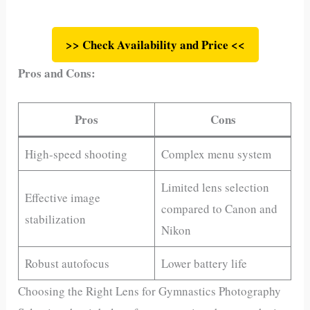
>> Check Availability and Price <<
Pros and Cons:
Pros
Cons
High-speed shooting
Complex menu system
Limited lens selection
Effective image
compared to Canon and
stabilization
Nikon
Robust autofocus
Lower battery life
Choosing the Right Lens for Gymnastics Photography