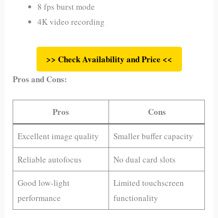
8 fps burst mode
4K video recording
>> Check Availability and Price <<
Pros and Cons:
Pros
Cons
Excellent image quality
Smaller buffer capacity
Reliable autofocus
No dual card slots
Good low-light
Limited touchscreen
performance
functionality