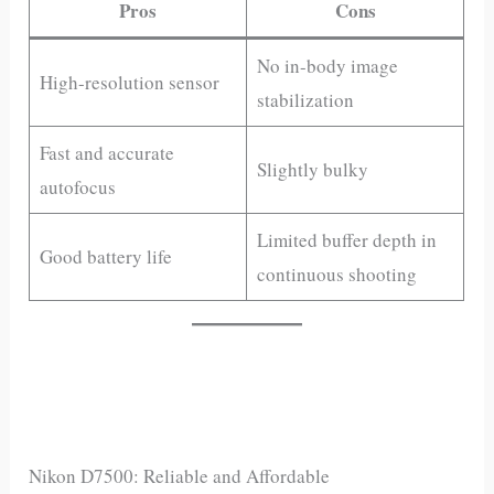
Pros
Cons
No in-body image
High-resolution sensor
stabilization
Fast and accurate
Slightly bulky
autofocus
Limited buffer depth in
Good battery life
continuous shooting
Nikon D7500: Reliable and Affordable