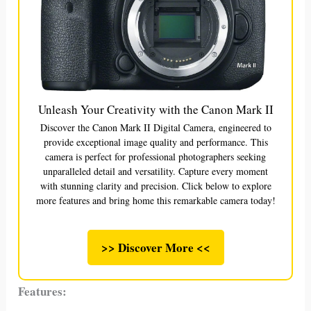
Unleash Your Creativity with the Canon Mark II
Discover the Canon Mark II Digital Camera, engineered to
provide exceptional image quality and performance. This
camera is perfect for professional photographers seeking
unparalleled detail and versatility. Capture every moment
with stunning clarity and precision. Click below to explore
more features and bring home this remarkable camera today!
>> Discover More <<
Features: