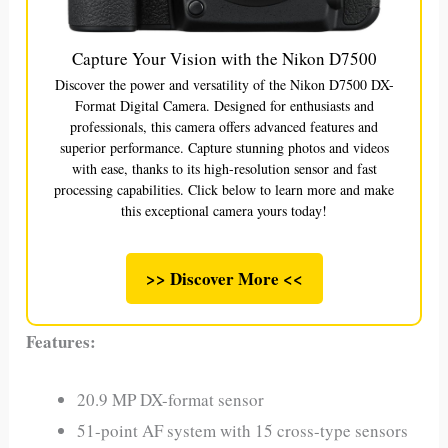
Capture Your Vision with the Nikon D7500
Discover the power and versatility of the Nikon D7500 DX-
Format Digital Camera. Designed for enthusiasts and
professionals, this camera offers advanced features and
superior performance. Capture stunning photos and videos
with ease, thanks to its high-resolution sensor and fast
processing capabilities. Click below to learn more and make
this exceptional camera yours today!
>> Discover More <<
Features:
20.9 MP DX-format sensor
51-point AF system with 15 cross-type sensors