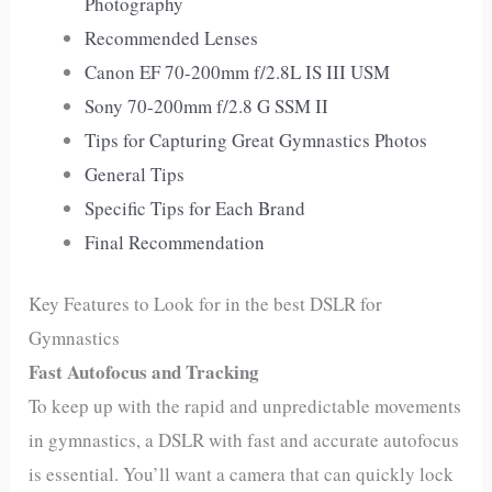
Photography
Recommended Lenses
Canon EF 70-200mm f/2.8L IS III USM
Sony 70-200mm f/2.8 G SSM II
Tips for Capturing Great Gymnastics Photos
General Tips
Specific Tips for Each Brand
Final Recommendation
Key Features to Look for in the best DSLR for
Gymnastics
Fast Autofocus and Tracking
To keep up with the rapid and unpredictable movements
in gymnastics, a DSLR with fast and accurate autofocus
is essential. You’ll want a camera that can quickly lock