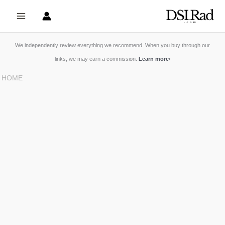
Skip
to
content
We independently review everything we recommend. When you buy through our
links, we may earn a commission.
Learn more
›
HOME