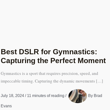
Best DSLR for Gymnastics:
Capturing the Perfect Moment
Gymnastics is a sport that requires precision, speed, and
impeccable timing. Capturing the dynamic movements […]
July 18, 2024
/
11 minutes of reading
/
By
Brad
Evans