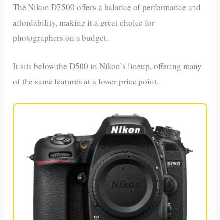
The Nikon D7500 offers a balance of performance and
affordability, making it a great choice for
photographers on a budget.
It sits below the D500 in Nikon’s lineup, offering many
of the same features at a lower price point.