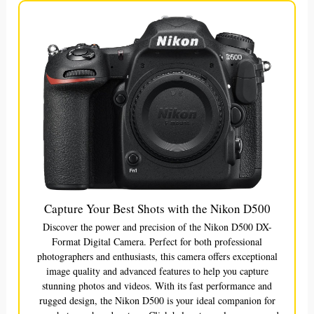
Capture Your Best Shots with the Nikon D500
Discover the power and precision of the Nikon D500 DX-
Format Digital Camera. Perfect for both professional
photographers and enthusiasts, this camera offers exceptional
image quality and advanced features to help you capture
stunning photos and videos. With its fast performance and
rugged design, the Nikon D500 is your ideal companion for