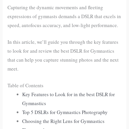
Capturing the dynamic movements and fleeting
expressions of gymnasts demands a DSLR that excels in
speed, autofocus accuracy, and low-light performance.
In this article, we’ll guide you through the key features
to look for and review the best DSLR for Gymnastics
that can help you capture stunning photos and the next
meet.
Table of Contents
Key Features to Look for in the best DSLR for
Gymnastics
Top 5 DSLRs for Gymnastics Photography
Choosing the Right Lens for Gymnastics