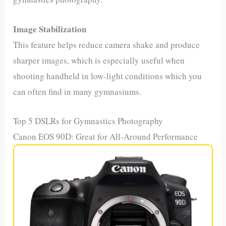
Image Stabilization
This feature helps reduce camera shake and produce
sharper images, which is especially useful when
shooting handheld in low-light conditions which you
can often find in many gymnasiums.
Top 5 DSLRs for Gymnastics Photography
Canon EOS 90D: Great for All-Around Performance