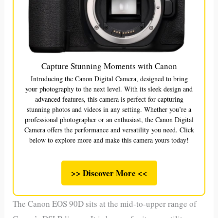
Capture Stunning Moments with Canon
Introducing the Canon Digital Camera, designed to bring
your photography to the next level. With its sleek design and
advanced features, this camera is perfect for capturing
stunning photos and videos in any setting. Whether you’re a
professional photographer or an enthusiast, the Canon Digital
Camera offers the performance and versatility you need. Click
below to explore more and make this camera yours today!
>> Discover More <<
The Canon EOS 90D sits at the mid-to-upper range of