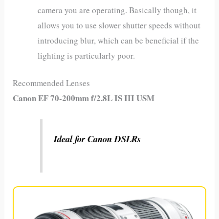
camera you are operating. Basically though, it
allows you to use slower shutter speeds without
introducing blur, which can be beneficial if the
lighting is particularly poor.
Recommended Lenses
Canon EF 70-200mm f/2.8L IS III USM
Ideal for Canon DSLRs