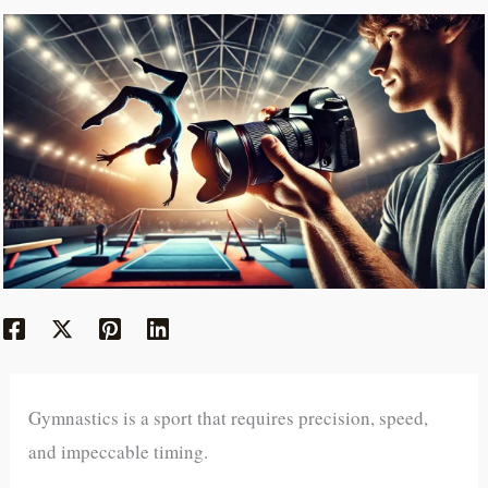
Gymnastics is a sport that requires precision, speed,
and impeccable timing.