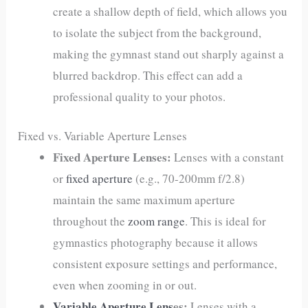
create a shallow depth of field, which allows you
to isolate the subject from the background,
making the gymnast stand out sharply against a
blurred backdrop. This effect can add a
professional quality to your photos.
Fixed vs. Variable Aperture Lenses
Fixed Aperture Lenses:
Lenses with a constant
or
fixed aperture
(e.g., 70-200mm f/2.8)
maintain the same maximum aperture
throughout the
zoom range
. This is ideal for
gymnastics photography because it allows
consistent exposure settings and performance,
even when zooming in or out.
Variable Aperture Lens
es:
Lenses with a