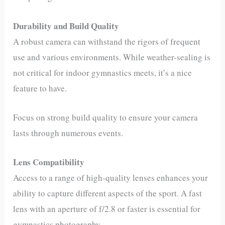
Durability and Build Quality
A robust camera can withstand the rigors of frequent
use and various environments. While weather-sealing is
not critical for indoor gymnastics meets, it’s a nice
feature to have.
Focus on strong build quality to ensure your camera
lasts through numerous events.
Lens Compatibility
Access to a range of high-quality lenses enhances your
ability to capture different aspects of the sport. A fast
lens with an aperture of f/2.8 or faster is essential for
gymnastics photography.