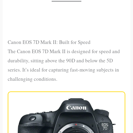
Canon EOS 7D Mark II: Built for Speed
The Canon EOS 7D Mark II is designed for speed and
durability, sitting above the 90D and below the 5D
series. It’s ideal for capturing fast-moving subjects in
challenging conditions.