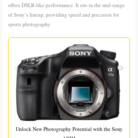
offers DSLR-like performance. It sits in the mid-range
of Sony’s lineup, providing speed and precision for
sports photography.
Unlock New Photography Potential with the Sony