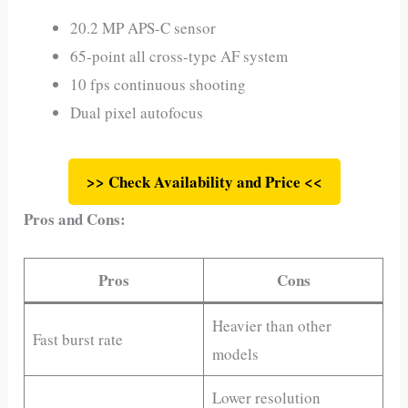
20.2 MP APS-C sensor
65-point all cross-type AF system
10 fps continuous shooting
Dual pixel autofocus
>> Check Availability and Price <<
Pros and Cons:
Pros
Cons
Heavier than other
Fast burst rate
models
Lower resolution