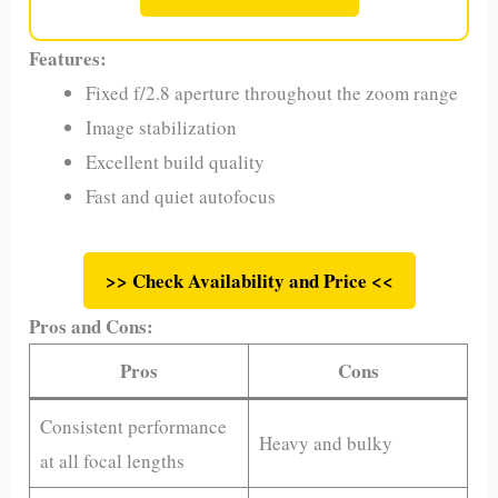
Features:
Fixed f/2.8 aperture throughout the zoom range
Image stabilization
Excellent build quality
Fast and quiet autofocus
>> Check Availability and Price <<
Pros and Cons:
Pros
Cons
Consistent performance
Heavy and bulky
at all focal lengths