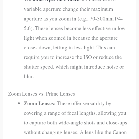
variable aperture change their maximum
aperture as you zoom in (e.g., 70-300mm f/4-
5.6). These lenses become less effective in low
light when zoomed in because the aperture
closes down, letting in less light. This can
require you to increase the ISO or reduce the
shutter speed, which might introduce noise or
blur.
Zoom Lenses vs. Prime Lenses
Zoom Lenses:
These offer versatility by
covering a range of focal lengths, allowing you
to capture both wide-angle shots and close-ups
without changing lenses. A lens like the Canon