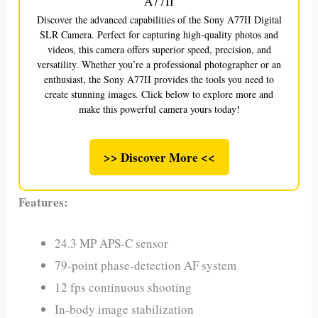
A77II
Discover the advanced capabilities of the Sony A77II Digital
SLR Camera. Perfect for capturing high-quality photos and
videos, this camera offers superior speed, precision, and
versatility. Whether you’re a professional photographer or an
enthusiast, the Sony A77II provides the tools you need to
create stunning images. Click below to explore more and
make this powerful camera yours today!
>> Discover More <<
Features:
24.3 MP APS-C sensor
79-point phase-detection AF system
12 fps continuous shooting
In-body image stabilization