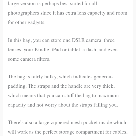
large version is perhaps best suited for all
photographers since it has extra lens capacity and room
for other gadgets.
In this bag, you can store one DSLR camera, three
lenses, your Kindle, iPad or tablet, a flash, and even
some camera filters.
The bag is fairly bulky, which indicates generous
padding. The straps and the handle are very thick,
which means that you can stuff the bag to maximum
capacity and not worry about the straps failing you.
There’s also a large zippered mesh pocket inside which
will work as the perfect storage compartment for cables,