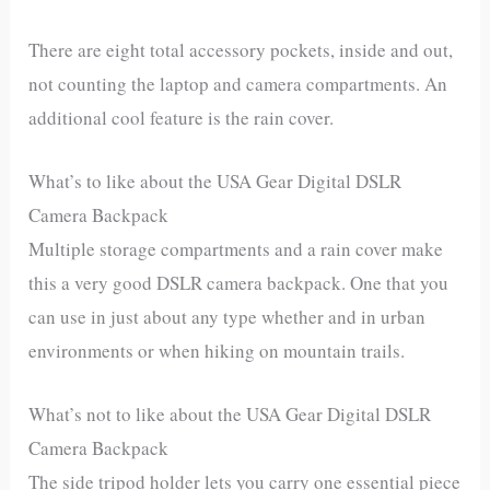
There are eight total accessory pockets, inside and out,
not counting the laptop and camera compartments. An
additional cool feature is the rain cover.
What’s to like about the USA Gear Digital DSLR
Camera Backpack
Multiple storage compartments and a rain cover make
this a very good DSLR camera backpack. One that you
can use in just about any type whether and in urban
environments or when hiking on mountain trails.
What’s not to like about the USA Gear Digital DSLR
Camera Backpack
The side tripod holder lets you carry one essential piece