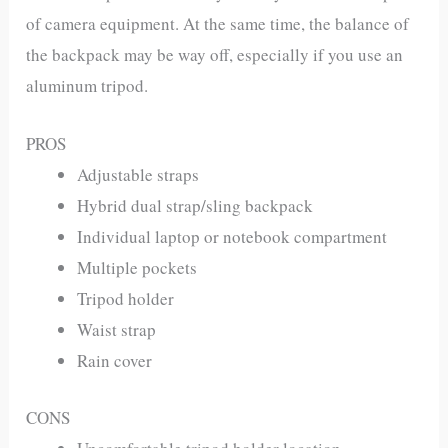
of camera equipment. At the same time, the balance of
the backpack may be way off, especially if you use an
aluminum tripod.
PROS
Adjustable straps
Hybrid dual strap/sling backpack
Individual laptop or notebook compartment
Multiple pockets
Tripod holder
Waist strap
Rain cover
CONS