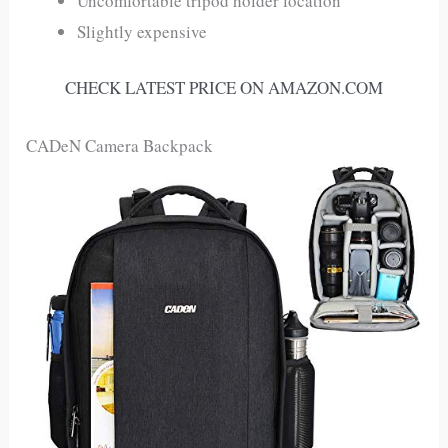
Uncomfortable tripod holder location
Slightly expensive
CHECK LATEST PRICE ON AMAZON.COM
CADeN Camera Backpack