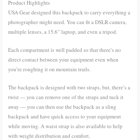
Product Highlights
USA Gear designed this backpack to carry everything a
photographer might need. You can fit a DSLR camera,
multiple lenses, a 15.6” laptop, and even a tripod.
Each compartment is well padded so that there’s no
direct contact between your equipment even when
you’re roughing it on mountain trails.
The backpack is designed with two straps, but, there’s a
twist — you can remove one of the straps and tuck it
away — you can then use the backpack as a sling
backpack and have quick access to your equipment
while moving. A waist strap is also available to help
with weight distribution and comfort.