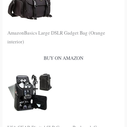
AmazonBasics Large DSLR Gadget Bag (Orange
interior)
BUY ON AMAZON