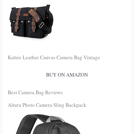
Kattee Leather Canvas Camera Bag Vintage
BUY ON AMAZON
Best Camera Bag Reviews
Altura Photo Camera Sling Backpack