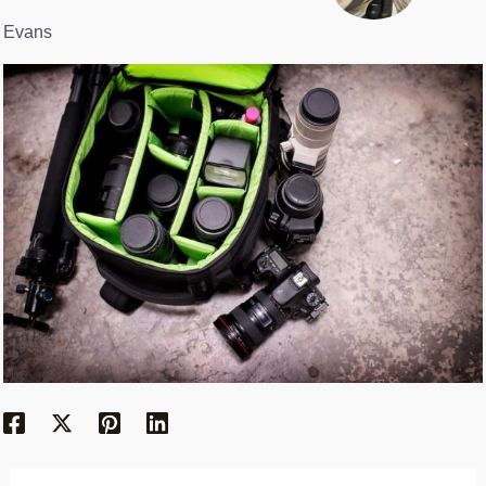
Evans