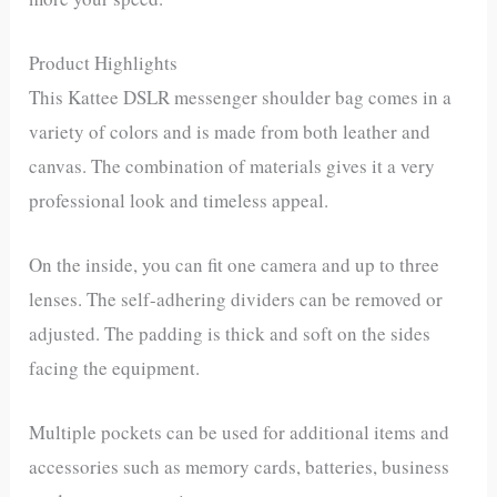
Product Highlights
This Kattee DSLR messenger shoulder bag comes in a
variety of colors and is made from both leather and
canvas. The combination of materials gives it a very
professional look and timeless appeal.
On the inside, you can fit one camera and up to three
lenses. The self-adhering dividers can be removed or
adjusted. The padding is thick and soft on the sides
facing the equipment.
Multiple pockets can be used for additional items and
accessories such as memory cards, batteries, business