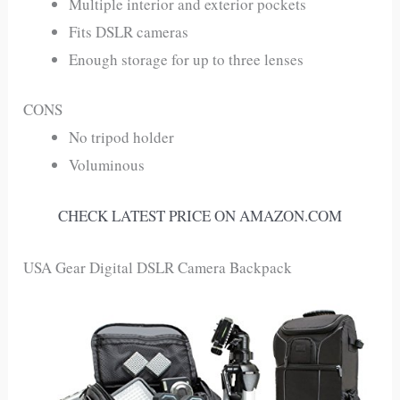
Multiple interior and exterior pockets
Fits DSLR cameras
Enough storage for up to three lenses
CONS
No tripod holder
Voluminous
CHECK LATEST PRICE ON AMAZON.COM
USA Gear Digital DSLR Camera Backpack