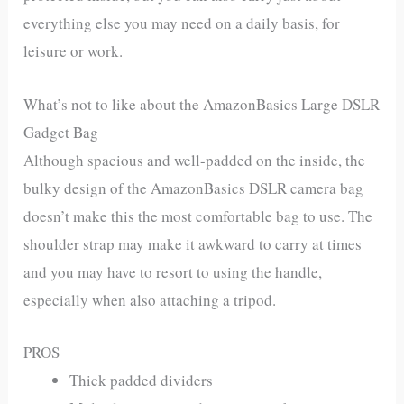
everything else you may need on a daily basis, for
leisure or work.
What’s not to like about the AmazonBasics Large DSLR
Gadget Bag
Although spacious and well-padded on the inside, the
bulky design of the AmazonBasics DSLR camera bag
doesn’t make this the most comfortable bag to use. The
shoulder strap may make it awkward to carry at times
and you may have to resort to using the handle,
especially when also attaching a tripod.
PROS
Thick padded dividers