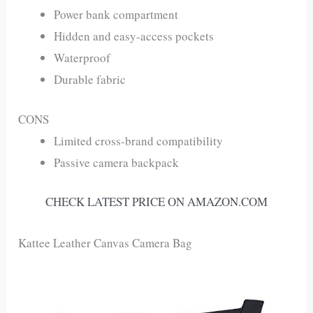
Power bank compartment
Hidden and easy-access pockets
Waterproof
Durable fabric
CONS
Limited cross-brand compatibility
Passive camera backpack
CHECK LATEST PRICE ON AMAZON.COM
Kattee Leather Canvas Camera Bag