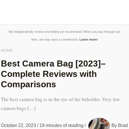
We independently review everything we recommend. When you buy through our
links, we may earn a commission.
Learn more
›
HOME
Best Camera Bag [2023]–
Complete Reviews with
Comparisons
The best camera bag is in the eye of the beholder. Very few
camera bags […]
October 22, 2023
/
19 minutes of reading
/
By
Brad