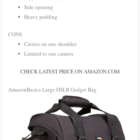
Side opening
Heavy padding
CONS
Carries on one shoulder
Limited to one camera
CHECK LATEST PRICE ON AMAZON.COM
AmazonBasics Large DSLR Gadget Bag