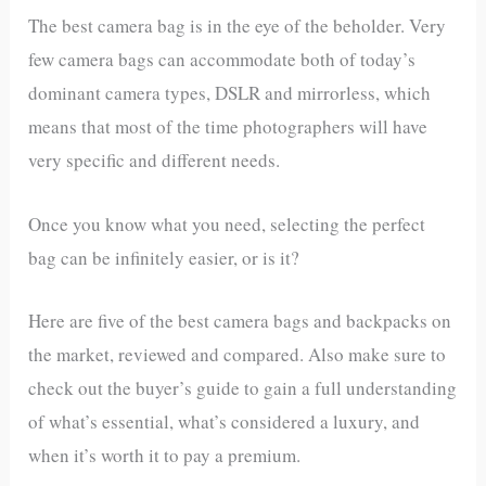
The best camera bag is in the eye of the beholder. Very
few camera bags can accommodate both of today’s
dominant camera types, DSLR and mirrorless, which
means that most of the time photographers will have
very specific and different needs.
Once you know what you need, selecting the perfect
bag can be infinitely easier, or is it?
Here are five of the best camera bags and backpacks on
the market, reviewed and compared. Also make sure to
check out the buyer’s guide to gain a full understanding
of what’s essential, what’s considered a luxury, and
when it’s worth it to pay a premium.