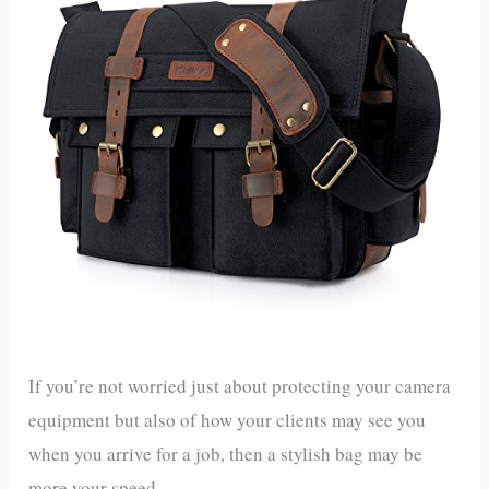
If you’re not worried just about protecting your camera
equipment but also of how your clients may see you
when you arrive for a job, then a stylish bag may be
more your speed.