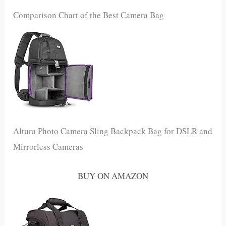
Comparison Chart of the Best Camera Bag
Altura Photo Camera Sling Backpack Bag for DSLR and
Mirrorless Cameras
BUY ON AMAZON