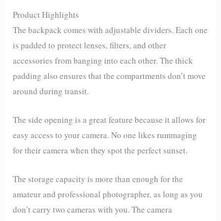
Product Highlights
The backpack comes with adjustable dividers. Each one
is padded to protect lenses, filters, and other
accessories from banging into each other. The thick
padding also ensures that the compartments don’t move
around during transit.
The side opening is a great feature because it allows for
easy access to your camera. No one likes rummaging
for their camera when they spot the perfect sunset.
The storage capacity is more than enough for the
amateur and professional photographer, as long as you
don’t carry two cameras with you. The camera