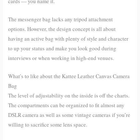
cards — you name it.
The messenger bag lacks any tripod attachment
options. However, the design concept is all about
having an active bag with plenty of style and character
to up your status and make you look good during
interviews or when working in high-end venues.
What’s to like about the Kattee Leather Canvas Camera
Bag
The level of adjustability on the inside is off the charts.
The compartments can be organized to fit almost any
DSLR camera as well as some vintage cameras if you’re
willing to sacrifice some lens space.