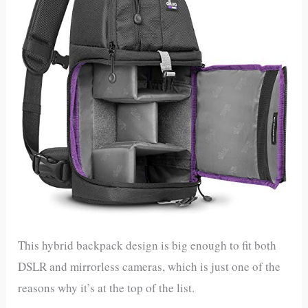
This hybrid backpack design is big enough to fit both
DSLR and mirrorless cameras, which is just one of the
reasons why it’s at the top of the list.