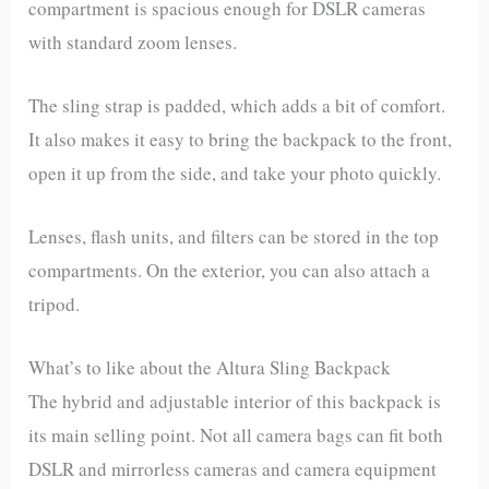
compartment is spacious enough for DSLR cameras
with standard zoom lenses.
The sling strap is padded, which adds a bit of comfort.
It also makes it easy to bring the backpack to the front,
open it up from the side, and take your photo quickly.
Lenses, flash units, and filters can be stored in the top
compartments. On the exterior, you can also attach a
tripod.
What’s to like about the Altura Sling Backpack
The hybrid and adjustable interior of this backpack is
its main selling point. Not all camera bags can fit both
DSLR and mirrorless cameras and camera equipment