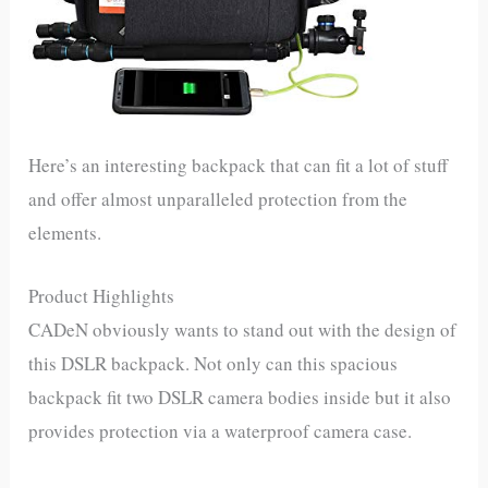
Here’s an interesting backpack that can fit a lot of stuff
and offer almost unparalleled protection from the
elements.
Product Highlights
CADeN obviously wants to stand out with the design of
this DSLR backpack. Not only can this spacious
backpack fit two DSLR camera bodies inside but it also
provides protection via a waterproof camera case.