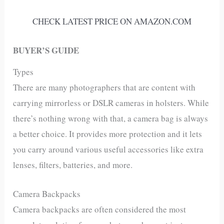
CHECK LATEST PRICE ON AMAZON.COM
BUYER’S GUIDE
Types
There are many photographers that are content with
carrying mirrorless or DSLR cameras in holsters. While
there’s nothing wrong with that, a camera bag is always
a better choice. It provides more protection and it lets
you carry around various useful accessories like extra
lenses, filters, batteries, and more.
Camera Backpacks
Camera backpacks are often considered the most