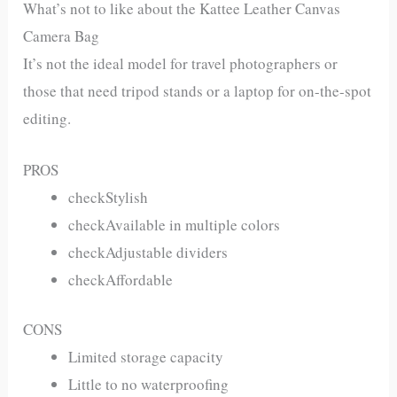
What’s not to like about the Kattee Leather Canvas
Camera Bag
It’s not the ideal model for travel photographers or
those that need tripod stands or a laptop for on-the-spot
editing.
PROS
checkStylish
checkAvailable in multiple colors
checkAdjustable dividers
checkAffordable
CONS
Limited storage capacity
Little to no waterproofing