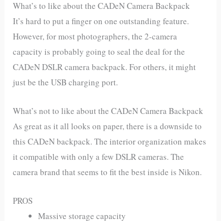
What’s to like about the CADeN Camera Backpack
It’s hard to put a finger on one outstanding feature.
However, for most photographers, the 2-camera
capacity is probably going to seal the deal for the
CADeN DSLR camera backpack. For others, it might
just be the USB charging port.
What’s not to like about the CADeN Camera Backpack
As great as it all looks on paper, there is a downside to
this CADeN backpack. The interior organization makes
it compatible with only a few DSLR cameras. The
camera brand that seems to fit the best inside is Nikon.
PROS
Massive storage capacity