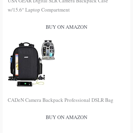
USA GEAR Digital SLR Camera Backpack Case
w/15.6″ Laptop Compartment
BUY ON AMAZON
CADeN Camera Backpack Professional DSLR Bag
BUY ON AMAZON