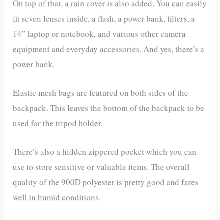
On top of that, a rain cover is also added. You can easily
fit seven lenses inside, a flash, a power bank, filters, a
14” laptop or notebook, and various other camera
equipment and everyday accessories. And yes, there’s a
power bank.
Elastic mesh bags are featured on both sides of the
backpack. This leaves the bottom of the backpack to be
used for the tripod holder.
There’s also a hidden zippered pocket which you can
use to store sensitive or valuable items. The overall
quality of the 900D polyester is pretty good and fares
well in humid conditions.