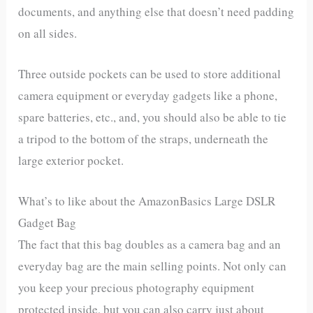
documents, and anything else that doesn’t need padding
on all sides.
Three outside pockets can be used to store additional
camera equipment or everyday gadgets like a phone,
spare batteries, etc., and, you should also be able to tie
a tripod to the bottom of the straps, underneath the
large exterior pocket.
What’s to like about the AmazonBasics Large DSLR
Gadget Bag
The fact that this bag doubles as a camera bag and an
everyday bag are the main selling points. Not only can
you keep your precious photography equipment
protected inside, but you can also carry just about