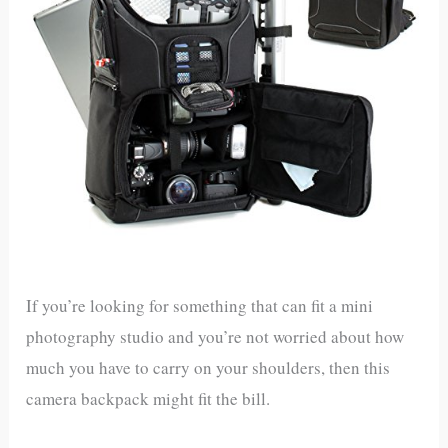
If you’re looking for something that can fit a mini
photography studio and you’re not worried about how
much you have to carry on your shoulders, then this
camera backpack might fit the bill.