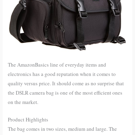
The AmazonBasics line of everyday items and
electronics has a good reputation when it comes to
quality versus price. It should come as no surprise that
the DSLR camera bag is one of the most efficient ones
on the market.
Product Highlights
The bag comes in two sizes, medium and large. The