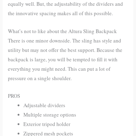
equally well. But, the adjustability of the dividers and
the innovative spacing makes all of this possible.
What’s not to like about the Altura Sling Backpack
There is one minor downside. The sling has style and
utility but may not offer the best support. Because the
backpack is large, you will be tempted to fill it with
everything you might need. This can put a lot of
pressure on a single shoulder.
PROS
Adjustable dividers
Multiple storage options
Exterior tripod holder
Zippered mesh pockets