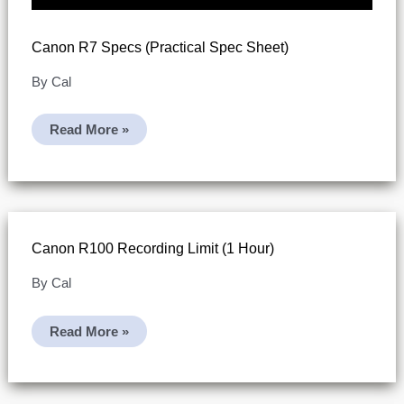
Canon R7 Specs (practical Spec Sheet)
By
Cal
Canon
Read More »
R7
Specs
(practical
Spec
Sheet)
Canon R100 Recording Limit (1 Hour)
By
Cal
Canon
Read More »
R100
Recording
Limit
(1
Hour)