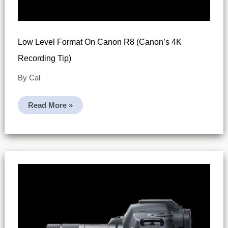
Low Level Format On Canon R8 (Canon’s 4K
Recording Tip)
By
Cal
Low
Read More »
Level
Format
On
Canon
R8
(Canon’s
4K
Recording
Tip)