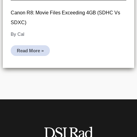
Canon R8: Movie Files Exceeding 4GB (SDHC Vs
SDXC)
By
Cal
Canon
Read More »
R8:
Movie
Files
Exceeding
4GB
(SDHC
Vs
SDXC)