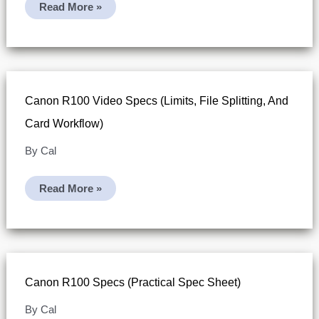
What
Read More »
SD
Card
For
Canon
R100?
Canon R100 Video Specs (limits, File Splitting, And
Card Workflow)
By
Cal
Canon
Read More »
R100
Video
Specs
(limits,
File
Splitting,
And
Card
Canon R100 Specs (practical Spec Sheet)
Workflow)
By
Cal