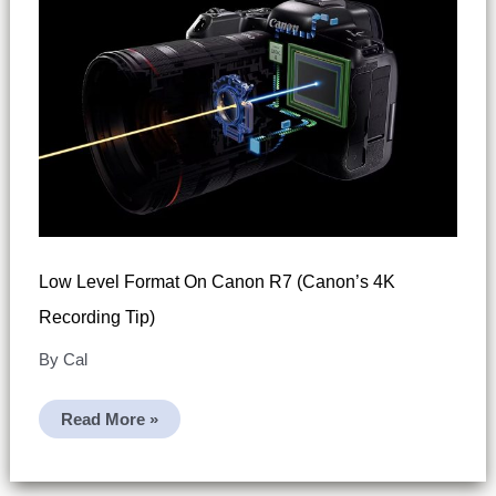
Low Level Format On Canon R7 (Canon’s 4K
Recording Tip)
By
Cal
Low
Read More »
Level
Format
On
Canon