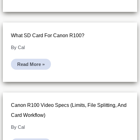
Movie
Files
Exceeding
4GB
(SDHC
Vs
SDXC)
What SD Card For Canon R100?
By
Cal
What
Read More »
SD
Card
For
Canon
R100?
Canon R100 Video Specs (limits, File Splitting, And
Card Workflow)
By
Cal