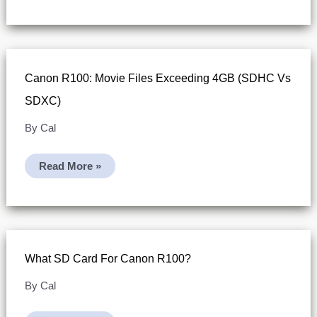
Format
On
Canon
R100
(Canon’s
4K
Recording
Canon R100: Movie Files Exceeding 4GB (SDHC Vs
Tip)
SDXC)
By
Cal
Canon
Read More »
R100:
Movie
Files
Exceeding
4GB
(SDHC
Vs
SDXC)
What SD Card For Canon R100?
By
Cal