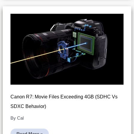
R7
(Canon’s
4K
Recording
Tip)
Canon R7: Movie Files Exceeding 4GB (SDHC Vs
SDXC Behavior)
By
Cal
Canon
Read More »