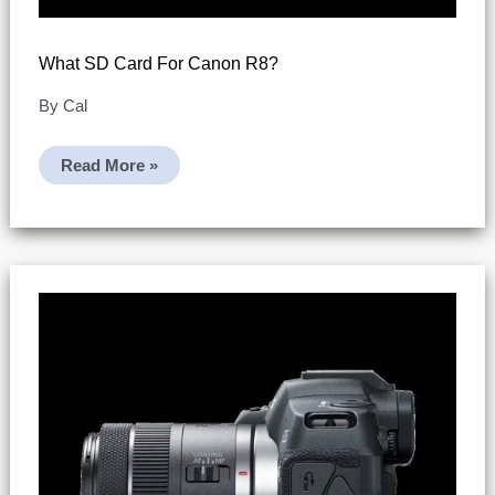
What SD Card For Canon R8?
By
Cal
What
Read More »
SD
Card
For
Canon
R8?