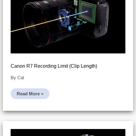
Canon R7 Recording Limit (clip Length)
By
Cal
Canon
Read More »
R7
Recording
Limit
(clip
Length)