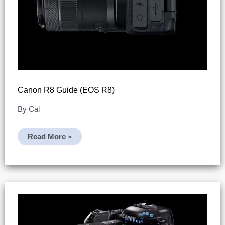
Canon R8 Guide (EOS R8)
By
Cal
Canon
Read More »
R8
Guide
(EOS
R8)