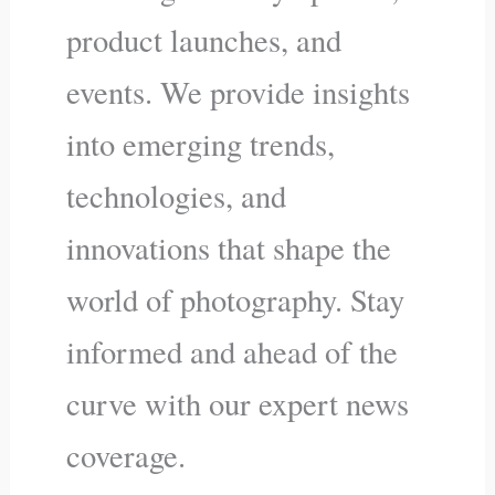
product launches, and
events. We provide insights
into emerging trends,
technologies, and
innovations that shape the
world of photography. Stay
informed and ahead of the
curve with our expert news
coverage.