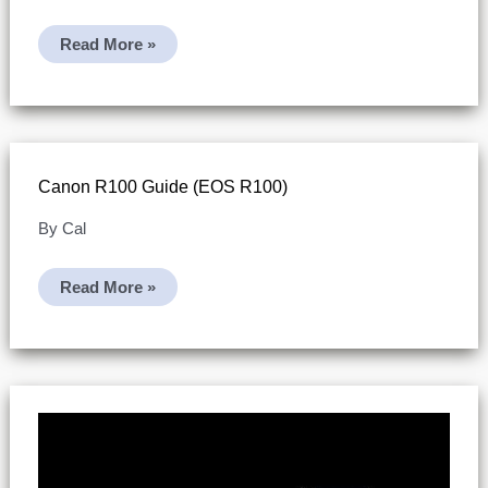
Canon
Read More »
R100
Specs
(practical
Spec
Sheet)
Canon R100 Guide (EOS R100)
By
Cal
Canon
Read More »
R100
Guide
(EOS
R100)