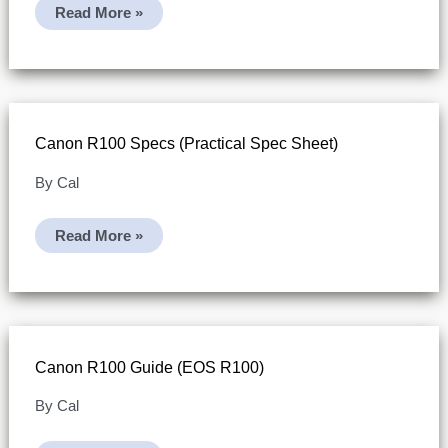
Canon
Read More »
R100
Video
Specs
(limits,
File
Splitting,
And
Card
Canon R100 Specs (practical Spec Sheet)
Workflow)
By
Cal
Canon
Read More »
R100
Specs
(practical
Spec
Sheet)
Canon R100 Guide (EOS R100)
By
Cal