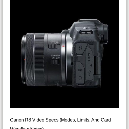
Canon R8 Video Specs (modes, Limits, And Card