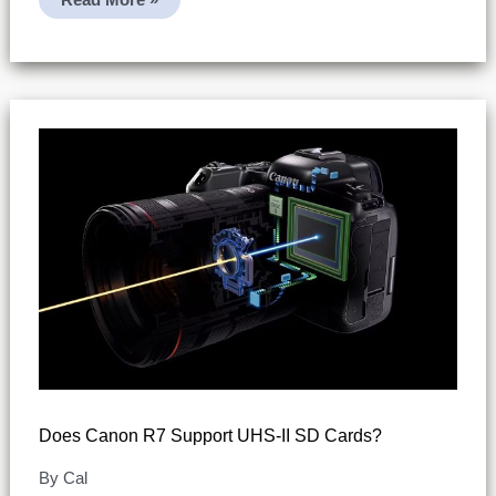
R7:
Movie
Files
Exceeding
4GB
(SDHC
Vs
SDXC
Behavior)
Does Canon R7 Support UHS-II SD Cards?
By
Cal