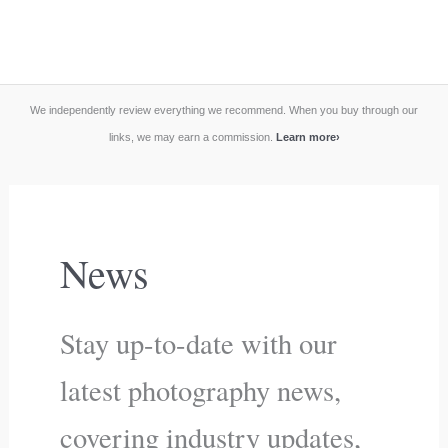
We independently review everything we recommend. When you buy through our
links, we may earn a commission.
Learn more
›
News
Stay up-to-date with our
latest photography news,
covering industry updates,