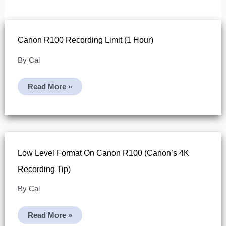
Canon R100 Recording Limit (1 Hour)
By
Cal
Canon
Read More »
R100
Recording
Limit
(1
Hour)
Low Level Format On Canon R100 (Canon’s 4K
Recording Tip)
By
Cal
Low
Read More »
Level