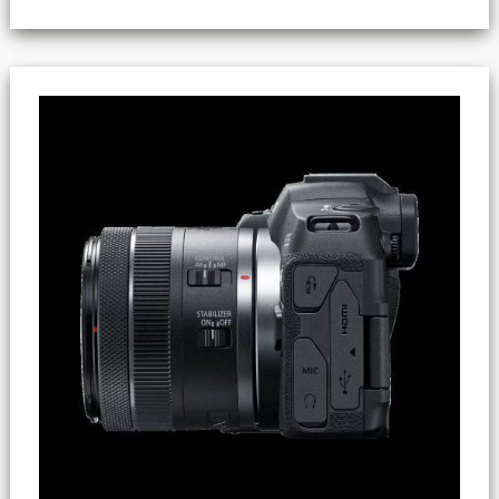
Files
Exceeding
4GB
(SDHC
Vs
SDXC)