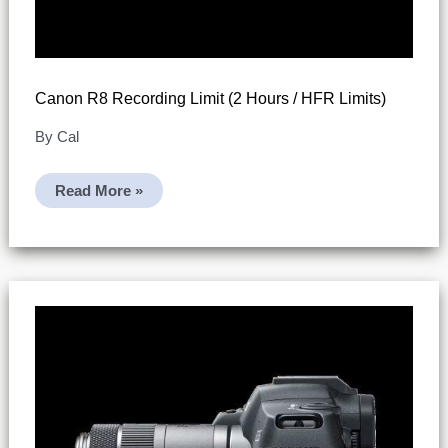
Canon R8 Recording Limit (2 Hours / HFR Limits)
By
Cal
Canon
Read More »
R8
Recording
Limit
(2
Hours
/
HFR
Limits)