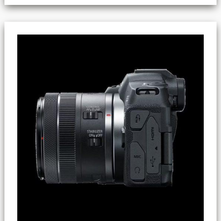
Canon
R8
(Canon’s
4K
Recording
Tip)