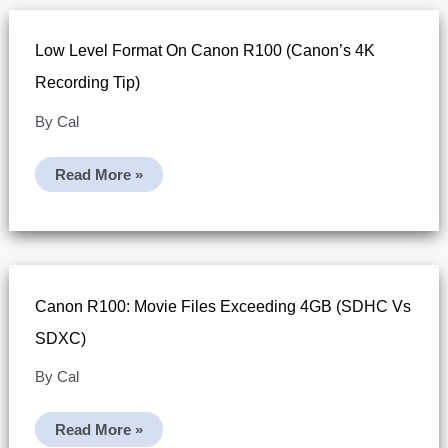
Low Level Format On Canon R100 (Canon’s 4K
Recording Tip)
By
Cal
Low
Read More »
Level
Format
On
Canon
R100
(Canon’s
4K
Recording
Canon R100: Movie Files Exceeding 4GB (SDHC Vs
Tip)
SDXC)
By
Cal
Canon
Read More »
R100: