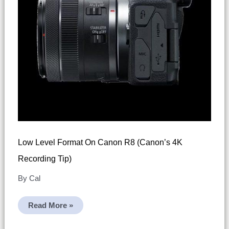
Low Level Format On Canon R8 (Canon’s 4K
Recording Tip)
By
Cal
Low
Read More »
Level
Format
On