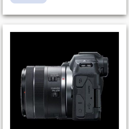
R8
Recording
Limit
(2
Hours
/
HFR
Limits)