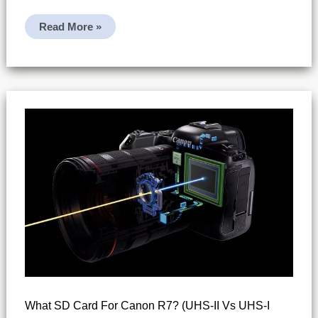
Does
Read More »
Canon
R7
Support
UHS-
II
SD
Cards?
What SD Card For Canon R7? (UHS-II Vs UHS-I