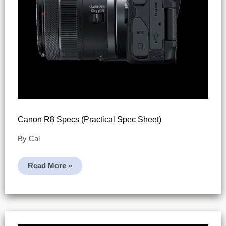
Canon R8 Specs (practical Spec Sheet)
By
Cal
Canon
Read More »
R8
Specs
(practical
Spec
Sheet)