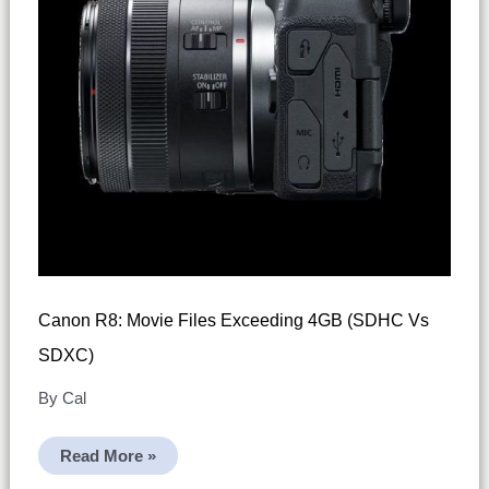
Canon R8: Movie Files Exceeding 4GB (SDHC Vs
SDXC)
By
Cal
Canon
Read More »
R8:
Movie