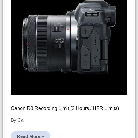
Canon R8 Recording Limit (2 Hours / HFR Limits)
By
Cal
Canon
Read More »