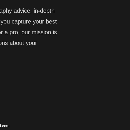
aphy advice, in-depth
p you capture your best
 a pro, our mission is
ions about your
.com