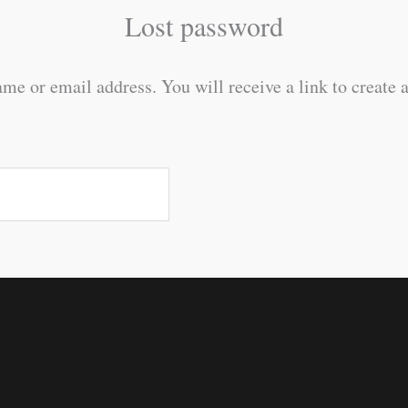
Lost password
me or email address. You will receive a link to create 