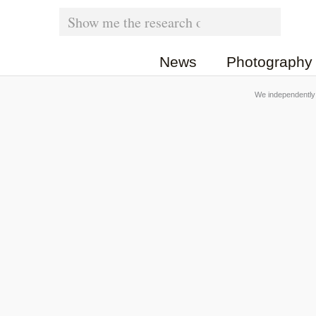
Skip
Search
for:
to
News
Photography
content
We independently