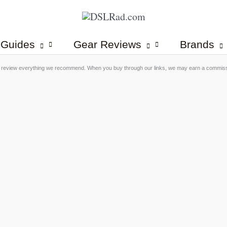
 Guides
Gear Reviews
Brands
 review everything we recommend. When you buy through our links, we may earn a commis