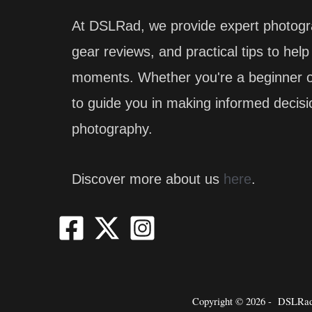
At DSLRad, we provide expert photogr
gear reviews, and practical tips to hel
moments. Whether you're a beginner or
to guide you in making informed decis
photography.
Discover more about us
here
.
Copyright © 2026 -
DSLRad