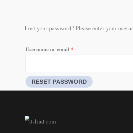
Lost your password? Please enter your userna
Required
Username or email
*
RESET PASSWORD