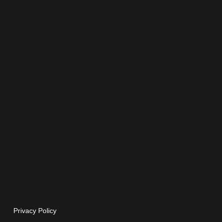
Privacy Policy