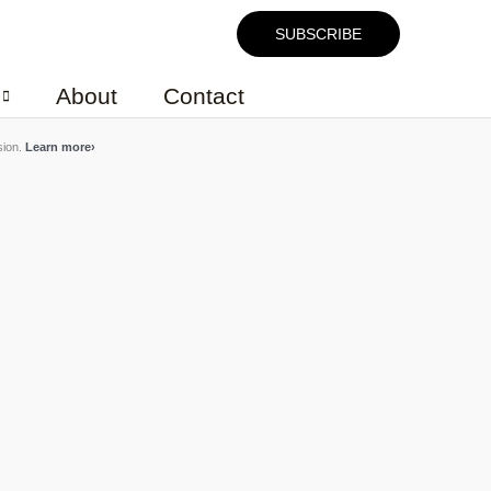
SUBSCRIBE
About
Contact
sion.
Learn more
›