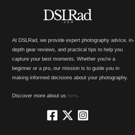
At DSLRad, we provide expert photography advice, in-
depth gear reviews, and practical tips to help you
capture your best moments. Whether you're a
beginner or a pro, our mission is to guide you in
making informed decisions about your photography.
Discover more about us
here
.