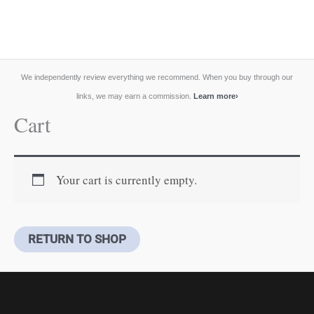
We independently review everything we recommend. When you buy through our
links, we may earn a commission.
Learn more
›
Cart
Your cart is currently empty.
RETURN TO SHOP